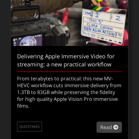
Delivering Apple Immersive Video for
streaming: a new practical workflow
From terabytes to practical: this new MV-
HEVC workflow cuts immersive delivery from
1.3TB to 83GB while preserving the fidelity
for high quality Apple Vision Pro immersive
films.
about De
Read
QUICKTAKES