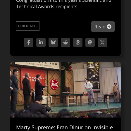
Congratulations to this year’s Scientific and
Technical Awards recipients.
about Sc
Read
QUICKTAKES
Marty Supreme: Eran Dinur on invisible