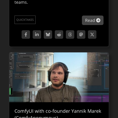
teams.
about Co
Read
QUICKTAKES
ComfyUI with co-founder Yannik Marek
(ComfyAnonymous)