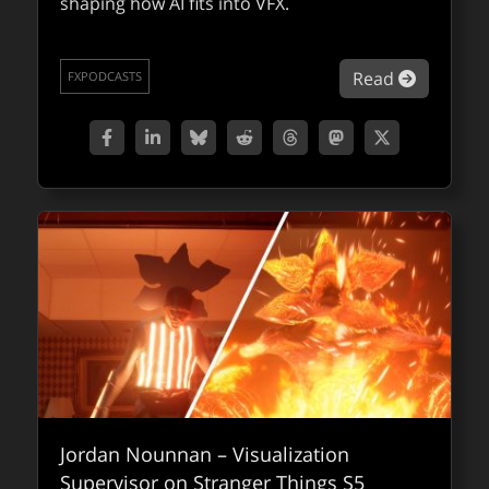
shaping how AI fits into VFX.
about Co
Read
FXPODCASTS
Jordan Nounnan – Visualization
Supervisor on Stranger Things S5