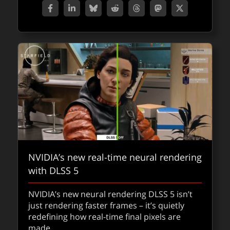
NVIDIA’s new real-time neural rendering
with DLSS 5
NVIDIA’s new neural rendering DLSS 5 isn’t
just rendering faster frames – it’s quietly
redefining how real-time final pixels are
made.