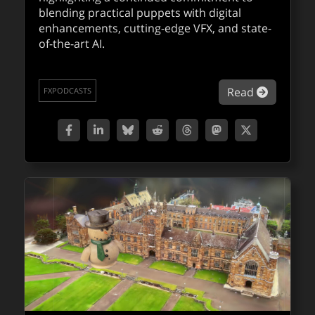
blending practical puppets with digital
enhancements, cutting-edge VFX, and state-
of-the-art AI.
about Fa
Read
FXPODCASTS