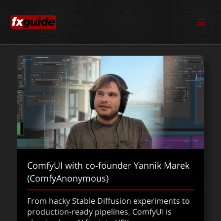
Skip
to
content
ComfyUI with co-founder Yannik Marek
(ComfyAnonymous)
From hacky Stable Diffusion experiments to
production-ready pipelines, ComfyUI is