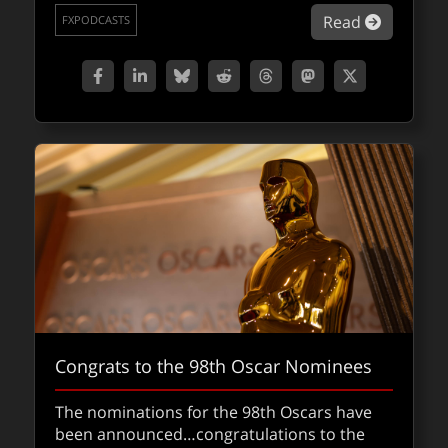
about Sq
Read
FXPODCASTS
Congrats to the 98th Oscar Nominees
The nominations for the 98th Oscars have
been announced…congratulations to the