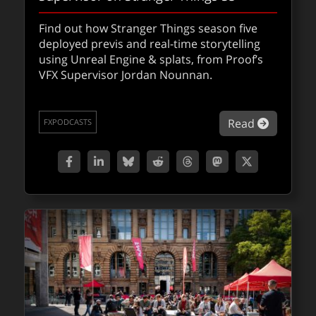
Find out how Stranger Things season five
deployed previs and real-time storytelling
using Unreal Engine & splats, from Proof’s
VFX Supervisor Jordan Nounnan.
about Jo
Read
FXPODCASTS