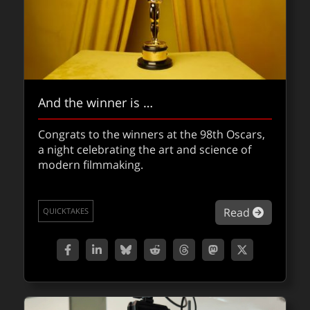
And the winner is …
Congrats to the winners at the 98th Oscars,
a night celebrating the art and science of
modern filmmaking.
about An
Read
QUICKTAKES