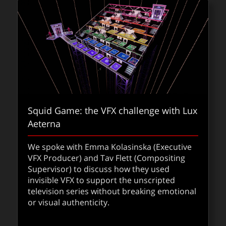
Squid Game: the VFX challenge with Lux
Aeterna
We spoke with Emma Kolasinska (Executive
VFX Producer) and Tav Flett (Compositing
Supervisor) to discuss how they used
invisible VFX to support the unscripted
television series without breaking emotional
or visual authenticity.