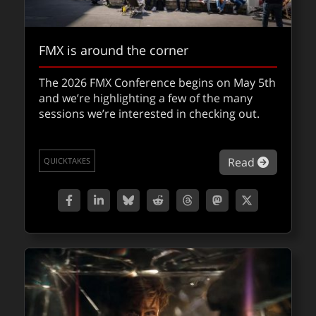
FMX is around the corner
The 2026 FMX Conference begins on May 5th
and we’re highlighting a few of the many
sessions we’re interested in checking out.
about FM
Read
QUICKTAKES