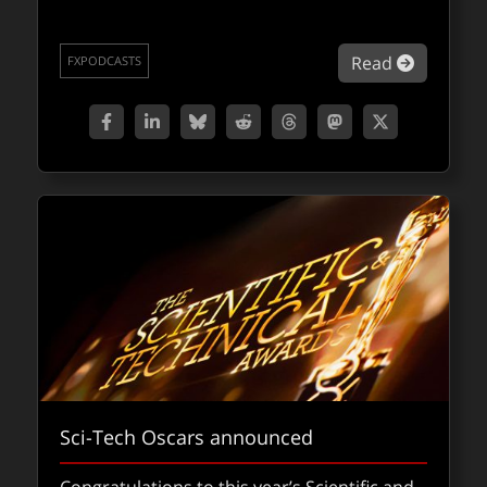
about Fo
Read
FXPODCASTS
Sci-Tech Oscars announced