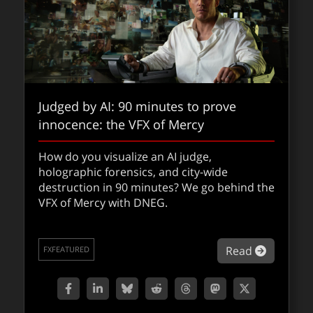
Judged by AI: 90 minutes to prove
innocence: the VFX of Mercy
How do you visualize an AI judge,
holographic forensics, and city-wide
destruction in 90 minutes? We go behind the
VFX of Mercy with DNEG.
about Ju
Read
FXFEATURED