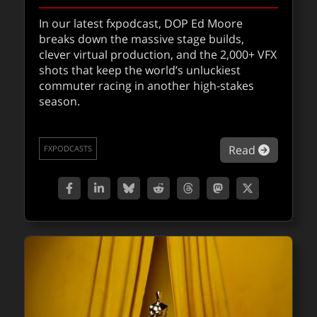
In our latest fxpodcast, DOP Ed Moore
breaks down the massive stage builds,
clever virtual production, and the 2,000+ VFX
shots that keep the world’s unluckiest
commuter racing in another high-stakes
season.
about fx
Read
FXPODCASTS