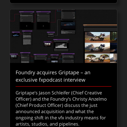
Foundry acquires Griptape – an
exclusive fxpodcast interview
Griptape’s Jason Schleifer (Chief Creative
Officer) and the Foundry’s Christy Anzelmo
(Chief Product Officer) discuss the just
announced acquisition and what the
ongoing shift in the vfx industry means for
artists, studios, and pipelines.