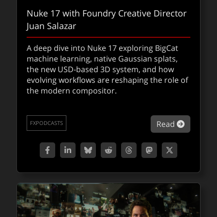
Nuke 17 with Foundry Creative Director
Juan Salazar
A deep dive into Nuke 17 exploring BigCat
machine learning, native Gaussian splats,
the new USD-based 3D system, and how
evolving workflows are reshaping the role of
the modern compositor.
about Nu
Read
FXPODCASTS