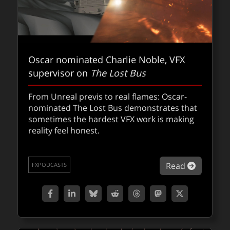
Oscar nominated Charlie Noble, VFX
supervisor on
The Lost Bus
From Unreal previs to real flames: Oscar-
nominated The Lost Bus demonstrates that
sometimes the hardest VFX work is making
reality feel honest.
about Os
Read
FXPODCASTS