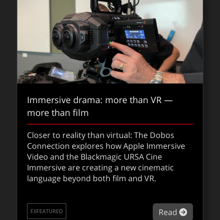
Immersive drama: more than VR —
more than film
Closer to reality than virtual: The Dobos
Connection explores how Apple Immersive
Video and the Blackmagic URSA Cine
Immersive are creating a new cinematic
language beyond both film and VR.
about Im
Read
FXFEATURED