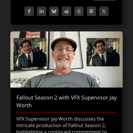
Fallout Season 2 with VFX Supervisor Jay
Worth
VFX Supervisor Jay Worth discusses the
intricate production of Fallout Season 2,
highlighting a continued commitment to