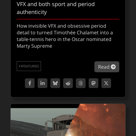
VFX and both sport and period
authenticity
How invisible VFX and obsessive period
detail to turned Timothée Chalamet into a
table-tennis hero in the Oscar nominated
Marty Supreme
about Ma
Read
FXFEATURED