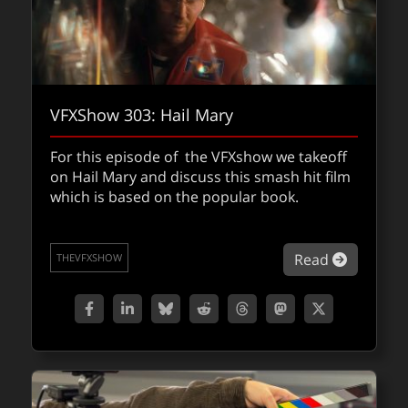
VFXShow 303: Hail Mary
For this episode of the VFXshow we takeoff
on Hail Mary and discuss this smash hit film
which is based on the popular book.
about VF
Read
THEVFXSHOW