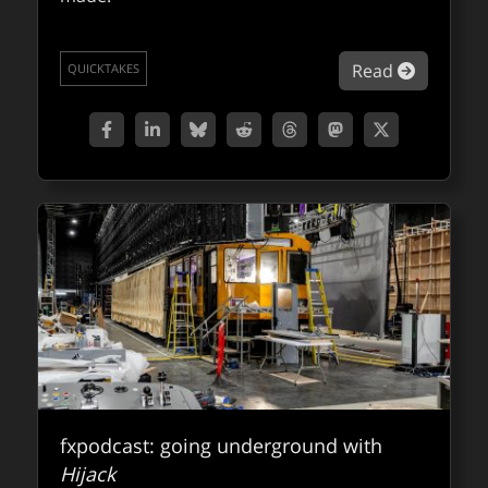
about NV
Read
QUICKTAKES
fxpodcast: going underground with
Hijack