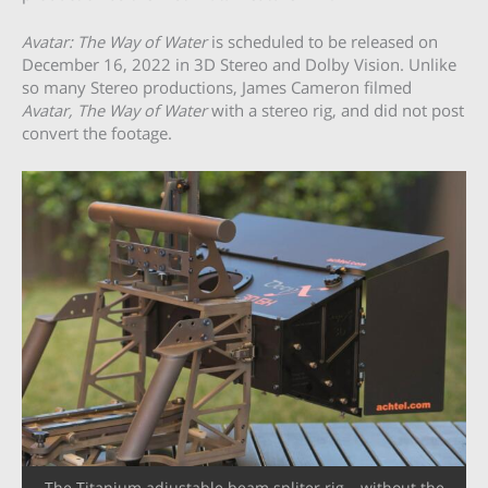
Avatar: The Way of Water
is scheduled to be released on
December 16, 2022 in 3D Stereo and Dolby Vision. Unlike
so many Stereo productions, James Cameron filmed
Avatar, The Way of Water
with a stereo rig, and did not post
convert the footage.
The Titanium adjustable beam spliter rig – without the