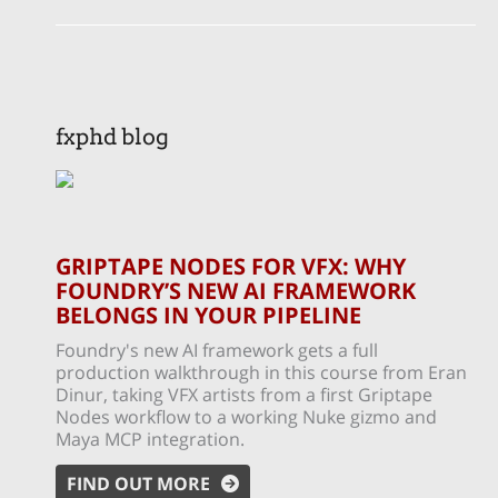
fxphd blog
GRIPTAPE NODES FOR VFX: WHY
FOUNDRY’S NEW AI FRAMEWORK
BELONGS IN YOUR PIPELINE
Foundry's new AI framework gets a full
production walkthrough in this course from Eran
Dinur, taking VFX artists from a first Griptape
Nodes workflow to a working Nuke gizmo and
Maya MCP integration.
FIND OUT MORE