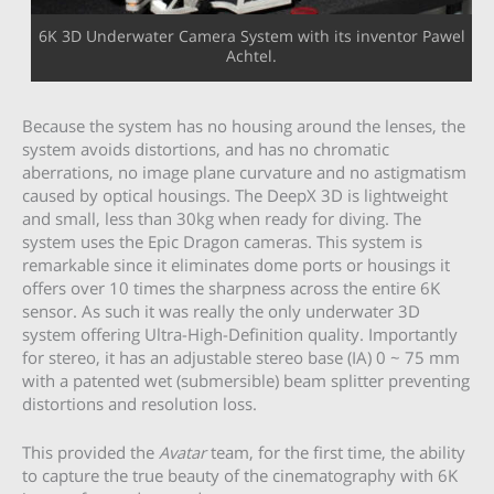
6K 3D Underwater Camera System with its inventor Pawel
Achtel.
Because the system has no housing around the lenses, the
system avoids distortions, and has no chromatic
aberrations, no image plane curvature and no astigmatism
caused by optical housings. The DeepX 3D is lightweight
and small, less than 30kg when ready for diving. The
system uses the Epic Dragon cameras. This system is
remarkable since it eliminates dome ports or housings it
offers over 10 times the sharpness across the entire 6K
sensor. As such it was really the only underwater 3D
system offering Ultra-High-Definition quality. Importantly
for stereo, it has an adjustable stereo base (IA) 0 ~ 75 mm
with a patented wet (submersible) beam splitter preventing
distortions and resolution loss.
This provided the
Avatar
team, for the first time, the ability
to capture the true beauty of the cinematography with 6K