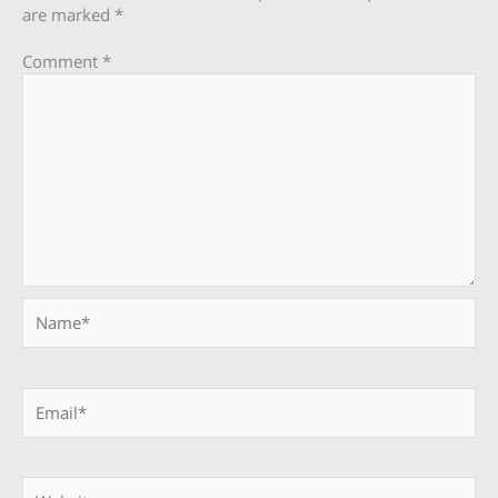
are marked
*
Comment
*
Name*
Email*
Website