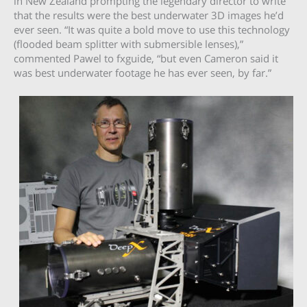
in New Zealand prompting the legendary director to write
that the results were the best underwater 3D images he’d
ever seen. “It was quite a bold move to use this technology
(flooded beam splitter with submersible lenses),”
commented Pawel to fxguide, “but even Cameron said it
was best underwater footage he has ever seen, by far.”