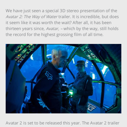
We have just seen a special 3D stereo presentation of the
Avatar 2: The Way of Water
trailer. It is incredible, but does
it seem like it was worth the wait? After all, it has been
thirteen years since,
Avatar, –
which by the way, still holds
the record for the highest grossing film of all time.
Avatar 2 is set to be released this year. The Avatar 2 trailer