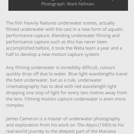
Photograph: Mark Fellman.
The film heavily features underwater scenes, actually
filmed underwater with the cast in a new form of aquatic
performance capture. Blending underwater filming and
performance capture such as this has never been
accomplished before, it took the Weta team a year and a
half to develop a new motion capture system.
Any filming underwater is incredibly difficult, colours
quickly drop off due to water. Blue light wavelengths travel
the best underwater, but as a rule, underwater
cinematography has to deal with red wavelength light
dropping one stop of light for every two metres away from
the lens. Filming motion capture underwater is even more
complex.
James Cameron is a master of underwater photography
and exploration from his work on
The
Abyss
(1989) to his
real-world journey to the deepest part of the Mariana