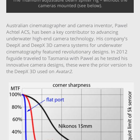
cameras mounted (see below).
Australian cinematographer and camera inventor, Pawel
Achtel ACS, has been a key contributor to advancing
underwater high-end camera technology. His company’s
DeepX and DeepX 3D camera systems for underwater
cinematography featured revolutionary designs. In 2012
fxguide traveled to Tasmania with Pawel as he tested his
innovative camera designs, these were the prior version to
the DeepX 3D used on
Avatar2
.