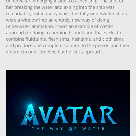
underwater, emerging inside a crashed ship. The shot of
her breaking the water and exiting into the ship was
remarkable, but in many ways, the fully underwater shots
were a window into an entirely new way of doing
underwater animation. It was an example of Weta’s
approach to doing a combined simulation that seeks to
combine fluid sims, flesh sims, hair sims, and cloth sims,
and produce one complete solution to the person and their
volume in one complex, but holistic approach.