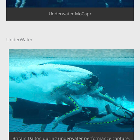
Underwater MoCapr
UnderWater
Britain Dalton during underwater performance capture.