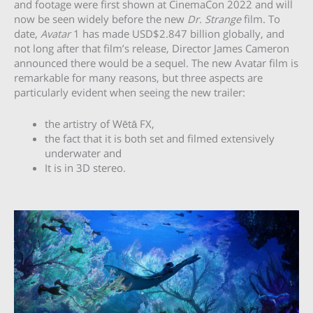
and footage were first shown at CinemaCon 2022 and will
now be seen widely before the new
Dr. Strange
film. To
date,
Avatar
1 has made USD$2.847 billion globally, and
not long after that film’s release, Director James Cameron
announced there would be a sequel. The new Avatar film is
remarkable for many reasons, but three aspects are
particularly evident when seeing the new trailer:
the artistry of Wētā FX,
the fact that it is both set and filmed extensively
underwater and
It is in 3D stereo.