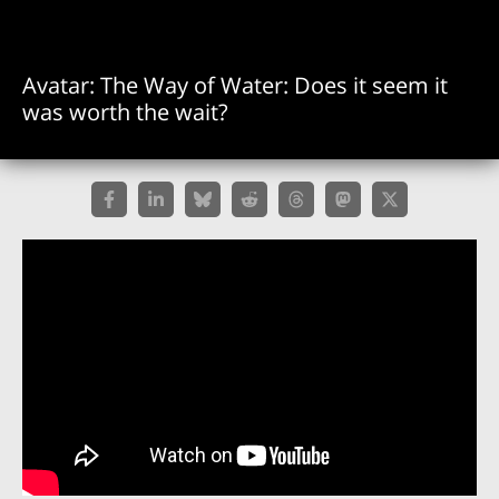
Avatar: The Way of Water: Does it seem it
was worth the wait?