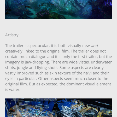
Artistry
The trailer is spectacular, it is both visually new
and
creatively linked to the original film. The trailer does not
contain much dialogue and it is only the first trailer, but the
imagery is jaw-dropping. There are wide vistas, underwater
shots, jungle and flying shots. Some aspects are clearly
vastly improved such as skin texture of the na’vi and their
eyes in particular. Other aspects seem much closer to the
original film. But as expected, the dominant visual element
is water.