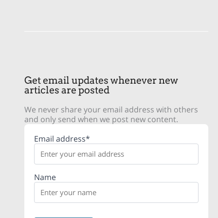
Get email updates whenever new
articles are posted
We never share your email address with others
and only send when we post new content.
Email address*
Name