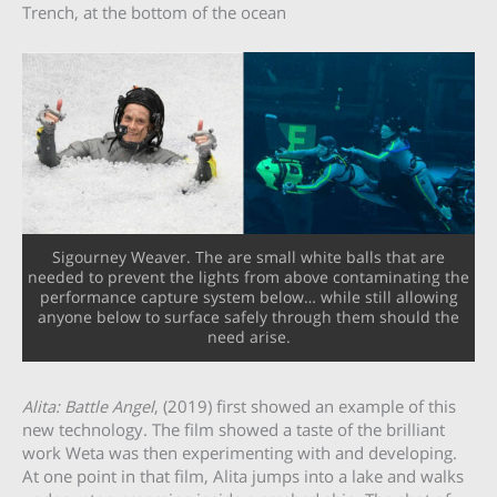
Trench, at the bottom of the ocean
Sigourney Weaver. The are small white balls that are
needed to prevent the lights from above contaminating the
performance capture system below… while still allowing
anyone below to surface safely through them should the
need arise.
Alita: Battle Angel
, (2019) first showed an example of this
new technology. The film showed a taste of the brilliant
work Weta was then experimenting with and developing.
At one point in that film, Alita jumps into a lake and walks