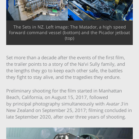
The Sets in NZ. Left image: The Matador, a high speed
forward command vessel (bottom) and the Picador jetboat
(top)
Set more than a decade after the events of the first film,
the trailer points to a story of the Na’vi Sully family, and
the lengths they go to keep each other safe, the battles
they fight to stay alive, and the tragedies they endure.
Preliminary shooting for the film started in Manhattan
Beach, California, on August 15, 2017, followed
by principal photography simultaneously with
Avatar 3
in
New Zealand on September 25, 2017; filming concluded in
late September 2020, after over three years of shooting.