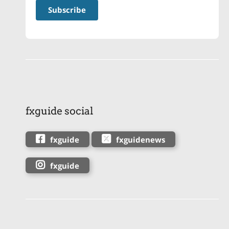
fxguide social
fxguide
fxguidenews
fxguide