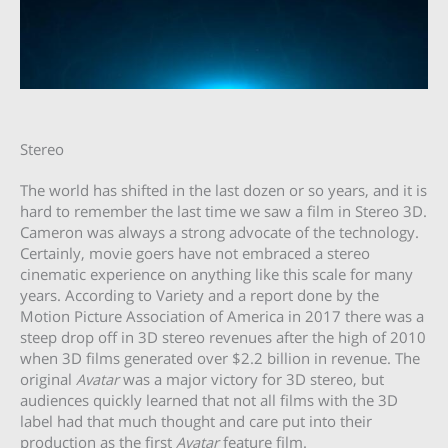
Stereo
The world has shifted in the last dozen or so years, and it is
hard to remember the last time we saw a film in Stereo 3D.
Cameron was always a strong advocate of the technology.
Certainly, movie goers have not embraced a stereo
cinematic experience on anything like this scale for many
years. According to Variety and a report done by the
Motion Picture Association of America in 2017 there was a
steep drop off in 3D stereo revenues after the high of 2010
when 3D films generated over $2.2 billion in revenue. The
original
Avatar
was a major victory for 3D stereo, but
audiences quickly learned that not all films with the 3D
label had that much thought and care put into their
production as the first
Avatar
feature film.