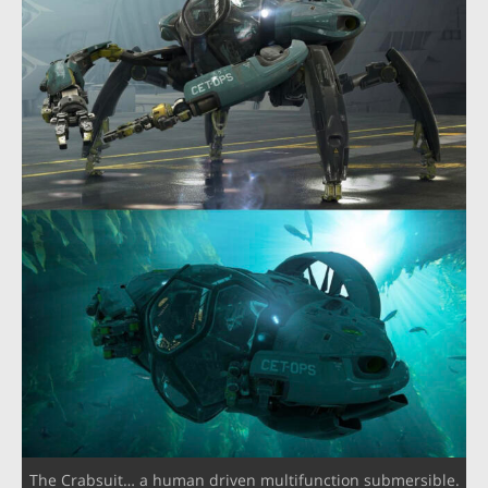
The Crabsuit… a human driven multifunction submersible.