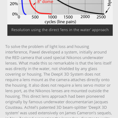
Resolution using the direct ‘lens in the water’ approach
To solve the problem of light loss and housing
interference, Pawel developed a system, initially around
the RED camera that used special Nikonos underwater
lenses. What made this so remarkable is that the lens itself
was directly in the water, not shielded by any glass
covering or housing. The DeepX 3D System does not
require a lens mount as the camera attaches directly onto
the housing. It also does not require a lens servo motor or
lens port, as the Nikonos lenses are mounted outside the
housing. This direct lens approach had been pioneered
originally by famous underwater documentarian Jacques
Cousteau. Achtel’s patented 3D beam-splitter ‘DeepX 3D
system’ was used extensively on James Cameron’s sequels,