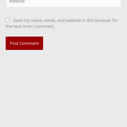
Save my name, email, and website in this browser for
the next time I comment.