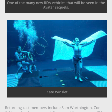
One of the many new RDA vehicles that will be seen in the
Avatar sequels.
Kate Winslet
Returning cast members include Sam Worthington, Zoe