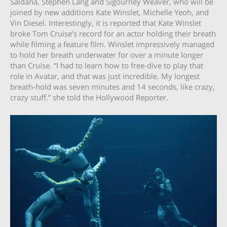
Saldana, Stephen Lang and Sigourney Weaver, who will be
joined by new additions Kate Winslet, Michelle Yeoh, and
Vin Diesel. Interestingly, it is reported that Kate Winslet
broke Tom Cruise’s record for an actor holding their breath
while filming a feature film. Winslet impressively managed
to hold her breath underwater for over a minute longer
than Cruise. “I had to learn how to free-dive to play that
role in Avatar, and that was just incredible. My longest
breath-hold was seven minutes and 14 seconds, like crazy,
crazy stuff.” she told the Hollywood Reporter.