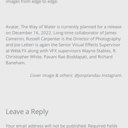
images from edge to edge.
Avatar, The Way of Water is currently planned for a release
on December 16, 2022. Long-time collaborator of James
Cameron, Russell Carpenter is the Director of Photography
and Joe Letteri is again the Senior Visual Effects Supervisor
at Wētā FX along with VFX supervisors Wayne Stables, R.
Christopher White, Pavani Rao Boddapati, and Richard
Baneham.
Cover image & others: @jonplandau Instagram.
Leave a Reply
Your email address will not be published.
Required fields