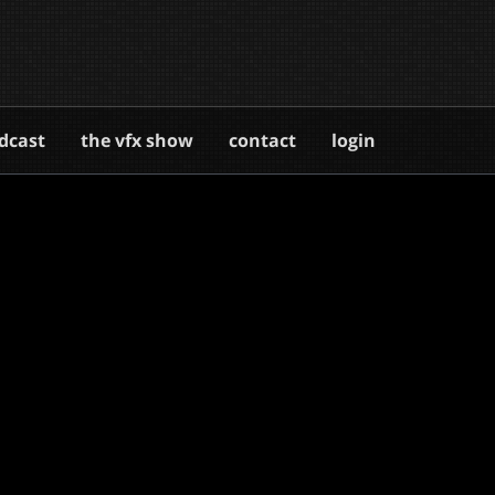
dcast
the vfx show
contact
login