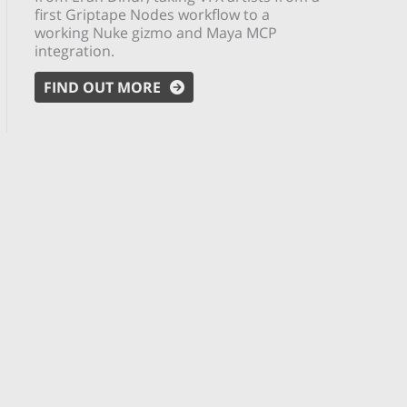
first Griptape Nodes workflow to a
working Nuke gizmo and Maya MCP
integration.
FIND OUT MORE