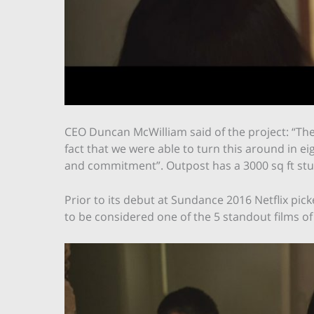
CEO Duncan McWilliam said of the project: “Th
fact that we were able to turn this around in e
and commitment”. Outpost has a 3000 sq ft studio
Prior to its debut at Sundance 2016 Netflix pi
to be considered one of the 5 standout films of