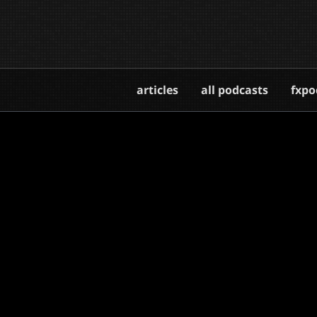
articles
all podcasts
fxpo