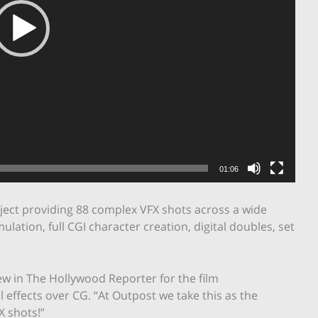
01:06
oject providing 88 complex VFX shots across a wide
ulation, full CGI character creation, digital doubles, set
ew in The Hollywood Reporter for the film
 effects over CG. “At Outpost we take this as the
X shots!”