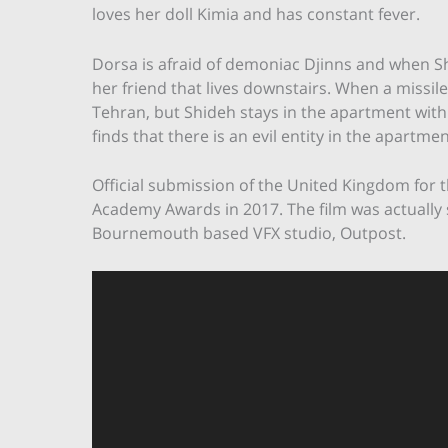
loves her doll Kimia and has constant fever.
Dorsa is afraid of demoniac Djinns and when Sh
her friend that lives downstairs. When a missile
Tehran, but Shideh stays in the apartment with
finds that there is an evil entity in the apartmen
Official submission of the United Kingdom for t
Academy Awards in 2017. The film was actually 
Bournemouth based VFX studio, Outpost.
Video
Player