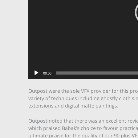
00:00
Outpost were the sole VFX provider for this pr
variety of techniques including ghostly cloth sim
extensions and digital matte paintings.
Outpost noted that there was an excellent revi
which praised Babak’s choice to favour practical
ultimate praise for the quality of our 90 plus VF