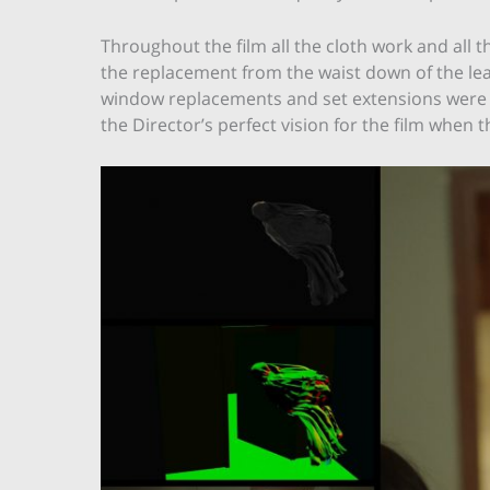
Throughout the film all the cloth work and all t
the replacement from the waist down of the le
window replacements and set extensions were a
the Director’s perfect vision for the film when t