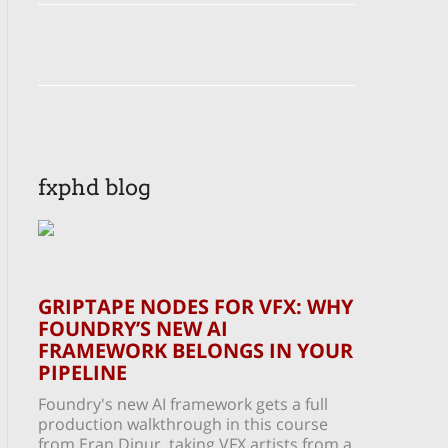
fxphd blog
GRIPTAPE NODES FOR VFX: WHY
FOUNDRY’S NEW AI
FRAMEWORK BELONGS IN YOUR
PIPELINE
Foundry's new AI framework gets a full
production walkthrough in this course
from Eran Dinur, taking VFX artists from a