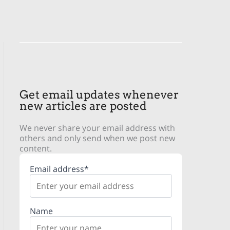
Get email updates whenever
new articles are posted
We never share your email address with
others and only send when we post new
content.
Email address*
Name