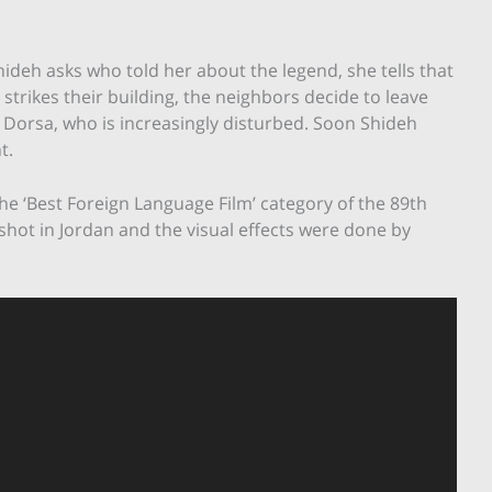
ideh asks who told her about the legend, she tells that
 strikes their building, the neighbors decide to leave
 Dorsa, who is increasingly disturbed. Soon Shideh
t.
he ‘Best Foreign Language Film’ category of the 89th
shot in Jordan and the visual effects were done by