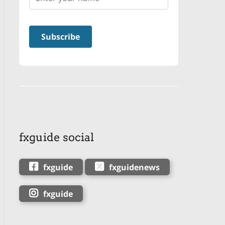
fxguide social
fxguide
fxguidenews
fxguide