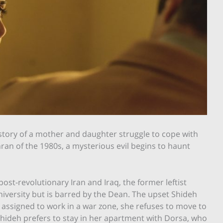
he story of a mother and daughter struggle to cope with
hran of the 1980s, a mysterious evil begins to haunt
post-revolutionary Iran and Iraq, the former leftist
niversity but is barred by the Dean. The upset Shideh
assigned to work in a war zone, she refuses to move to
Shideh prefers to stay in her apartment with Dorsa, who