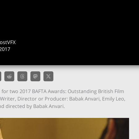
ostVFX
2017
for two 2017 BAFTA Awards: Outstanding British Film
Writer, Director or Producer: Babak Anvari, Emily Leo,
and directed by Babak Anvari.