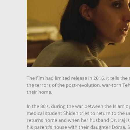
The film had limited release in 2016, it tells t
the terrors of the post-revolution, war-torn Te
their home.
In the 80’s, during the war between the Islamic 
medical student Shideh tries to return to the u
returns home and when her husband Dr. Iraj is 
his parent’s house with their daughter Dorsa. 