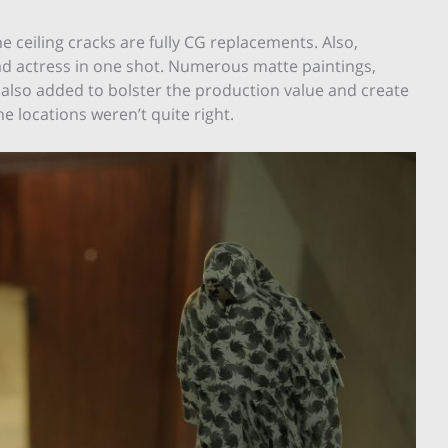
he ceiling cracks are fully CG replacements. Also,
ad actress in one shot. Numerous matte paintings,
lso added to bolster the production value and create
he locations weren’t quite right.