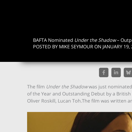
BAFTA Nominated
Under the Shadow
– Outp
POSTED BY MIKE SEYMOUR ON JANUARY 19, 
The film
Under the Shadow
was just nominated 
of the Year and Outstanding Debut by a British 
Oliver Roskill, Lucan Toh.The film was written 