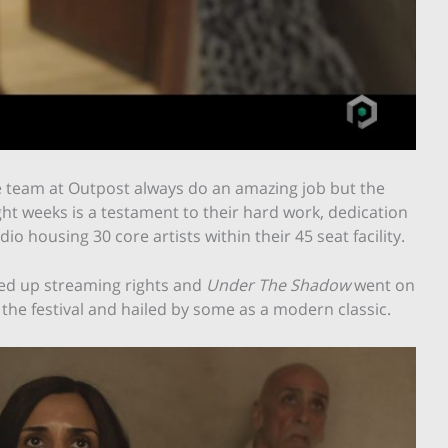
e team at Outpost always do an amazing job but the
ight weeks is a testament to their hard work, dedication
 housing 30 core artists within their 45 seat facility.
cked up streaming rights and
Under The Shadow
went on
 the festival and hailed by some as a modern classic.