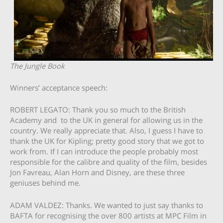
The Jungle Book
Winners’ acceptance speech:
ROBERT LEGATO: Thank you so much to the British
Academy and to the UK in general for allowing us in the
country. We really appreciate that. Also, I guess I have to
thank the UK for Kipling; pretty good story that we got to
work from. If I can introduce the people probably most
responsible for the calibre and quality of the film, besides
Jon Favreau, Alan Horn and Disney, are these three
geniuses behind me.
ADAM VALDEZ: Thanks. We wanted to just say thanks to
BAFTA for recognising the over 800 artists at MPC Film in