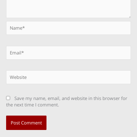
Name*
Email*
Website
Save my name, email, and website in this browser for
the next time I comment.