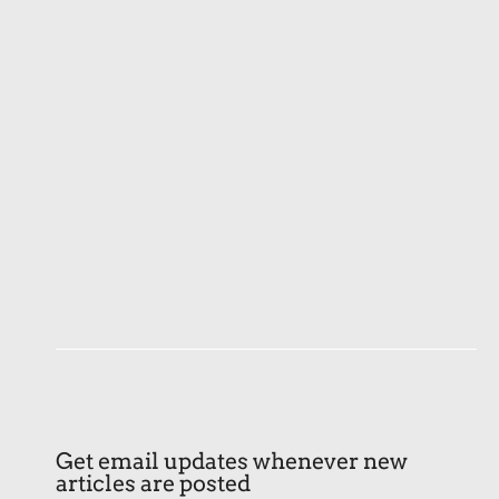
Get email updates whenever new
articles are posted