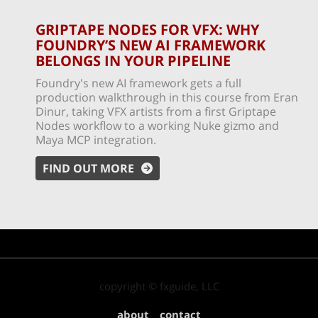
GRIPTAPE NODES FOR VFX: WHY
FOUNDRY’S NEW AI FRAMEWORK
BELONGS IN YOUR PIPELINE
Foundry's new AI framework gets a full
production walkthrough in this course from Eran
Dinur, taking VFX artists from a first Griptape
Nodes workflow to a working Nuke gizmo and
Maya MCP integration.
FIND OUT MORE
copyright © fxguide, LLC
about
contact