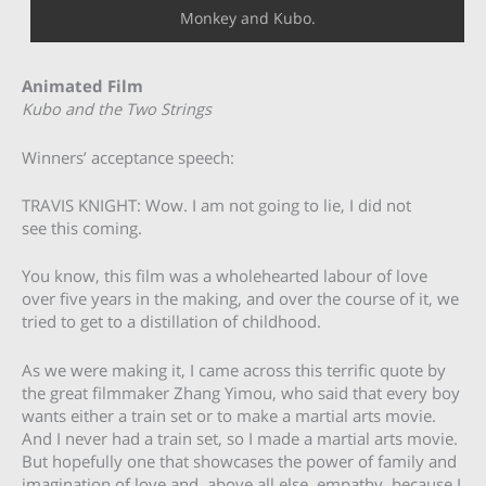
Monkey and Kubo.
Animated Film
Kubo and the Two Strings
Winners’ acceptance speech:
TRAVIS KNIGHT: Wow. I am not going to lie, I did not
see this coming.
You know, this film was a wholehearted labour of love
over five years in the making, and over the course of it, we
tried to get to a distillation of childhood.
As we were making it, I came across this terrific quote by
the great filmmaker Zhang Yimou, who said that every boy
wants either a train set or to make a martial arts movie.
And I never had a train set, so I made a martial arts movie.
But hopefully one that showcases the power of family and
imagination of love and, above all else, empathy, because I