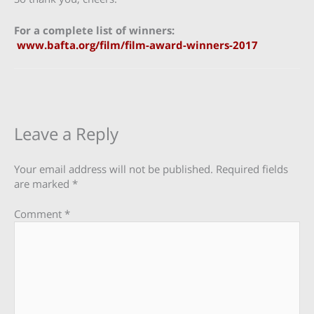
For a complete list of winners:
www.bafta.org/film/film-award-winners-2017
Leave a Reply
Your email address will not be published.
Required fields
are marked
*
Comment
*