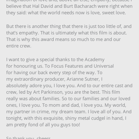
believe that Hal David and Burt Bacharach were right when
they said: what the world needs now is love, sweet love.
But there is another thing that there is just too little of, and
that’s empathy. That is ultimately what this film is about.
That is why this award means so much to me and our
entire crew.
I want to give a special thanks to the Academy
for honouring us. To Focus Features and Universal
for having our back every step of the way. To
my extraordinary producer, Arianne Sutner, I
absolutely adore you, I love you. And to our entire cast and
crew, led by Art Parkinson, you are the best. This film
really was about families. So to our families and our loved
ones, I love you. To mom and dad, I love you. My world,
my partner in crime, my dream team. I love all of you. And
tonight, with this exquisite, shiny metal cudgel in hand, I
am pretty fond of all you guys too!
So thank you, cheers.