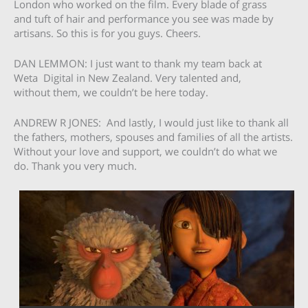
London who worked on the film. Every blade of grass
and tuft of hair and performance you see was made by
artisans. So this is for you guys. Cheers.
DAN LEMMON: I just want to thank my team back at
Weta Digital in New Zealand. Very talented and,
without them, we couldn’t be here today.
ANDREW R JONES: And lastly, I would just like to thank all
the fathers, mothers, spouses and families of all the artists.
Without your love and support, we couldn’t do what we
do. Thank you very much.