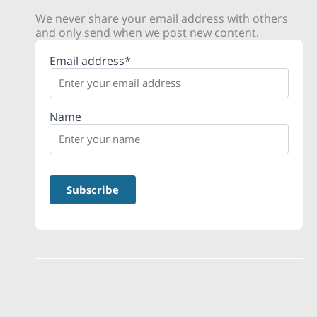
We never share your email address with others
and only send when we post new content.
Email address*
Name