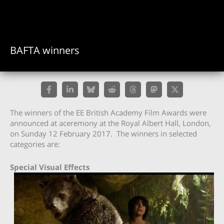
BAFTA winners
The winners of the EE British Academy Film Awards were
announced at aceremony at the Royal Albert Hall, London,
on Sunday 12 February 2017. The winners in selected
categories are:
Special Visual Effects