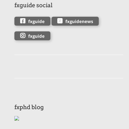
fxguide social
fxguide
fxguidenews
fxguide
fxphd blog