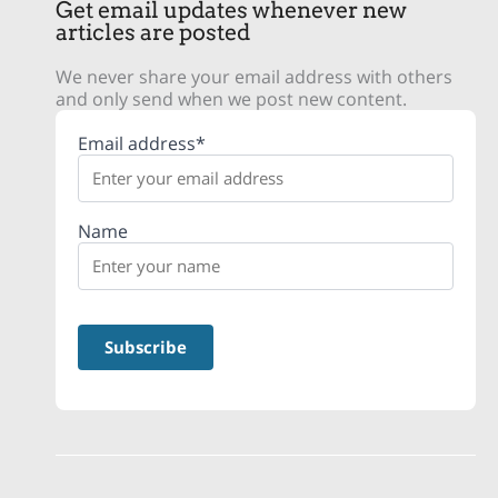
Get email updates whenever new
articles are posted
We never share your email address with others
and only send when we post new content.
Email address*
Name