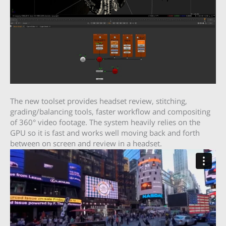
The new toolset provides headset review, stitching,
grading/balancing tools, faster workflow and compositing
of 360° video footage. The system heavily relies on the
GPU so it is fast and works well moving back and forth
between on screen and review in a headset.