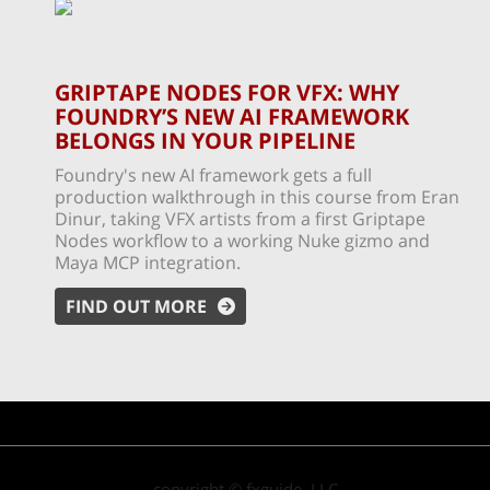
GRIPTAPE NODES FOR VFX: WHY
FOUNDRY’S NEW AI FRAMEWORK
BELONGS IN YOUR PIPELINE
Foundry's new AI framework gets a full
production walkthrough in this course from Eran
Dinur, taking VFX artists from a first Griptape
Nodes workflow to a working Nuke gizmo and
Maya MCP integration.
FIND OUT MORE
copyright © fxguide, LLC