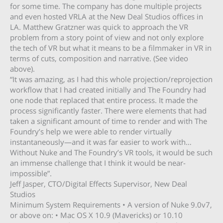
for some time. The company has done multiple projects
and even hosted VRLA at the New Deal Studios offices in
LA. Matthew Gratzner was quick to approach the VR
problem from a story point of view and not only explore
the tech of VR but what it means to be a filmmaker in VR in
terms of cuts, composition and narrative. (See video
above).
“It was amazing, as I had this whole projection/reprojection
workflow that I had created initially and The Foundry had
one node that replaced that entire process. It made the
process significantly faster. There were elements that had
taken a significant amount of time to render and with The
Foundry’s help we were able to render virtually
instantaneously—and it was far easier to work with…
Without Nuke and The Foundry’s VR tools, it would be such
an immense challenge that I think it would be near-
impossible”.
Jeff Jasper, CTO/Digital Effects Supervisor, New Deal
Studios
Minimum System Requirements • A version of Nuke 9.0v7,
or above on: • Mac OS X 10.9 (Mavericks) or 10.10