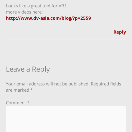
Looks like a great tool for VR !
more videos here:
http://www.dv-asia.com/blog/?p=2559
Reply
Leave a Reply
Your email address will not be published.
Required fields
are marked
*
Comment
*