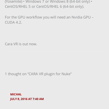
(Yosemite) • Windows 7 or Windows 8 (64-bit only) •
CentOS/RHEL 5 or CentOS/RHEL 6 (64-bit only).
For the GPU workflow you will need an Nvidia GPU –
CUDA 4.2.
Cara VR is out now.
1 thought on “CARA VR plugin for Nuke”
MICHAL
JULY 8, 2016 AT 7:40 AM