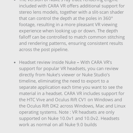
included with CARA VR offers additional support for
stereo lens models, together with a slit-scan shader
that can control the depth at the poles in 360°
footage, resulting in a more pleasant VR viewing
experience when looking up or down. The depth
falloff can be controlled to match common stitching
and rendering patterns, ensuring consistent results
across the post pipeline.
Headset review inside Nuke
–
With CARA VR’s
support for popular VR headsets, you can review
directly from Nuke’s viewer or Nuke Studio’s
timeline, eliminating the need to export to a
separate application each time you want to see the
material in a headset. CARA VR includes support for
the HTC Vive and Oculus Rift CV1 on Windows and
the Oculus Rift DK2 across Windows, Mac and Linux
operating systems. Note : VR headsets are only
supported on Nuke 10.0v1 and 10.0v2. Headsets
work as normal on all Nuke 9.0 builds