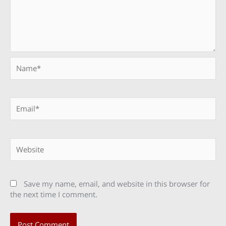
Name*
Email*
Website
Save my name, email, and website in this browser for
the next time I comment.