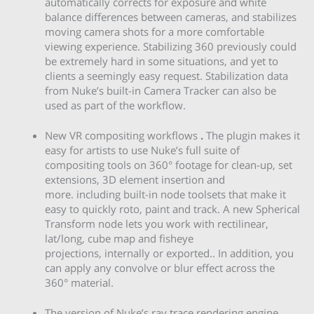
automatically corrects for exposure and white
balance differences between cameras, and stabilizes
moving camera shots for a more comfortable
viewing experience. Stabilizing 360 previously could
be extremely hard in some situations, and yet to
clients a seemingly easy request. Stabilization data
from Nuke’s built-in Camera Tracker can also be
used as part of the workflow.
New VR compositing workflows
.
The plugin
makes it
easy for artists to use Nuke’s full suite of
compositing tools on 360° footage for clean-up, set
extensions, 3D element insertion and
more. including built-in node toolsets that make it
easy to quickly roto, paint and track. A new Spherical
Transform node lets you work with rectilinear,
lat/long, cube map and fisheye
projections, internally or exported.. In addition, you
can apply any convolve or blur effect across the
360° material.
The version of Nuke’s ray trace rendering engine