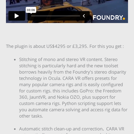
The plugin is about US$4295 or £3,295. For this you get :
Stitching of mono and stereo VR content. Stereo
stitching is particularly hard and the new toolset
borrows heavily from the Foundry’s stereo disparity
technology in Ocula. CARA VR offers presets for
many popular camera rigs and is easily configured
for custom rigs. this includes GoPro: the Freedom
360, JauntVR, and Nokia OZO, plus support for
custom camera rigs. Python scripting support lets
you automate camera solving and access rig data for
other tasks.
Automatic stitch clean-up and correction
.
CARA VR