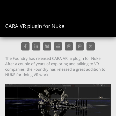
CARA VR plugin for Nuke
The Foundry has released CARA VR, a plugin for Nuke.
After a couple of years of exploring and talking to VR
companies, the Foundry has released a great addition to
NUKE for doing VR work.