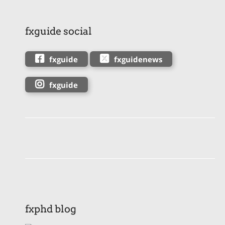
fxguide social
fxguide
fxguidenews
fxguide
fxphd blog