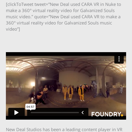
[clickToTweet tweet=”New Deal used CARA VR in Nuke to
make a 360° virtual reality video for Galvanized Souls
music video.” quote=”New Deal used CARA VR to make a
360° virtual reality video for Galvanized Souls music
video”]
New Deal Studios has been a leading content player in VR