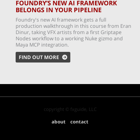
FOUNDRY’S NEW AI FRAMEWORK
BELONGS IN YOUR PIPELINE
Foundry's new AI framework gets a full
production walkthrough in this course from Eran
Dinur, taking VFX artists from a first Griptape
Nodes workflow to a working Nuke gizmo and
Maya MCP integration.
FIND OUT MORE
copyright © fxguide, LLC
about
contact