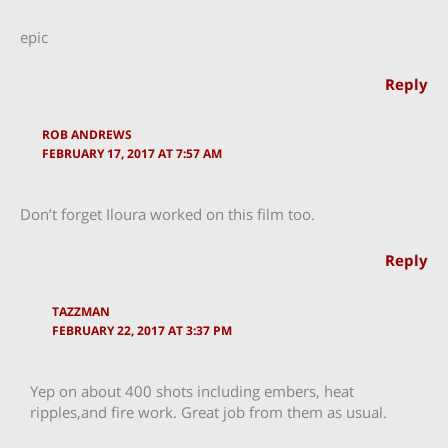
epic
Reply
ROB ANDREWS
FEBRUARY 17, 2017 AT 7:57 AM
Don’t forget Iloura worked on this film too.
Reply
TAZZMAN
FEBRUARY 22, 2017 AT 3:37 PM
Yep on about 400 shots including embers, heat
ripples,and fire work. Great job from them as usual.