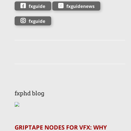
fxguide
fxguidenews
fxguide
fxphd blog
GRIPTAPE NODES FOR VFX: WHY