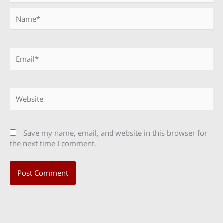
Name*
Email*
Website
Save my name, email, and website in this browser for
the next time I comment.