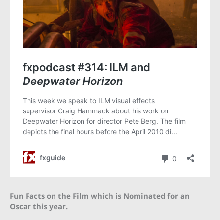
Fun Facts on the Film which is Nominated for an
Oscar this year.