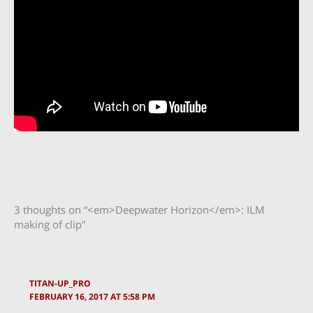
3 thoughts on “<em>Deepwater Horizon</em>: ILM
making of clip”
TITAN-UP_PRO
FEBRUARY 16, 2017 AT 5:58 PM