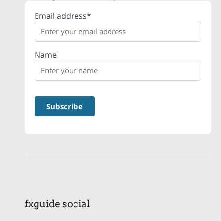
Email address*
Name
fxguide social