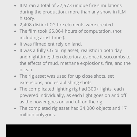
ILM ran a total of 27,573 unique fire simulations
during the production, more than any show in ILM
history.
2,408 distinct CG fire elements were created.
The film took 65,064 hours of computation, (not
including artist time!).
It was filmed entirely on land.
It was a fully CG oil rig asset; realistic in both day
and nighttime; then deteriorates once it succumbs to
the effects of mud, methane explosions, fire, and the
ocean.
The rig asset was used for up close shots, set
extensions, and establishing shots.
The complicated lighting rig had 300+ lights, each
powered individually, as each light goes on and off
as the power goes on and off on the rig.
The completed rig asset had 34,000 objects and 17
million polygons.