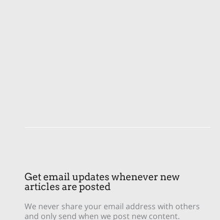
Get email updates whenever new
articles are posted
We never share your email address with others
and only send when we post new content.