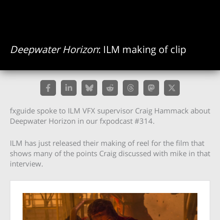
Deepwater Horizon
: ILM making of clip
fxguide spoke to ILM VFX supervisor Craig Hammack about
Deepwater Horizon in our fxpodcast #314.
ILM has just released their making of reel for the film that
shows many of the points Craig discussed with mike in that
interview.