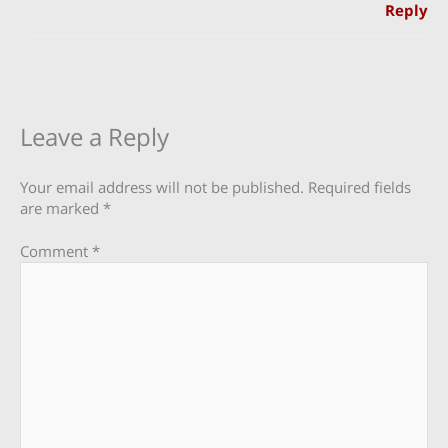
Reply
Leave a Reply
Your email address will not be published.
Required fields
are marked
*
Comment
*