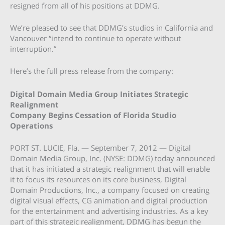
resigned from all of his positions at DDMG.
We’re pleased to see that DDMG’s studios in California and
Vancouver “intend to continue to operate without
interruption.”
Here’s the full press release from the company:
Digital Domain Media Group Initiates Strategic
Realignment
Company Begins Cessation of Florida Studio
Operations
PORT ST. LUCIE, Fla. — September 7, 2012 — Digital
Domain Media Group, Inc. (NYSE: DDMG) today announced
that it has initiated a strategic realignment that will enable
it to focus its resources on its core business, Digital
Domain Productions, Inc., a company focused on creating
digital visual effects, CG animation and digital production
for the entertainment and advertising industries. As a key
part of this strategic realignment, DDMG has begun the