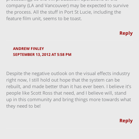
company (LA and Vancouver) may be expected to survive
the process. All the stuff in Port St Lucie, including the
feature film unit, seems to be toast.
Reply
ANDREW FINLEY
SEPTEMBER 13, 2012 AT 5:58 PM
Despite the negative outlook on the visual effects industry
right now, I still hold out hope that the system can be
rebuilt, and made better than it has ever been. I believe it’s
people like Scott Ross that need, and I believe will, stand
up in this community and bring things more towards what
they need to be!
Reply