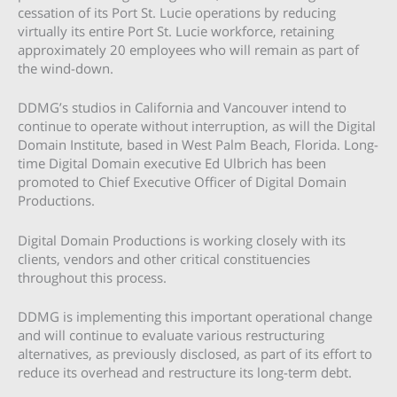
cessation of its Port St. Lucie operations by reducing
virtually its entire Port St. Lucie workforce, retaining
approximately 20 employees who will remain as part of
the wind-down.
DDMG’s studios in California and Vancouver intend to
continue to operate without interruption, as will the Digital
Domain Institute, based in West Palm Beach, Florida. Long-
time Digital Domain executive Ed Ulbrich has been
promoted to Chief Executive Officer of Digital Domain
Productions.
Digital Domain Productions is working closely with its
clients, vendors and other critical constituencies
throughout this process.
DDMG is implementing this important operational change
and will continue to evaluate various restructuring
alternatives, as previously disclosed, as part of its effort to
reduce its overhead and restructure its long-term debt.