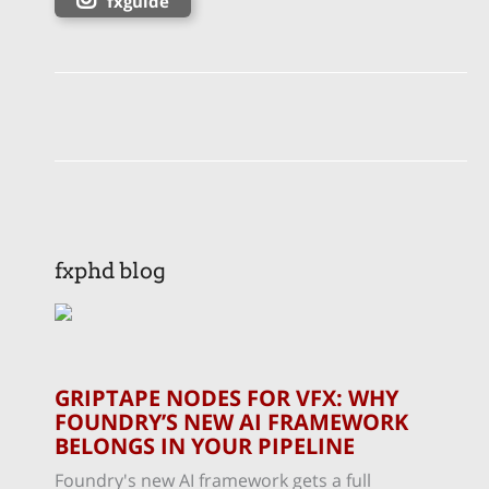
fxguide
fxphd blog
GRIPTAPE NODES FOR VFX: WHY
FOUNDRY’S NEW AI FRAMEWORK
BELONGS IN YOUR PIPELINE
Foundry's new AI framework gets a full