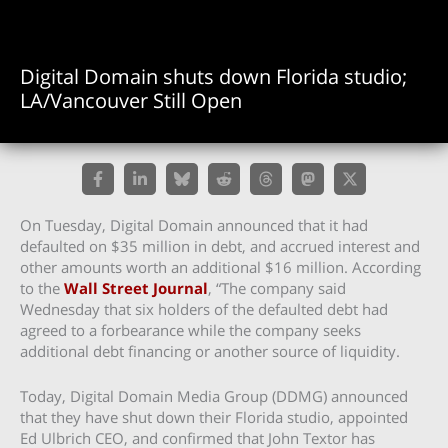
Digital Domain shuts down Florida studio;
LA/Vancouver Still Open
On Tuesday, Digital Domain announced that it had
defaulted on $35 million in debt, and accrued interest and
other amounts worth an additional $16 million. According
to the
Wall Street Journal
, “The company said
Wednesday that six holders of the defaulted debt had
agreed to a forbearance while the company seeks
additional debt financing or another source of liquidity.
Today, Digital Domain Media Group (DDMG) announced
that they have shut down their Florida studio, appointed
Ed Ulbrich CEO, and confirmed that John Textor has