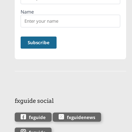
Name
fxguide social
fxguide
fxguidenews