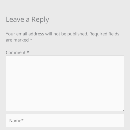
Leave a Reply
Your email address will not be published.
Required fields
are marked
*
Comment
*
Name*