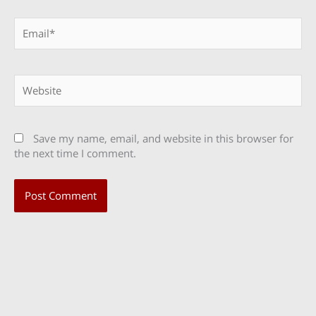
Email*
Website
Save my name, email, and website in this browser for
the next time I comment.