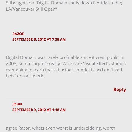
5 thoughts on “Digital Domain shuts down Florida studio;
LA/Vancouver Still Open”
RAZOR
SEPTEMBER 8, 2012 AT 7:58 AM
Digital Domain was rarely profitable since it went public in
2008, so no surprise really. When are Visual Effects studios
ever going to learn that a business model based on “fixed
bids” doesn’t work.
Reply
JOHN
SEPTEMBER 9, 2012 AT 1:18 AM
agree Razor. whats even worst is underbidding. worth