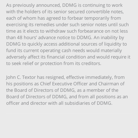
As previously announced, DDMG is continuing to work
with the holders of its senior secured convertible notes,
each of whom has agreed to forbear temporarily from
exercising its remedies under such senior notes until such
time as it elects to withdraw such forbearance on not less
than 48 hours’ advance notice to DDMG. An inability by
DDMG to quickly access additional sources of liquidity to
fund its current operating cash needs would materially
adversely affect its financial condition and would require it
to seek relief or protection from its creditors.
John C. Textor has resigned, effective immediately, from
his positions as Chief Executive Officer and Chairman of
the Board of Directors of DDMG, as a member of the
Board of Directors of DDMG, and from all positions as an
officer and director with all subsidiaries of DDMG.