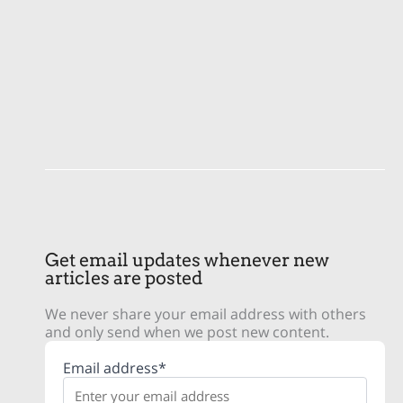
Get email updates whenever new
articles are posted
We never share your email address with others
and only send when we post new content.
Email address*