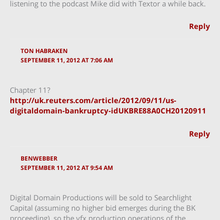
listening to the podcast Mike did with Textor a while back.
Reply
TON HABRAKEN
SEPTEMBER 11, 2012 AT 7:06 AM
Chapter 11?
http://uk.reuters.com/article/2012/09/11/us-
digitaldomain-bankruptcy-idUKBRE88A0CH20120911
Reply
BENWEBBER
SEPTEMBER 11, 2012 AT 9:54 AM
Digital Domain Productions will be sold to Searchlight
Capital (assuming no higher bid emerges during the BK
proceeding), so the vfx production operations of the