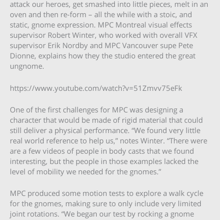
attack our heroes, get smashed into little pieces, melt in an
oven and then re-form – all the while with a stoic, and
static, gnome expression. MPC Montreal visual effects
supervisor Robert Winter, who worked with overall VFX
supervisor Erik Nordby and MPC Vancouver supe Pete
Dionne, explains how they the studio entered the great
ungnome.
https://www.youtube.com/watch?v=51Zmvv75eFk
One of the first challenges for MPC was designing a
character that would be made of rigid material that could
still deliver a physical performance. “We found very little
real world reference to help us,” notes Winter. “There were
are a few videos of people in body casts that we found
interesting, but the people in those examples lacked the
level of mobility we needed for the gnomes.”
MPC produced some motion tests to explore a walk cycle
for the gnomes, making sure to only include very limited
joint rotations. “We began our test by rocking a gnome