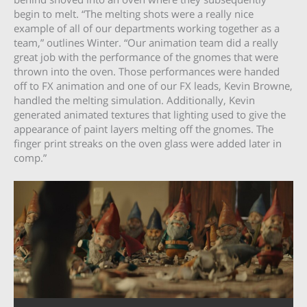
begin to melt. “The melting shots were a really nice
example of all of our departments working together as a
team,” outlines Winter. “Our animation team did a really
great job with the performance of the gnomes that were
thrown into the oven. Those performances were handed
off to FX animation and one of our FX leads, Kevin Browne,
handled the melting simulation. Additionally, Kevin
generated animated textures that lighting used to give the
appearance of paint layers melting off the gnomes. The
finger print streaks on the oven glass were added later in
comp.”