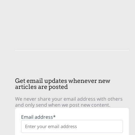
Get email updates whenever new
articles are posted
We never share your email address with others
and only send when we post new content.
Email address*