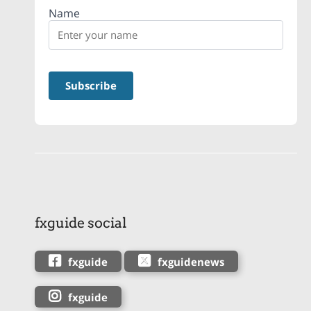
Name
fxguide social
fxguide
fxguidenews
fxguide