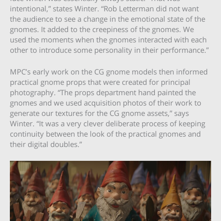
intentional,” states Winter. “Rob Letterman did not want
the audience to see a change in the emotional state of the
gnomes. It added to the creepiness of the gnomes. We
used the moments when the gnomes interacted with each
other to introduce some personality in their performance.”
MPC’s early work on the CG gnome models then informed
practical gnome props that were created for principal
photography. “The props department hand painted the
gnomes and we used acquisition photos of their work to
generate our textures for the CG gnome assets,” says
Winter. “It was a very clever deliberate process of keeping
continuity between the look of the practical gnomes and
their digital doubles.”