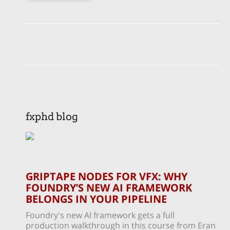
fxphd blog
GRIPTAPE NODES FOR VFX: WHY
FOUNDRY’S NEW AI FRAMEWORK
BELONGS IN YOUR PIPELINE
Foundry's new AI framework gets a full
production walkthrough in this course from Eran