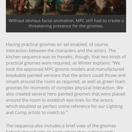
Without obvious facial animation, MPC still had to create a
threatening presence for the gnomes.
Having practical gnomes on set enabled, of course,
interaction between the characters and the actors. The
kitchen sequence was so frenetic, though, that two kinds of
practical gnomes were required, as Winter explains: “We
took the approved MPC gnome models and manufactured
breakable painted versions that the actors could throw and
smash around the room as required, as well as green foam
gnomes for moments of complex physical interaction. We
also created several hero painted gnomes that were placed
around the room to establish eye-lines for the actors,
which doubled as perfect scene reference for our Lighting
and Comp artists to match to.”
The sequence also includes a brief view of the gnomes
behind shoved into an oven where they subsequently