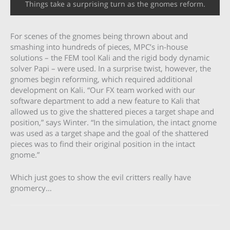
Things take a surprising turn as the gnomes reform.
For scenes of the gnomes being thrown about and
smashing into hundreds of pieces, MPC’s in-house
solutions – the FEM tool Kali and the rigid body dynamic
solver Papi – were used. In a surprise twist, however, the
gnomes begin reforming, which required additional
development on Kali. “Our FX team worked with our
software department to add a new feature to Kali that
allowed us to give the shattered pieces a target shape and
position,” says Winter. “In the simulation, the intact gnome
was used as a target shape and the goal of the shattered
pieces was to find their original position in the intact
gnome.”
Which just goes to show the evil critters really have
gnomercy…