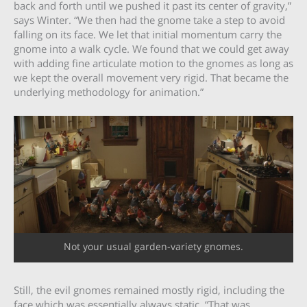
back and forth until we pushed it past its center of gravity,”
says Winter. “We then had the gnome take a step to avoid
falling on its face. We let that initial momentum carry the
gnome into a walk cycle. We found that we could get away
with adding fine articulate motion to the gnomes as long as
we kept the overall movement very rigid. That became the
underlying methodology for animation.”
Not your usual garden-variety gnomes.
Still, the evil gnomes remained mostly rigid, including the
face which was essentially always static. “That was