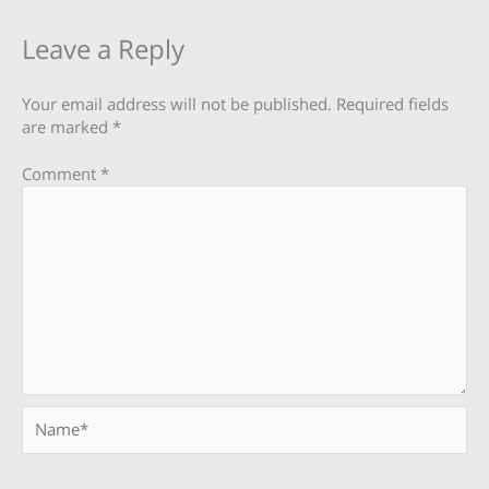
Leave a Reply
Your email address will not be published.
Required fields
are marked
*
Comment
*
Name*