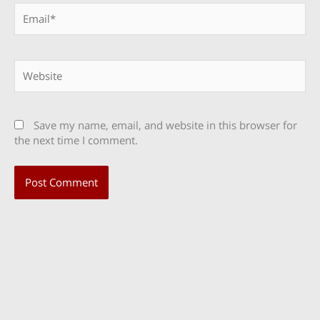
Email*
Website
Save my name, email, and website in this browser for
the next time I comment.