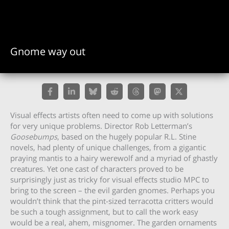
Gnome way out
Visual effects artists often need to come up with solutions
for very unique problems. Director Rob Letterman’s
Goosebumps
, based on the hugely popular R.L. Stine
novels, had plenty of unique challenges, from a gigantic
praying mantis to a hairy werewolf and a myriad of ghastly
creatures. Yet one cast of characters proved to be
surprisingly just as tricky for visual effects studio MPC to
bring to the screen – the evil garden gnomes. Perhaps you
wouldn’t think that the pint-sized terracotta critters would
be such a tough assignment, but to call the work easy
would be a real, ahem, misgnomer. The garden ornaments