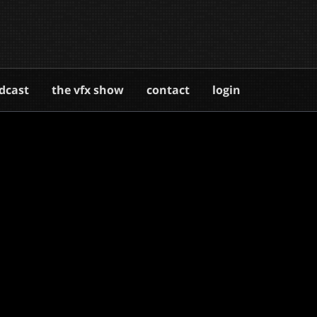
dcast
the vfx show
contact
login