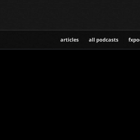
articles
all podcasts
fxpo