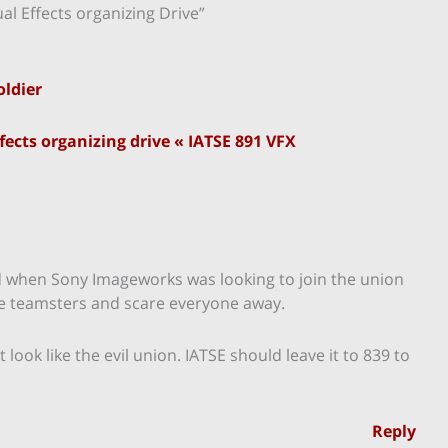
l Effects organizing Drive”
oldier
ects organizing drive « IATSE 891 VFX
did when Sony Imageworks was looking to join the union
ke teamsters and scare everyone away.
ook like the evil union. IATSE should leave it to 839 to
Reply