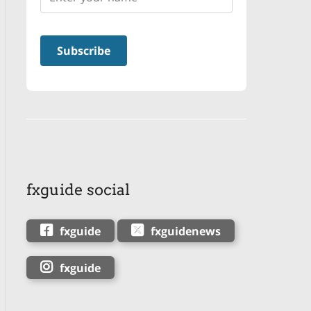
fxguide social
fxguide
fxguidenews
fxguide