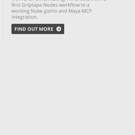
first Griptape Nodes workflow to a
working Nuke gizmo and Maya MCP
integration.
FIND OUT MORE