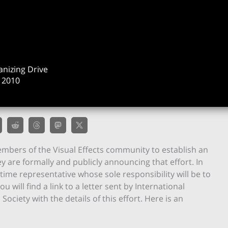
anizing Drive
 2010
mbers of the Visual Effects community to establish an
y are formally and publicly announcing that effort. In
time representative whose sole responsibility will be to
u will find a link to a letter sent by International
ociety with the details of this effort. Here is an