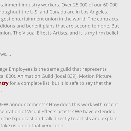
tainment industry workers. Over 25,000 of our 60,000
ughout the U.S. and Canada are in Los Angeles.
rgest entertainment union in the world. The contracts
itions and benefit plans that are second to none. But
on, The Visual Effects Artists, and it is my firm belief
ows….
 Stage Employees is the same guild that represents
al 800), Animation Guild (local 839), Motion Picture
ntry
for a complete list, but it is safe to say that the
.
IBEW announcements? How does this work with recent
sentation of Visual Effects artists? We have extended
 the fxpodcast and talk directly to artists and explain
 take us up on that very soon.