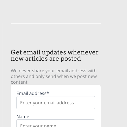
Get email updates whenever
new articles are posted
We never share your email address with
others and only send when we post new
content.
Email address*
Name