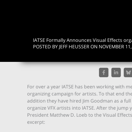
IATSE Formally Announces Visual Effects org
POSTED BY JEFF HEUSSER ON NOVEMBER 11,
For over a year IATSE has been working with me
organizing campaign for artists. To that end the
addition they have hired Jim Goodman as a full 
organize VFX artists into IATSE. After the jump yo
President Matthew D. Loeb to the Visual Effects S
excerpt: