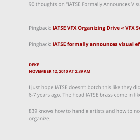
90 thoughts on “IATSE Formally Announces Visua
Pingback:
IATSE VFX Organizing Drive « VFX S
Pingback:
IATSE formally announces visual eff
DEKE
NOVEMBER 12, 2010 AT 2:39 AM
I just hope IATSE doesn’t botch this like they 
6-7 years ago. The head IATSE brass come in li
839 knows how to handle artists and how to not l
organize.