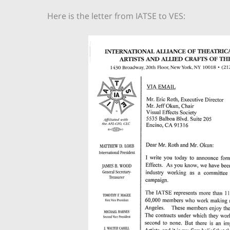
Here is the letter from IATSE to VES: