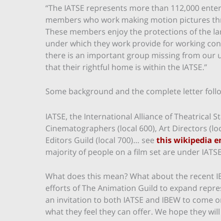
“The IATSE represents more than 112,000 enter
members who work making motion pictures thro
These members enjoy the protections of the la
under which they work provide for working cond
there is an important group missing from our uni
that their rightful home is within the IATSE.”
Some background and the complete letter foll
IATSE, the International Alliance of Theatrical
Cinematographers (local 600), Art Directors (loc
Editors Guild (local 700)… see
this wikipedia e
majority of people on a film set are under IATSE
What does this mean? What about the recent 
efforts of The Animation Guild to expand repre
an invitation to both IATSE and IBEW to come on
what they feel they can offer. We hope they will