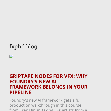
fxphd blog
GRIPTAPE NODES FOR VFX: WHY
FOUNDRY’S NEW AI
FRAMEWORK BELONGS IN YOUR
PIPELINE
Foundry's new AI framework gets a full
production walkthrough in this course
from Eran Dinur, taking VFX artists from a