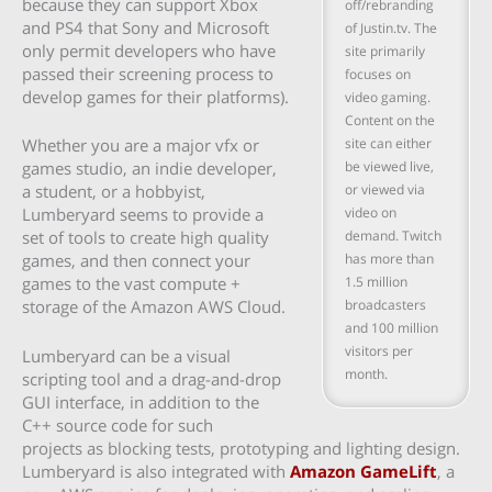
because they can support Xbox
off/rebranding
and PS4 that Sony and Microsoft
of Justin.tv. The
only permit developers who have
site primarily
passed their screening process to
focuses on
develop games for their platforms).
video gaming.
Content on the
site can either
Whether you are a major vfx or
be viewed live,
games studio, an indie developer,
or viewed via
a student, or a hobbyist,
video on
Lumberyard seems to provide a
demand. Twitch
set of tools to create high quality
has more than
games, and then connect your
1.5 million
games to the vast compute +
broadcasters
storage of the Amazon AWS Cloud.
and 100 million
visitors per
Lumberyard can be a visual
month.
scripting tool and a drag-and-drop
GUI interface, in addition to the
C++ source code for such
projects as blocking tests, prototyping and lighting design.
Lumberyard is also integrated with
Amazon GameLift
, a