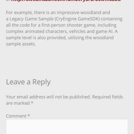
For example, there is an impressive woodland and
a Legacy Game Sample (CryEngine GameSDK) containing
all the code for a first-person shooter game, including
complex animated characters, vehicles and game AI. A
sample level is also provided, utilizing the woodland
sample assets.
Leave a Reply
Your email address will not be published.
Required fields
are marked
*
Comment
*