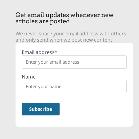
Get email updates whenever new
articles are posted
We never share your email address with others
and only send when we post new content.
Email address*
Name