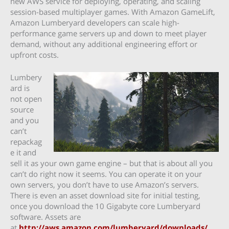
new AWS service for deploying, operating, and scaling
session-based multiplayer games. With Amazon GameLift,
Amazon Lumberyard developers can scale high-
performance game servers up and down to meet player
demand, without any additional engineering effort or
upfront costs.
Lumbery
ard is
not open
source
and you
can’t
repackag
e it and
sell it as your own game engine – but that is about all you
can’t do right now it seems. You can operate it on your
own servers, you don’t have to use Amazon’s servers.
There is even an asset download site for initial testing,
once you download the 10 Gigabyte core Lumberyard
software. Assets are
at
http://aws.amazon.com/lumberyard/downloads/