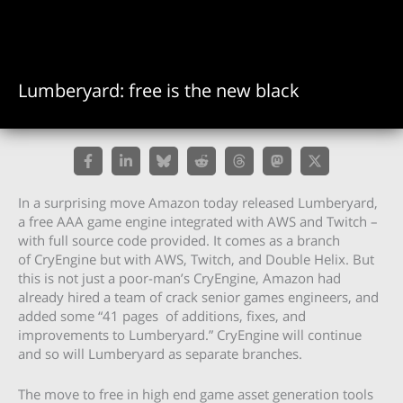
Lumberyard: free is the new black
In a surprising move Amazon today released Lumberyard,
a free AAA game engine integrated with AWS and Twitch –
with full source code provided. It comes as a branch
of CryEngine but with AWS, Twitch, and Double Helix. But
this is not just a poor-man’s CryEngine, Amazon had
already hired a team of crack senior games engineers, and
added some “41 pages of additions, fixes, and
improvements to Lumberyard.” CryEngine will continue
and so will Lumberyard as separate branches.
The move to free in high end game asset generation tools