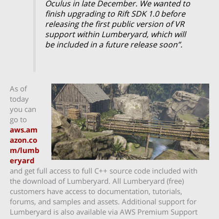
Oculus in late December. We wanted to
finish upgrading to Rift SDK 1.0 before
releasing the first public version of VR
support within Lumberyard, which will
be included in a future release soon”.
As of
today
you can
go to
aws.am
azon.co
m/lumb
eryard
and get full access to full C++ source code included with
the download of Lumberyard. All Lumberyard (free)
customers have access to documentation, tutorials,
forums, and samples and assets. Additional support for
Lumberyard is also available via AWS Premium Support