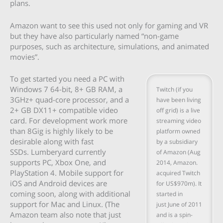
plans.
Amazon want to see this used not only for gaming and VR
but they have also particularly named “non-game
purposes, such as architecture, simulations, and animated
movies”.
To get started you need a PC with
Windows 7 64-bit, 8+ GB RAM, a
Twitch (if you
3GHz+ quad-core processor, and a
have been living
2+ GB DX11+ compatible video
off grid) is a live
card. For development work more
streaming video
than 8Gig is highly likely to be
platform owned
desirable along with fast
by a subsidiary
SSDs. Lumberyard currently
of Amazon (Aug
supports PC, Xbox One, and
2014, Amazon.
PlayStation 4. Mobile support for
acquired Twitch
iOS and Android devices are
for US$970m). It
coming soon, along with additional
started in
support for Mac and Linux. (The
just June of 2011
Amazon team also note that just
and is a spin-