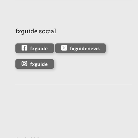
fxguide social
fxguide
fxguidenews
fxguide