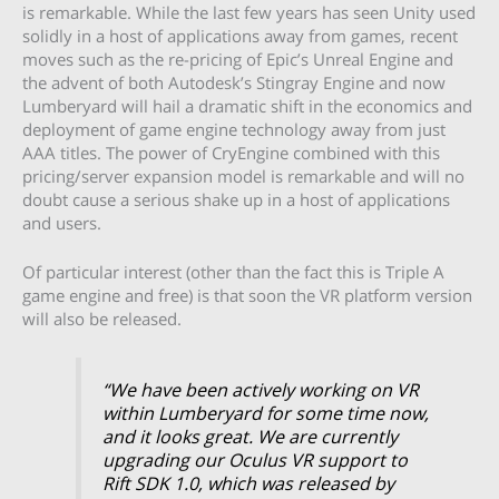
is remarkable. While the last few years has seen Unity used
solidly in a host of applications away from games, recent
moves such as the re-pricing of Epic’s Unreal Engine and
the advent of both Autodesk’s Stingray Engine and now
Lumberyard will hail a dramatic shift in the economics and
deployment of game engine technology away from just
AAA titles. The power of CryEngine combined with this
pricing/server expansion model is remarkable and will no
doubt cause a serious shake up in a host of applications
and users.
Of particular interest (other than the fact this is Triple A
game engine and free) is that soon the VR platform version
will also be released.
“We have been actively working on VR
within Lumberyard for some time now,
and it looks great. We are currently
upgrading our Oculus VR support to
Rift SDK 1.0, which was released by