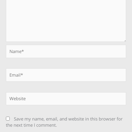
Name*
Email*
Website
Save my name, email, and website in this browser for
the next time I comment.