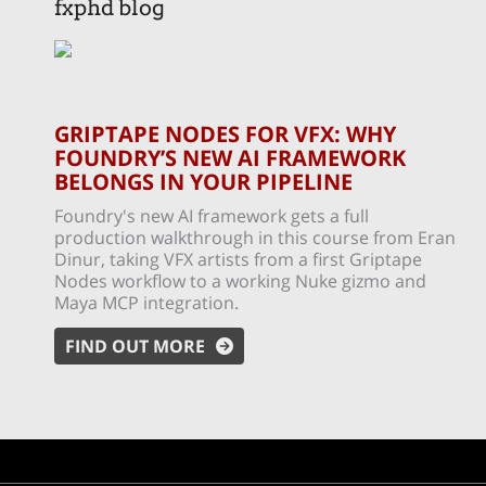
fxphd blog
GRIPTAPE NODES FOR VFX: WHY
FOUNDRY’S NEW AI FRAMEWORK
BELONGS IN YOUR PIPELINE
Foundry's new AI framework gets a full
production walkthrough in this course from Eran
Dinur, taking VFX artists from a first Griptape
Nodes workflow to a working Nuke gizmo and
Maya MCP integration.
FIND OUT MORE