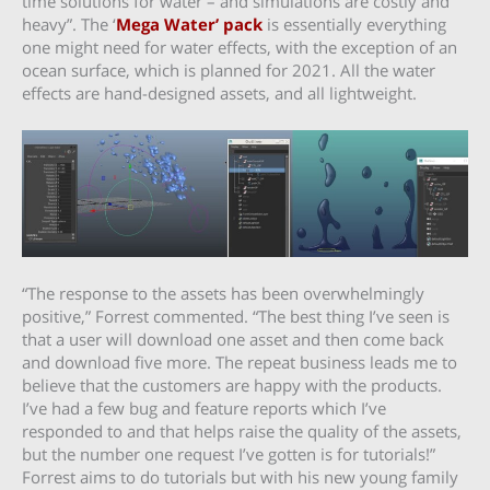
time solutions for water – and simulations are costly and
heavy”. The ‘
Mega Water’ pack
is essentially everything
one might need for water effects, with the exception of an
ocean surface, which is planned for 2021. All the water
effects are hand-designed assets, and all lightweight.
“The response to the assets has been overwhelmingly
positive,” Forrest commented. “The best thing I’ve seen is
that a user will download one asset and then come back
and download five more. The repeat business leads me to
believe that the customers are happy with the products.
I’ve had a few bug and feature reports which I’ve
responded to and that helps raise the quality of the assets,
but the number one request I’ve gotten is for tutorials!”
Forrest aims to do tutorials but with his new young family