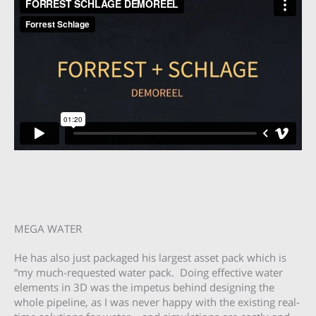
MEGA WATER
He has also just packaged his largest asset pack which is
“my much-requested water pack. Doing effective water
elements in 3D was the impetus behind designing the
whole pipeline, as I was never happy with the existing real-