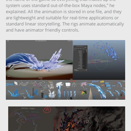
system uses standard out-of-the-box Maya nodes,” he
explained. All the animation is stored in one file, and they
are lightweight and suitable for real-time applications or
standard linear storytelling. The rigs animate automatically
and have animator friendly controls.