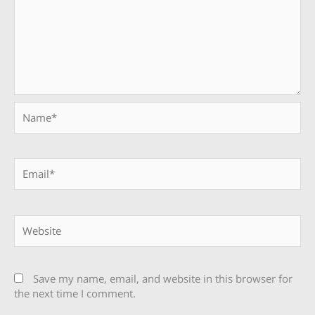
Name*
Email*
Website
Save my name, email, and website in this browser for
the next time I comment.