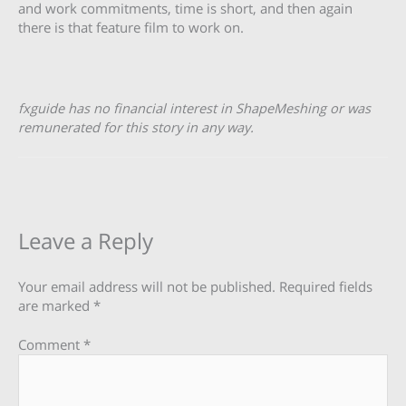
and work commitments, time is short, and then again
there is that feature film to work on.
fxguide has no financial interest in ShapeMeshing or was
remunerated for this story in any way.
Leave a Reply
Your email address will not be published.
Required fields
are marked
*
Comment
*