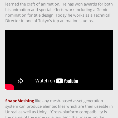
learned the craft of animation. He has won awards for both
his animation and special effects work including a Gemini
nomination for title design. Today he works as a Technical
Director in one of Tokyo’s top animation studios.
ShapeMeshing
like any mesh-based asset generation
system can produce alembic files which are then useable in
Unreal as well as Unity. “Cross-platform compatibility is
the name of the game so everything that makes up the