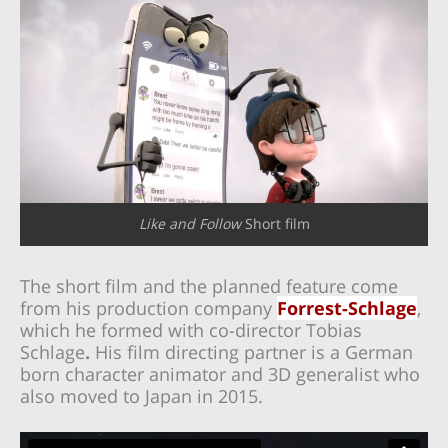
Like and Follow
Short film
The short film and the planned feature come
from his production company
Forrest-Schlage
,
which he formed with co-director Tobias
Schlage
.
His film directing partner is
a German
born character animator and 3D generalist who
also moved to Japan in 2015.