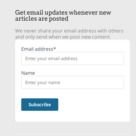
Get email updates whenever new
articles are posted
We never share your email address with others
and only send when we post new content.
Email address*
Name