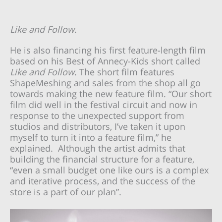
Like and Follow
.
He is also financing his first feature-length film
based on his Best of Annecy-Kids short called
Like and Follow
. The short film features
ShapeMeshing and sales from the shop all go
towards making the new feature film. “Our short
film did well in the festival circuit and now in
response to the unexpected support from
studios and distributors, I’ve taken it upon
myself to turn it into a feature film,” he
explained. Although the artist admits that
building the financial structure for a feature,
“even a small budget one like ours is a complex
and iterative process, and the success of the
store is a part of our plan”.