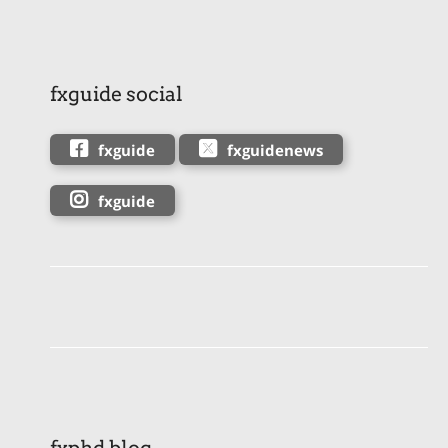
fxguide social
fxguide
fxguidenews
fxguide