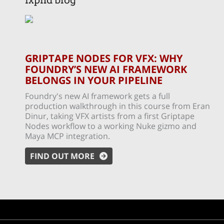
fxphd blog
GRIPTAPE NODES FOR VFX: WHY
FOUNDRY’S NEW AI FRAMEWORK
BELONGS IN YOUR PIPELINE
Foundry's new AI framework gets a full
production walkthrough in this course from Eran
Dinur, taking VFX artists from a first Griptape
Nodes workflow to a working Nuke gizmo and
Maya MCP integration.
FIND OUT MORE