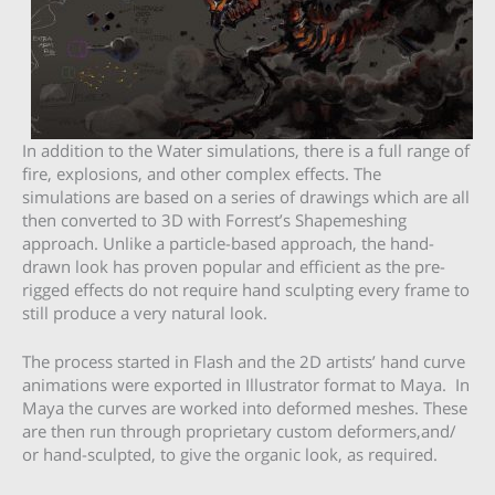
In addition to the Water simulations, there is a full range of
fire, explosions, and other complex effects. The
simulations are based on a series of drawings which are all
then converted to 3D with Forrest’s Shapemeshing
approach. Unlike a particle-based approach, the hand-
drawn look has proven popular and efficient as the pre-
rigged effects do not require hand sculpting every frame to
still produce a very natural look.
The process started in Flash and the 2D artists’ hand curve
animations were exported in Illustrator format to Maya. In
Maya the curves are worked into deformed meshes. These
are then run through proprietary custom deformers,and/
or hand-sculpted, to give the organic look, as required.