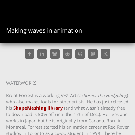
Making waves in animation
WATERWORKS
Brent Forrest is a working VFX Artist (
Sonic, The Hedgehog
)
who also makes tools for other artists. He has just released
his
ShapeMeshing library
(and what wasn’t already free
to download is 50% off until the 17th of Dec.). He lives and
works in Japan but he is originally from Canada. Born in
Montreal, Forrest started his animation career at Red Rover
studios in Toronto as a co-op student in 1999. There he