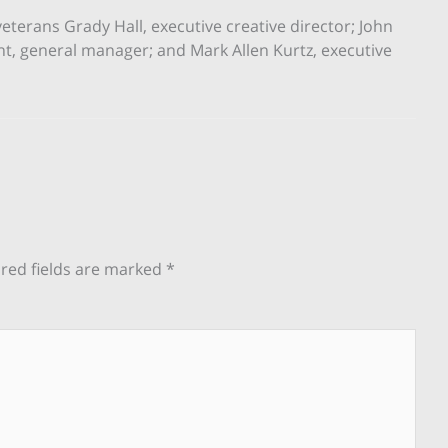
erans Grady Hall, executive creative director; John
nt, general manager; and Mark Allen Kurtz, executive
red fields are marked
*