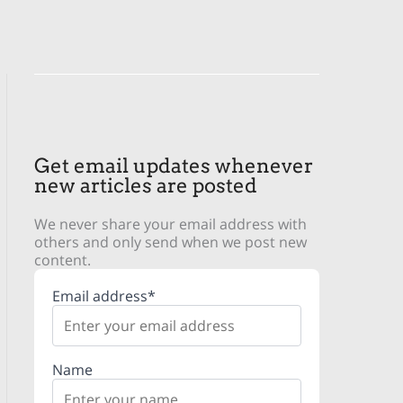
Get email updates whenever
new articles are posted
We never share your email address with
others and only send when we post new
content.
Email address*
Name