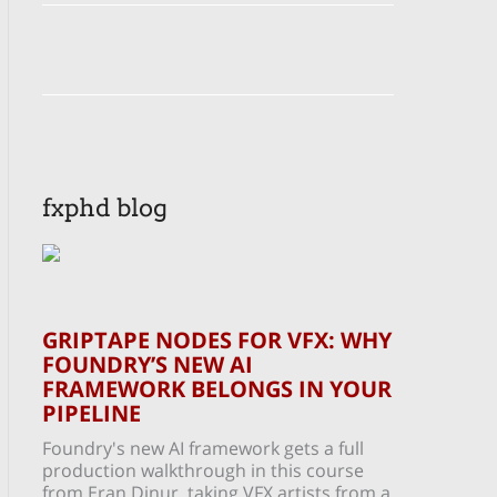
fxphd blog
GRIPTAPE NODES FOR VFX: WHY
FOUNDRY’S NEW AI
FRAMEWORK BELONGS IN YOUR
PIPELINE
Foundry's new AI framework gets a full
production walkthrough in this course
from Eran Dinur, taking VFX artists from a