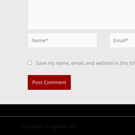
Name*
Email*
Save my name, email, and website in this b
copyright © fxguide, LLC