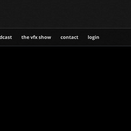
dcast
the vfx show
contact
login