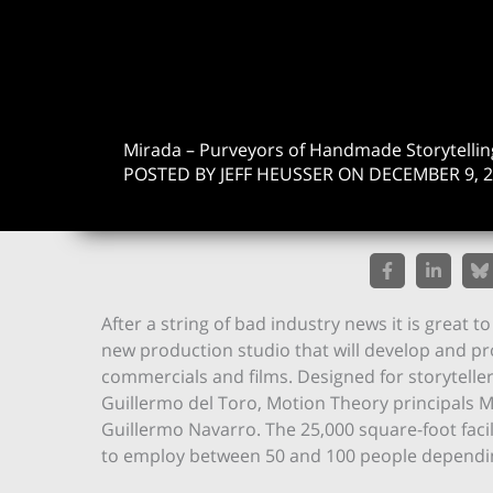
Mirada – Purveyors of Handmade Storytellin
POSTED BY JEFF HEUSSER ON DECEMBER 9, 
After a string of bad industry news it is great t
new production studio that will develop and p
commercials and films. Designed for storyteller
Guillermo del Toro, Motion Theory principals 
Guillermo Navarro. The 25,000 square-foot faci
to employ between 50 and 100 people dependi