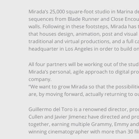
Mirada’s 25,000 square-foot studio in Marina de
sequences from Blade Runner and Close Encount
walls. Following in these footsteps, Mirada has 
that houses design, animation, post and visual e
traditional and virtual productions, and a full
headquarter in Los Angeles in order to build o
All four partners will be working out of the stu
Mirada’s personal, agile approach to digital pr
company.
“We want to grow Mirada so that the possibilitie
are, by moving forward, actually returning to ou
Guillermo del Toro is a renowned director, pro
Cullen and Javier Jimenez have directed and p
together, earning multiple Grammy, Emmy and
winning cinematographer with more than 30 film