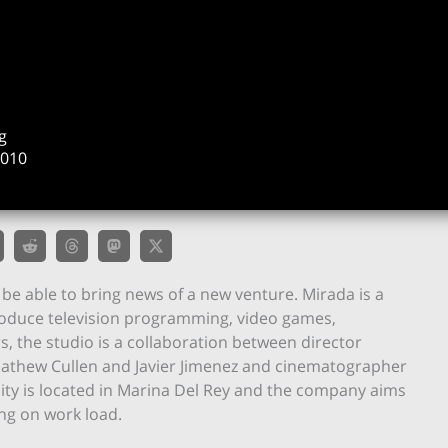
g
2010
o be able to bring news of a new venture. Mirada is a
roduce television programming, video games,
s, the studio is a collaboration between director
Mathew Cullen and Javier Jimenez and cinematographer
lity is located in Marina Del Rey and the company aims
ng on work load.