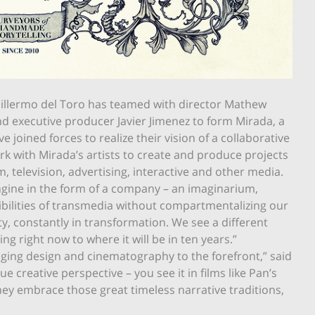
uillermo del Toro has teamed with director Mathew
d executive producer Javier Jimenez to form Mirada, a
 joined forces to realize their vision of a collaborative
 with Mirada’s artists to create and produce projects
m, television, advertising, interactive and other media.
engine in the form of a company – an imaginarium,
sibilities of transmedia without compartmentalizing our
ity, constantly in transformation. We see a different
g right now to where it will be in ten years.”
nging design and cinematography to the forefront,” said
 creative perspective – you see it in films like Pan’s
hey embrace those great timeless narrative traditions,