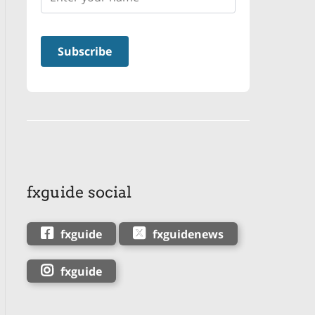
fxguide social
fxguide
fxguidenews
fxguide