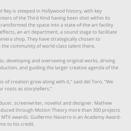
l Rey is steeped in Hollywood history, with key
ers of the Third Kind having been shot within its
transformed the space into a state-of-the-art facility
ffects, an art department, a sound stage to facilitate
 camera shop. They have strategically chosen to
n the community of world-class talent there.
dio, developing and overseeing original works, driving
oduction, and guiding the larger creative agenda of the
s of creation grow along with it,” said del Toro. “We
r roots as storytellers.”
ducer, screenwriter, novelist and designer. Mathew
roduced through Motion Theory more than 300 projects
 MTV awards. Guillermo Navarro is an Academy Award-
s to his credit.