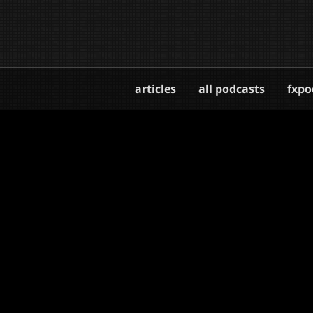
articles
all podcasts
fxpo