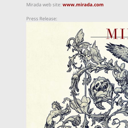
Mirada web site:
www.mirada.com
Press Release: