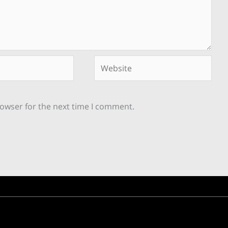
Website
rowser for the next time I comment.