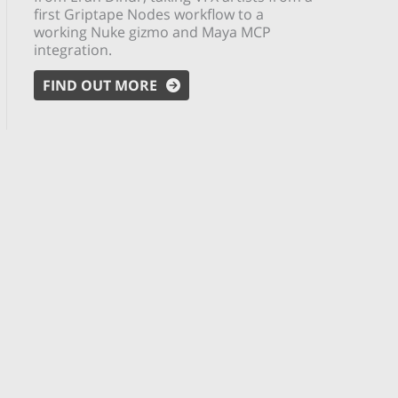
first Griptape Nodes workflow to a
working Nuke gizmo and Maya MCP
integration.
FIND OUT MORE