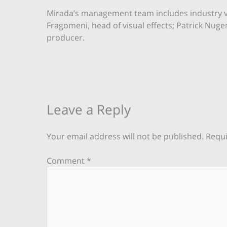
Mirada’s management team includes industry vet
Fragomeni, head of visual effects; Patrick Nuge
producer.
Leave a Reply
Your email address will not be published.
Requi
Comment
*