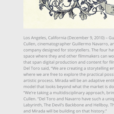
Los Angeles, California (December 9, 2010) – G
Cullen, cinematographer Guillermo Navarro, an
company designed for storytellers. The four have
space where they and other filmmakers can work
that span digital production and content for fil
Del Toro said, “We are creating a storytelling 
where we are free to explore the practical pos
artistic process. Mirada will be an adaptive ent
model that looks beyond what the market is doin
“We’re taking a multidisciplinary approach, bri
Cullen. “Del Toro and Navarro have such a unique
Labyrinth, The Devil’s Backbone and Hellboy. T
and Mirada will be building on that history.”