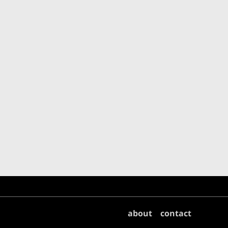
about
contact