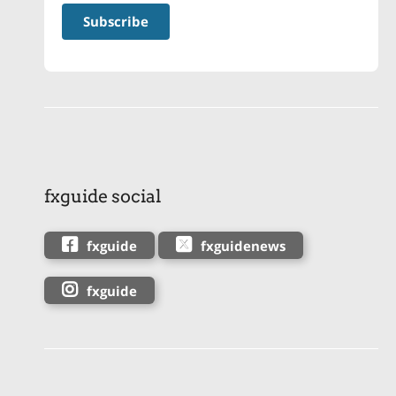
fxguide social
fxguide
fxguidenews
fxguide