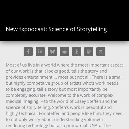
New fxpodcast: Science of Storytelling
Most of us live in a world where the most important aspect
of our work is that it looks good, tells the story and
provides entertainment,… most but not all. There is a small
but highly competitive group of artists who’s work needs
to be engaging, tell a story but most importantly be
completely accurate. Welcome to the work of complex
medical imaging, – to the world of Casey Steffen and the
science of story telling. Steffen’s work is beautiful and
highly technical. For Steffen and people like him, they need
to not only worry about understanding volumetric
rendering technology but also primordial DNA or the