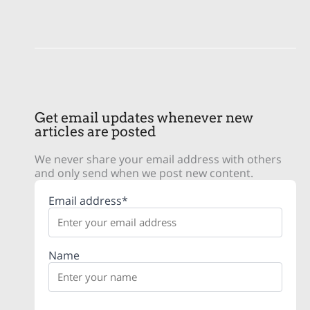
Get email updates whenever new
articles are posted
We never share your email address with others
and only send when we post new content.
Email address*
Name