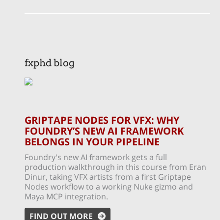
fxphd blog
GRIPTAPE NODES FOR VFX: WHY
FOUNDRY’S NEW AI FRAMEWORK
BELONGS IN YOUR PIPELINE
Foundry's new AI framework gets a full
production walkthrough in this course from Eran
Dinur, taking VFX artists from a first Griptape
Nodes workflow to a working Nuke gizmo and
Maya MCP integration.
FIND OUT MORE