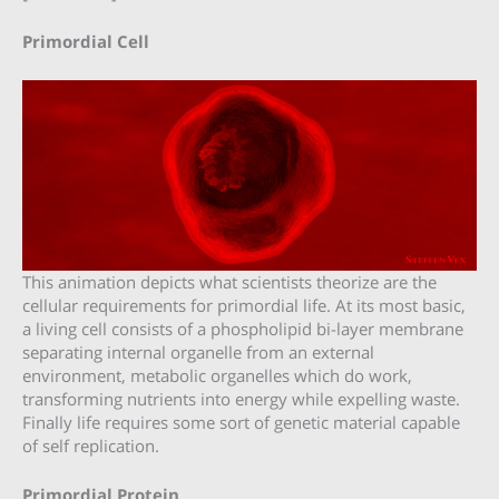
Primordial Cell
This animation depicts what scientists theorize are the
cellular requirements for primordial life. At its most basic,
a living cell consists of a phospholipid bi-layer membrane
separating internal organelle from an external
environment, metabolic organelles which do work,
transforming nutrients into energy while expelling waste.
Finally life requires some sort of genetic material capable
of self replication.
Primordial Protein