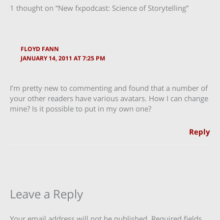
1 thought on “New fxpodcast: Science of Storytelling”
FLOYD FANN
JANUARY 14, 2011 AT 7:25 PM
I’m pretty new to commenting and found that a number of
your other readers have various avatars. How I can change
mine? Is it possible to put in my own one?
Reply
Leave a Reply
Your email address will not be published.
Required fields