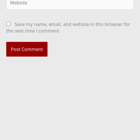
Save my name, email, and website in this browser for
the next time I comment.