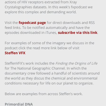
actions of HIV receptors extracted from Xray
Crystalographies datasets. In this week’s fxpodcast we
explore this complex and demanding world.
Visit the
fxpodcast page
for direct downloads and RSS
feed links. To be notified automatically and have the
episodes downloaded in iTunes,
subscribe via this link
.
For examples of some of the imagery we discuss in the
podcact click the read more link below of visit
Steffen VFX
SteffenVFX’s work includes the
Finding the Origins of Life
for The National Geographic Channel. In which the
documentary crew followed a handful of scientists around
the world as they discus the chemical and environmental
conditions necessary for life on our planet to organize.
Below are examples from across Steffen’s work.
Primordial DNA