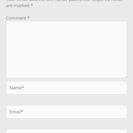
are marked
*
Comment
*
Name*
Email*
Website