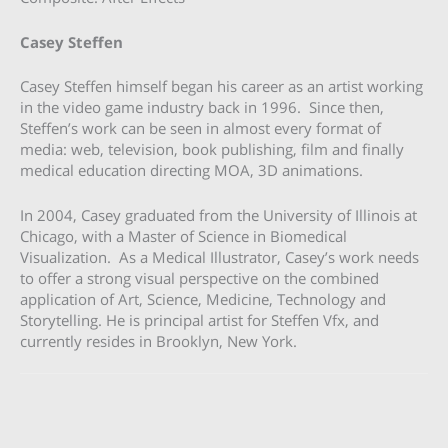
Casey Steffen
Casey Steffen himself began his career as an artist working
in the video game industry back in 1996. Since then,
Steffen’s work can be seen in almost every format of
media: web, television, book publishing, film and finally
medical education directing MOA, 3D animations.
In 2004, Casey graduated from the University of Illinois at
Chicago, with a Master of Science in Biomedical
Visualization. As a Medical Illustrator, Casey’s work needs
to offer a strong visual perspective on the combined
application of Art, Science, Medicine, Technology and
Storytelling. He is principal artist for Steffen Vfx, and
currently resides in Brooklyn, New York.