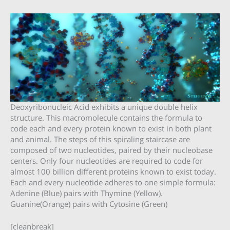
Deoxyribonucleic Acid exhibits a unique double helix
structure. This macromolecule contains the formula to
code each and every protein known to exist in both plant
and animal. The steps of this spiraling staircase are
composed of two nucleotides, paired by their nucleobase
centers. Only four nucleotides are required to code for
almost 100 billion different proteins known to exist today.
Each and every nucleotide adheres to one simple formula:
Adenine (Blue) pairs with Thymine (Yellow).
Guanine(Orange) pairs with Cytosine (Green)
[cleanbreak]