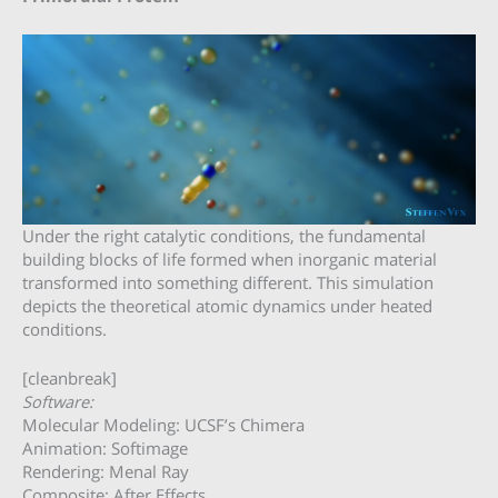
Under the right catalytic conditions, the fundamental
building blocks of life formed when inorganic material
transformed into something different. This simulation
depicts the theoretical atomic dynamics under heated
conditions.
[cleanbreak]
Software:
Molecular Modeling: UCSF’s Chimera
Animation: Softimage
Rendering: Menal Ray
Composite: After Effects