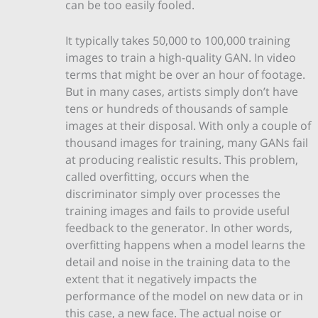
can be too easily fooled.
It typically takes 50,000 to 100,000 training
images to train a high-quality GAN. In video
terms that might be over an hour of footage.
But in many cases, artists simply don’t have
tens or hundreds of thousands of sample
images at their disposal. With only a couple of
thousand images for training, many GANs fail
at producing realistic results. This problem,
called overfitting, occurs when the
discriminator simply over processes the
training images and fails to provide useful
feedback to the generator. In other words,
overfitting happens when a model learns the
detail and noise in the training data to the
extent that it negatively impacts the
performance of the model on new data or in
this case, a new face. The actual noise or