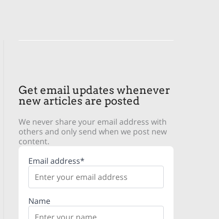
Get email updates whenever
new articles are posted
We never share your email address with
others and only send when we post new
content.
Email address*
Name