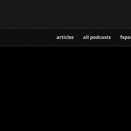
articles
all podcasts
fxpo