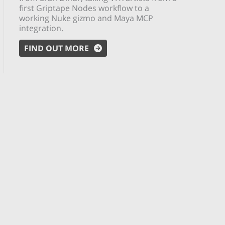
first Griptape Nodes workflow to a
working Nuke gizmo and Maya MCP
integration.
FIND OUT MORE