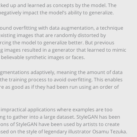
icked up and learned as concepts by the model. The
gatively impact the model’s ability to generalize.
around overfitting with data augmentation, a technique
existing images that are randomly distorted by
forcing the model to generalize better. But previous
g images resulted in a generator that learned to mimic
g believable synthetic images or faces.
gmentations adaptively, meaning the amount of data
the training process to avoid overfitting. This enables
re as good as if they had been run using an order of
impractical applications where examples are too
ng to gather into a large dataset. StyleGAN has been
tions of StyleGAN have been used by artists to create
ed on the style of legendary illustrator Osamu Tezuka.