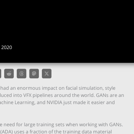
 2020
had an enormous impact on facial simulation, style
oduced into VFX pipelines around the world. GANs are an
achine Learning, and NVIDIA just made it easier and
e need for large training sets when working with GANs.
ADA) uses a fraction of the training data material