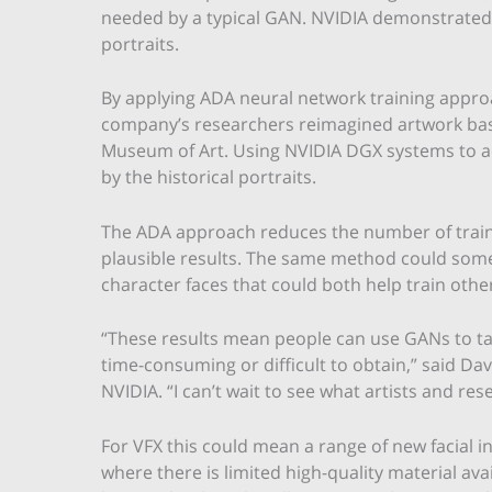
needed by a typical GAN. NVIDIA demonstrated
portraits.
By applying ADA neural network training appro
company’s researchers reimagined artwork bas
Museum of Art. Using NVIDIA DGX systems to acc
by the historical portraits.
The ADA approach reduces the number of training
plausible results. The same method could somed
character faces that could both help train othe
“These results mean people can use GANs to ta
time-consuming or difficult to obtain,” said Da
NVIDIA. “I can’t wait to see what artists and rese
For VFX this could mean a range of new facial i
where there is limited high-quality material ava