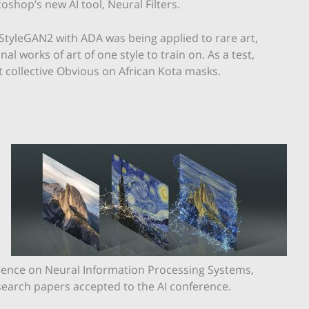
shop’s new AI tool, Neural Filters.
, StyleGAN2 with ADA was being applied to rare art,
l works of art of one style to train on. As a test,
t collective Obvious on African Kota masks.
rence on Neural Information Processing Systems,
esearch papers accepted to the AI conference.