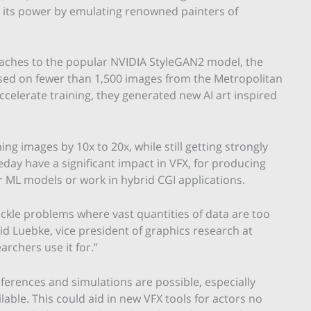
 its power by emulating renowned painters of
aches to the popular NVIDIA StyleGAN2 model, the
ed on fewer than 1,500 images from the Metropolitan
elerate training, they generated new AI art inspired
 images by 10x to 20x, while still getting strongly
ay have a significant impact in VFX, for producing
r ML models or work in hybrid CGI applications.
ckle problems where vast quantities of data are too
vid Luebke, vice president of graphics research at
archers use it for.”
nferences and simulations are possible, especially
ilable. This could aid in new VFX tools for actors no