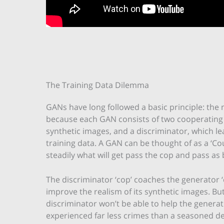
The Training Data Dilemma
GANs have long followed a basic principle: the m
because each GAN consists of two cooperating
synthetic images, and a discriminator, which le
training data. A GAN can be thought of as a ‘Cou
steadily what will get pass the cop and pass as 
The discriminator ‘cop’ coaches the generator ‘co
improve the realism of its synthetic images. But
discriminator won’t be able to help the generato
experienced far less crimes than a seasoned de