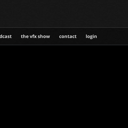
dcast
the vfx show
contact
login