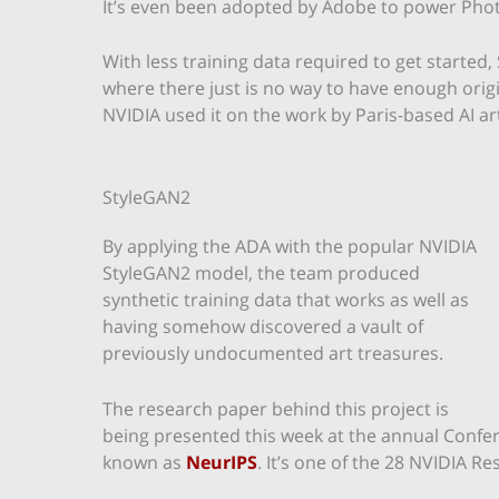
It’s even been adopted by Adobe to power Photo
With less training data required to get started
where there just is no way to have enough origina
NVIDIA used it on the work by Paris-based AI ar
StyleGAN2
By applying the ADA with the popular NVIDIA
StyleGAN2 model, the team produced
synthetic training data that works as well as
having somehow discovered a vault of
previously undocumented art treasures.
The research paper behind this project is
being presented this week at the annual Confe
known as
NeurIPS
. It’s one of the 28 NVIDIA R