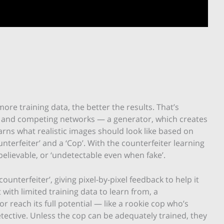
ore training data, the better the results. That’s
 and competing networks — a generator, which creates
arns what realistic images should look like based on
nterfeiter’ and a ‘Cop’. With the counterfeiter learning
believable, or ‘undetectable even when fake’.
unterfeiter’, giving pixel-by-pixel feedback to help it
 with limited training data to learn from, a
r reach its full potential — like a rookie cop who’s
tective. Unless the cop can be adequately trained, they