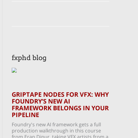
fxphd blog
GRIPTAPE NODES FOR VFX: WHY
FOUNDRY’S NEW AI
FRAMEWORK BELONGS IN YOUR
PIPELINE
Foundry's new AI framework gets a full
production walkthrough in this course
from Eran Dinur, taking VFX artists from a