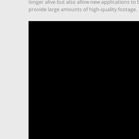
longer alive but also allow new applications t
provide large amounts of high-quality footage.