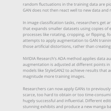
random fluctuations in the training data are p
GAN does not then react well to new data and ne
In image classification tasks, researchers get 
that expands smaller datasets using copies of 
processes like rotating, cropping, or flipping, 
attempts to apply augmentation to GAN trainin
those artificial distortions, rather than creatin
NVIDIA Research’s ADA method applies data au
augmentation is adjusted at different points in 
models like StyleGAN2 to achieve results that a
magnitude more training images.
Researchers can now apply GANs to previously 
scarce, too hard to obtain or too time-consumi
hugely successful and influential. Different edi
stunning exhibits and produce a new manga bas