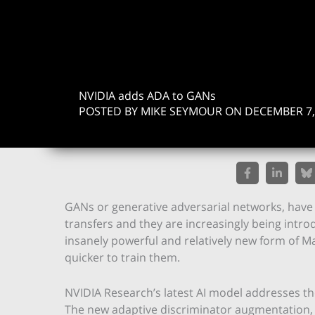
NVIDIA adds ADA to GANs
POSTED BY MIKE SEYMOUR ON DECEMBER 7,
GANs or generative adversarial networks, have 
transfers and they are increasingly being intr
insanely powerful and relatively new form of M
quicker to train them.
NVIDIA Research’s latest AI model addresses th
The new adaptive discriminator augmentation, (