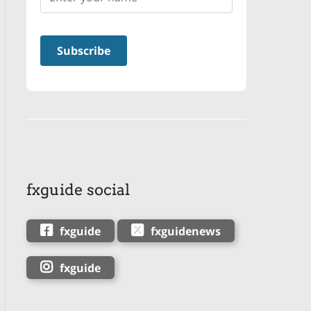
fxguide social
fxguide
fxguidenews
fxguide