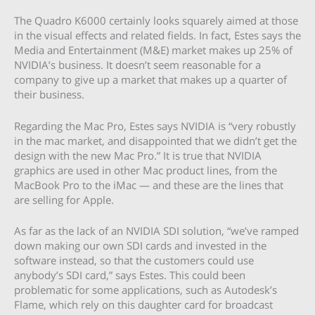
The Quadro K6000 certainly looks squarely aimed at those
in the visual effects and related fields. In fact, Estes says the
Media and Entertainment (M&E) market makes up 25% of
NVIDIA’s business. It doesn’t seem reasonable for a
company to give up a market that makes up a quarter of
their business.
Regarding the Mac Pro, Estes says NVIDIA is “very robustly
in the mac market, and disappointed that we didn’t get the
design with the new Mac Pro.” It is true that NVIDIA
graphics are used in other Mac product lines, from the
MacBook Pro to the iMac — and these are the lines that
are selling for Apple.
As far as the lack of an NVIDIA SDI solution, “we’ve ramped
down making our own SDI cards and invested in the
software instead, so that the customers could use
anybody’s SDI card,” says Estes. This could been
problematic for some applications, such as Autodesk’s
Flame, which rely on this daughter card for broadcast