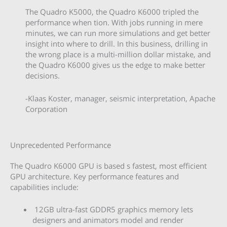
The Quadro K5000, the Quadro K6000 tripled the
performance when tion. With jobs running in mere
minutes, we can run more simulations and get better
insight into where to drill. In this business, drilling in
the wrong place is a multi-million dollar mistake, and
the Quadro K6000 gives us the edge to make better
decisions.
-Klaas Koster, manager, seismic interpretation, Apache
Corporation
Unprecedented Performance
The Quadro K6000 GPU is based s fastest, most efficient
GPU architecture. Key performance features and
capabilities include:
12GB ultra-fast GDDR5 graphics memory lets
designers and animators model and render