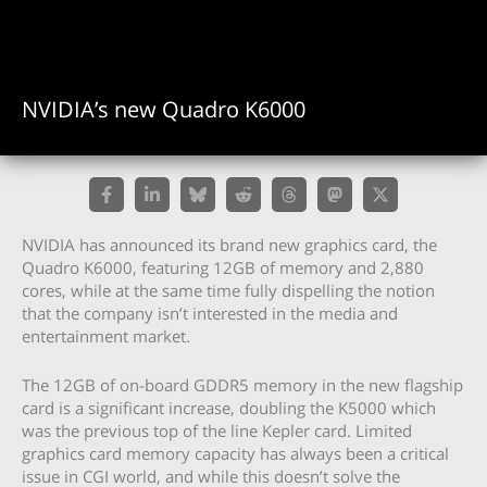
NVIDIA’s new Quadro K6000
NVIDIA has announced its brand new graphics card, the
Quadro K6000, featuring 12GB of memory and 2,880
cores, while at the same time fully dispelling the notion
that the company isn’t interested in the media and
entertainment market.
The 12GB of on-board GDDR5 memory in the new flagship
card is a significant increase, doubling the K5000 which
was the previous top of the line Kepler card. Limited
graphics card memory capacity has always been a critical
issue in CGI world, and while this doesn’t solve the