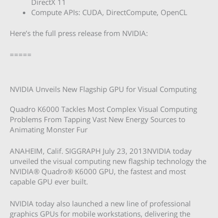
DirectX 11
Compute APIs: CUDA, DirectCompute, OpenCL
Here’s the full press release from NVIDIA:
=====
NVIDIA Unveils New Flagship GPU for Visual Computing
Quadro K6000 Tackles Most Complex Visual Computing
Problems From Tapping Vast New Energy Sources to
Animating Monster Fur
ANAHEIM, Calif. SIGGRAPH July 23, 2013NVIDIA today
unveiled the visual computing new flagship technology the
NVIDIA® Quadro® K6000 GPU, the fastest and most
capable GPU ever built.
NVIDIA today also launched a new line of professional
graphics GPUs for mobile workstations, delivering the