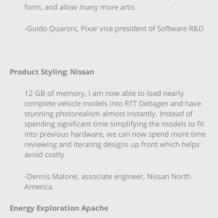
form, and allow many more artis
-Guido Quaroni, Pixar vice president of Software R&D
Product Styling: Nissan
12 GB of memory, I am now able to load nearly
complete vehicle models into RTT Deltagen and have
stunning photorealism almost instantly. Instead of
spending significant time simplifying the models to fit
into previous hardware, we can now spend more time
reviewing and iterating designs up front which helps
avoid costly
-Dennis Malone, associate engineer, Nissan North
America
Energy Exploration Apache