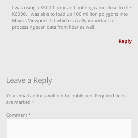
I was using a K5000 prior and nothing came close to the
K6000. I was able to load up 100 million polygons into
Maya’s Viewport 2.0 which is really important to
processing scan data from lidar as well.
Reply
Leave a Reply
Your email address will not be published.
Required fields
are marked
*
Comment
*