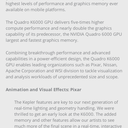
highest levels of performance and graphics memory ever
available on mobile platforms.
The Quadro K6000 GPU delivers five-times higher
compute performance and nearly double the graphics
capability of its predecessor, the NVIDIA Quadro 6000 GPU
largest and fastest graphics memory.
Combining breakthrough performance and advanced
capabilities in a power-efficient design, the Quadro K6000
GPU enables leading organizations such as Pixar, Nissan,
Apache Corporation and WSI division to tackle visualization
and analysis workloads of unprecedented size and scope.
Animation and Visual Effects: Pixar
The Kepler features are key to our next generation of
real-time lighting and geometry handling. We were
thrilled to get an early look at the K6000. The added
memory and other features allow our artists to see
much more of the final scene in a real-time, interactive