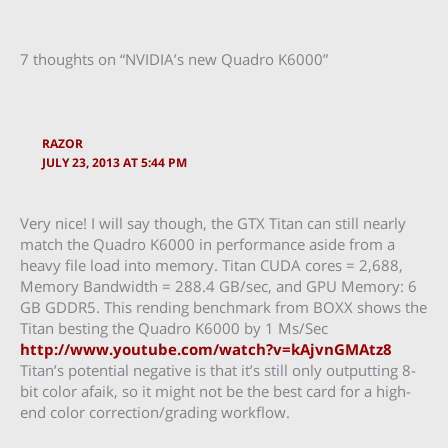
7 thoughts on “NVIDIA’s new Quadro K6000”
RAZOR
JULY 23, 2013 AT 5:44 PM
Very nice! I will say though, the GTX Titan can still nearly
match the Quadro K6000 in performance aside from a
heavy file load into memory. Titan CUDA cores = 2,688,
Memory Bandwidth = 288.4 GB/sec, and GPU Memory: 6
GB GDDR5. This rending benchmark from BOXX shows the
Titan besting the Quadro K6000 by 1 Ms/Sec
http://www.youtube.com/watch?v=kAjvnGMAtz8
Titan’s potential negative is that it’s still only outputting 8-
bit color afaik, so it might not be the best card for a high-
end color correction/grading workflow.