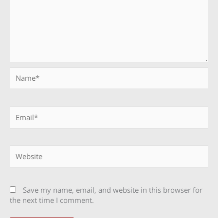
Name*
Email*
Website
Save my name, email, and website in this browser for
the next time I comment.