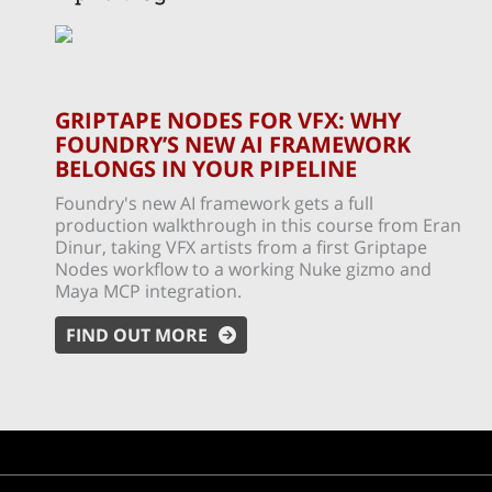
GRIPTAPE NODES FOR VFX: WHY
FOUNDRY’S NEW AI FRAMEWORK
BELONGS IN YOUR PIPELINE
Foundry's new AI framework gets a full
production walkthrough in this course from Eran
Dinur, taking VFX artists from a first Griptape
Nodes workflow to a working Nuke gizmo and
Maya MCP integration.
FIND OUT MORE