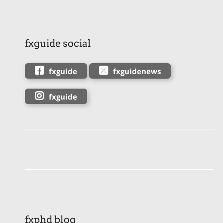
fxguide social
fxguide
fxguidenews
fxguide
fxphd blog