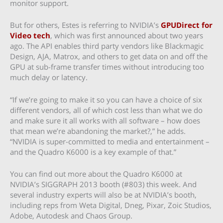
monitor support.
But for others, Estes is referring to NVIDIA’s
GPUDirect for
Video tech
, which was first announced about two years
ago. The API enables third party vendors like Blackmagic
Design, AJA, Matrox, and others to get data on and off the
GPU at sub-frame transfer times without introducing too
much delay or latency.
“If we’re going to make it so you can have a choice of six
different vendors, all of which cost less than what we do
and make sure it all works with all software – how does
that mean we’re abandoning the market?,” he adds.
“NVIDIA is super-committed to media and entertainment –
and the Quadro K6000 is a key example of that.”
You can find out more about the Quadro K6000 at
NVIDIA’s SIGGRAPH 2013 booth (#803) this week. And
several industry experts will also be at NVIDIA’s booth,
including reps from Weta Digital, Dneg, Pixar, Zoic Studios,
Adobe, Autodesk and Chaos Group.