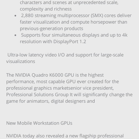
characters and scenes at unprecedented scale,
complexity and richness
2,880 streaming multiprocessor (SMX) cores deliver
faster visualization and compute horsepower than
previous-generation products
Supports four simultaneous displays and up to 4k
resolution with DisplayPort 1.2
Ultra-low latency video I/O and support for large-scale
visualizations
The NVIDIA Quadro K6000 GPU is the highest
performance, most capable GPU ever created for the
professional graphics marketsenior vice president,
Professional Solutions Group It will significantly change the
game for animators, digital designers and
New Mobile Workstation GPUs
NVIDIA today also revealed a new flagship professional