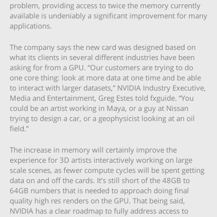
problem, providing access to twice the memory currently
available is undeniably a significant improvement for many
applications.
The company says the new card was designed based on
what its clients in several different industries have been
asking for from a GPU. “Our customers are trying to do
one core thing: look at more data at one time and be able
to interact with larger datasets,” NVIDIA Industry Executive,
Media and Entertainment, Greg Estes told fxguide. “You
could be an artist working in Maya, or a guy at Nissan
trying to design a car, or a geophysicist looking at an oil
field.”
The increase in memory will certainly improve the
experience for 3D artists interactively working on large
scale scenes, as fewer compute cycles will be spent getting
data on and off the cards. It’s still short of the 48GB to
64GB numbers that is needed to approach doing final
quality high res renders on the GPU. That being said,
NVIDIA has a clear roadmap to fully address access to