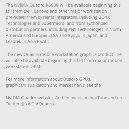
The NVIDIA Quadro K6000 will be available beginning this
fall from Dell, Lenovo and other major workstation
providers; from systems integrators, including BOXX
Technologies and Supermicro; and from authorized
distribution partners, including PNY Technologies in North
America and Europe, ELSA and Ryoyo in Japan, and
Leadtek in Asia Pacific.
The new Quadro mobile workstation graphics product line
will also be available beginning this fall from major mobile
workstation OEMs.
For more information about Quadro GPUs,
graphics/visualization and market news, see the
NVIDIA Quadro website. And follow us on YouTube and on
Twitter @NVIDIAQuadro.