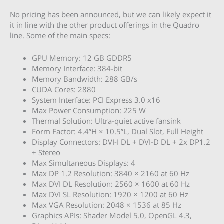
No pricing has been announced, but we can likely expect it
it in line with the other product offerings in the Quadro
line. Some of the main specs:
GPU Memory: 12 GB GDDR5
Memory Interface: 384-bit
Memory Bandwidth: 288 GB/s
CUDA Cores: 2880
System Interface: PCI Express 3.0 x16
Max Power Consumption: 225 W
Thermal Solution: Ultra-quiet active fansink
Form Factor: 4.4”H × 10.5”L, Dual Slot, Full Height
Display Connectors: DVI-I DL + DVI-D DL + 2x DP1.2
+ Stereo
Max Simultaneous Displays: 4
Max DP 1.2 Resolution: 3840 × 2160 at 60 Hz
Max DVI DL Resolution: 2560 × 1600 at 60 Hz
Max DVI SL Resolution: 1920 × 1200 at 60 Hz
Max VGA Resolution: 2048 × 1536 at 85 Hz
Graphics APIs: Shader Model 5.0, OpenGL 4.3,