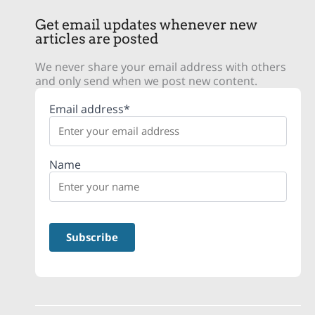
Get email updates whenever new
articles are posted
We never share your email address with others
and only send when we post new content.
Email address*
Name