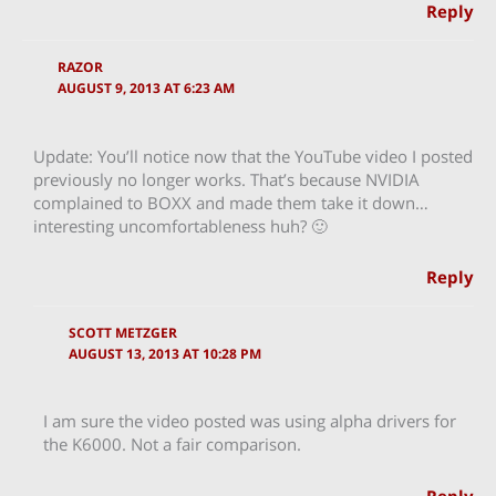
Reply
RAZOR
AUGUST 9, 2013 AT 6:23 AM
Update: You’ll notice now that the YouTube video I posted
previously no longer works. That’s because NVIDIA
complained to BOXX and made them take it down…
interesting uncomfortableness huh? 🙂
Reply
SCOTT METZGER
AUGUST 13, 2013 AT 10:28 PM
I am sure the video posted was using alpha drivers for
the K6000. Not a fair comparison.