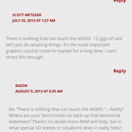
Reply
SCOTT METZGER
JULY 25, 2013 AT 1:27 AM
There is nothing that can touch the K6000. 12 gigs of ram
let’s you do amazing things. It’s the most important
graphics card to come to market for a long time. I can’t
stress this enough.
Reply
RAZOR
AUGUST 9, 2013 AT 6:35 AM
Re: “There is nothing that can touch the K6000.” – Really?
Where are your benchmarks to back-up that emotional
statement? There’s no doubt more RAM will help, but in
what special 3D scenes or situations does it really help?