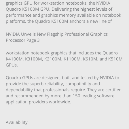
graphics GPU for workstation notebooks, the NVIDIA
Quadro K5100M GPU. Delivering the highest levels of
performance and graphics memory available on notebook
platforms, the Quadro K5100M anchors a new line of
NVIDIA Unveils New Flagship Professional Graphics
Processor Page 3
workstation notebook graphics that includes the Quadro
K4100M, K3100M, K2100M, K1100M, K610M, and K510M
GPUs.
Quadro GPUs are designed, built and tested by NVIDIA to
provide the superb reliability, compatibility and
dependability that professionals require. They are certified
and recommended by more than 150 leading software
application providers worldwide.
Availability