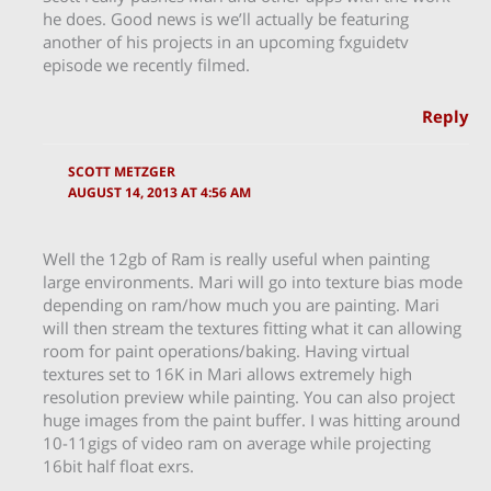
he does. Good news is we’ll actually be featuring
another of his projects in an upcoming fxguidetv
episode we recently filmed.
Reply
SCOTT METZGER
AUGUST 14, 2013 AT 4:56 AM
Well the 12gb of Ram is really useful when painting
large environments. Mari will go into texture bias mode
depending on ram/how much you are painting. Mari
will then stream the textures fitting what it can allowing
room for paint operations/baking. Having virtual
textures set to 16K in Mari allows extremely high
resolution preview while painting. You can also project
huge images from the paint buffer. I was hitting around
10-11gigs of video ram on average while projecting
16bit half float exrs.