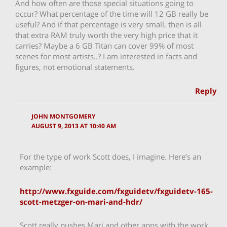
And how often are those special situations going to
occur? What percentage of the time will 12 GB really be
useful? And if that percentage is very small, then is all
that extra RAM truly worth the very high price that it
carries? Maybe a 6 GB Titan can cover 99% of most
scenes for most artists..? I am interested in facts and
figures, not emotional statements.
Reply
JOHN MONTGOMERY
AUGUST 9, 2013 AT 10:40 AM
For the type of work Scott does, I imagine. Here’s an
example:
http://www.fxguide.com/fxguidetv/fxguidetv-165-
scott-metzger-on-mari-and-hdr/
Scott really pushes Mari and other apps with the work