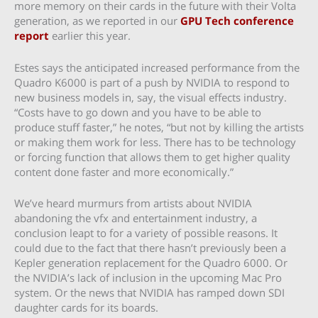
more memory on their cards in the future with their Volta
generation, as we reported in our
GPU Tech conference
report
earlier this year.
Estes says the anticipated increased performance from the
Quadro K6000 is part of a push by NVIDIA to respond to
new business models in, say, the visual effects industry.
“Costs have to go down and you have to be able to
produce stuff faster,” he notes, “but not by killing the artists
or making them work for less. There has to be technology
or forcing function that allows them to get higher quality
content done faster and more economically.”
We’ve heard murmurs from artists about NVIDIA
abandoning the vfx and entertainment industry, a
conclusion leapt to for a variety of possible reasons. It
could due to the fact that there hasn’t previously been a
Kepler generation replacement for the Quadro 6000. Or
the NVIDIA’s lack of inclusion in the upcoming Mac Pro
system. Or the news that NVIDIA has ramped down SDI
daughter cards for its boards.