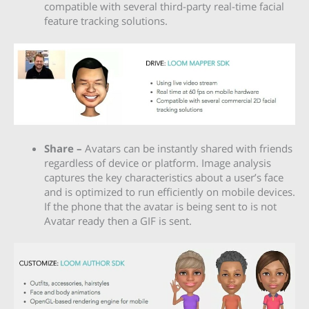
compatible with several third-party real-time facial
feature tracking solutions.
Share –
Avatars can be instantly shared with friends
regardless of device or platform. Image analysis
captures the key characteristics about a user’s face
and is optimized to run efficiently on mobile devices.
If the phone that the avatar is being sent to is not
Avatar ready then a GIF is sent.