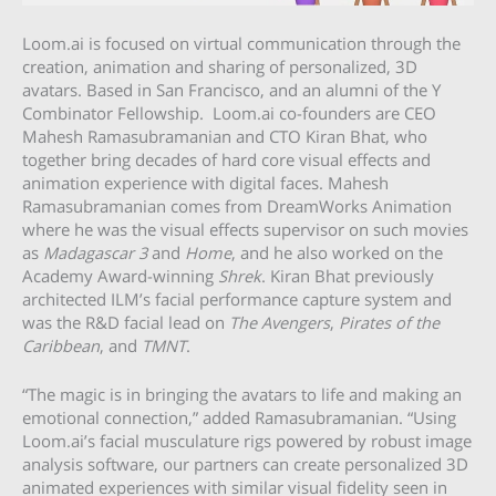
Loom.ai is focused on virtual communication through the
creation, animation and sharing of personalized, 3D
avatars. Based in San Francisco, and an alumni of the Y
Combinator Fellowship. Loom.ai co-founders are CEO
Mahesh Ramasubramanian and CTO Kiran Bhat, who
together bring decades of hard core visual effects and
animation experience with digital faces. Mahesh
Ramasubramanian comes from DreamWorks Animation
where he was the visual effects supervisor on such movies
as
Madagascar 3
and
Home
, and he also worked on the
Academy Award-winning
Shrek
. Kiran Bhat previously
architected ILM’s facial performance capture system and
was the R&D facial lead on
The Avengers
,
Pirates of the
Caribbean
, and
TMNT
.
“The magic is in bringing the avatars to life and making an
emotional connection,” added Ramasubramanian. “Using
Loom.ai’s facial musculature rigs powered by robust image
analysis software, our partners can create personalized 3D
animated experiences with similar visual fidelity seen in