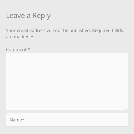
Leave a Reply
Your email address will not be published.
Required fields
are marked
*
Comment
*
Name*