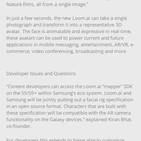
feature films, all from a single image.”
In just a few seconds, the new Loom.ai can take a single
photograph and transform it into a representative 3D
avatar. The face is animatable and expressive in real-time,
these avatars can be used to power current and future
applications in mobile messaging, entertainment, AR/VR, e-
commerce, video conferencing, broadcasting and more.
Developer Issues and Questions
“Content developers can access the Loom.ai “mapper” SDK
on the S9/S9+ within Samsung’s eco-system. Loom.ai and
Samsung will be jointly putting out a facial rig specification
in an open source format. Characters that are built with
these specification will be compatible with the AR camera
functionality on the Galaxy devices.” explained Kiran Bhat,
co-founder.
For developers this extends to being able to customize