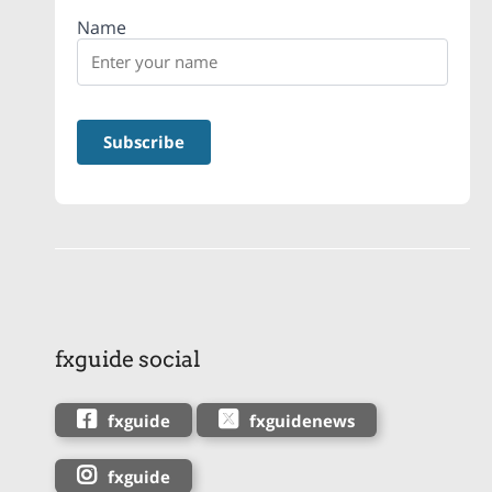
Name
fxguide social
fxguide
fxguidenews
fxguide