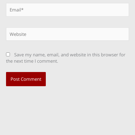
Email*
Website
Save my name, email, and website in this browser for
the next time I comment.