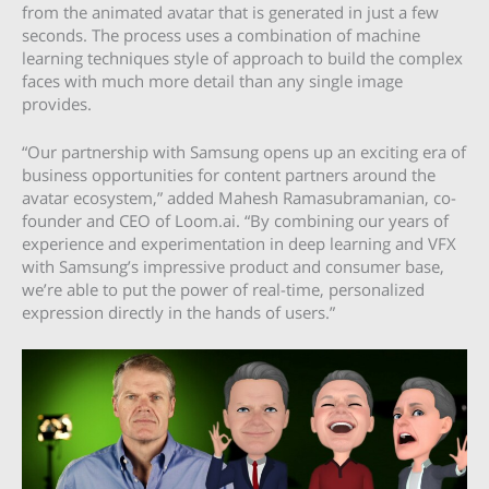
from the animated avatar that is generated in just a few
seconds. The process uses a combination of machine
learning techniques style of approach to build the complex
faces with much more detail than any single image
provides.
“Our partnership with Samsung opens up an exciting era of
business opportunities for content partners around the
avatar ecosystem,” added Mahesh Ramasubramanian, co-
founder and CEO of Loom.ai. “By combining our years of
experience and experimentation in deep learning and VFX
with Samsung’s impressive product and consumer base,
we’re able to put the power of real-time, personalized
expression directly in the hands of users.”