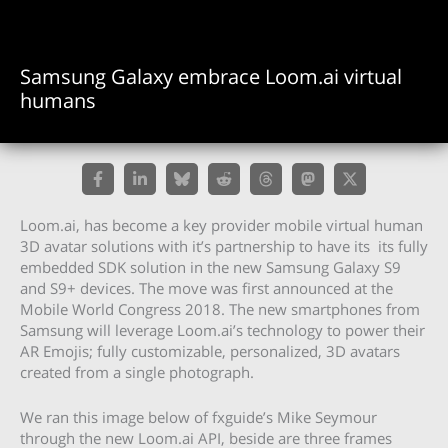
Samsung Galaxy embrace Loom.ai virtual
humans
Loom.ai, has become a key provider mobile virtual human
3D avatar solutions with it’s partnership to have its its fully
embedded SDK solution in the new Samsung Galaxy S9
and S9+ devices. The move was first announced at the
Mobile World Congress 2018. The new smartphones from
Samsung will leverage Loom.ai’s technology to power their
AR Emojis; fully customizable, personalized, 3D avatars
created from a single photograph.
We ran this image below of fxguide’s Mike Seymour
through the new Loom.ai API, beside are three frames