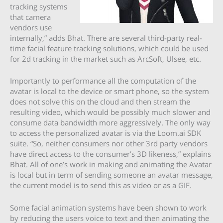
tracking systems
that camera
vendors use
internally,” adds Bhat. There are several third-party real-
time facial feature tracking solutions, which could be used
for 2d tracking in the market such as ArcSoft, Ulsee, etc.
Importantly to performance all the computation of the
avatar is local to the device or smart phone, so the system
does not solve this on the cloud and then stream the
resulting video, which would be possibly much slower and
consume data bandwidth more aggressively. The only way
to access the personalized avatar is via the Loom.ai SDK
suite. “So, neither consumers nor other 3rd party vendors
have direct access to the consumer’s 3D likeness,” explains
Bhat. All of one’s work in making and animating the Avatar
is local but in term of sending someone an avatar message,
the current model is to send this as video or as a GIF.
Some facial animation systems have been shown to work
by reducing the users voice to text and then animating the