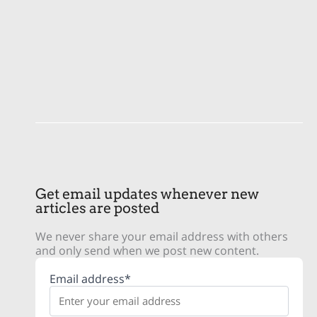
Get email updates whenever new
articles are posted
We never share your email address with others
and only send when we post new content.
Email address*