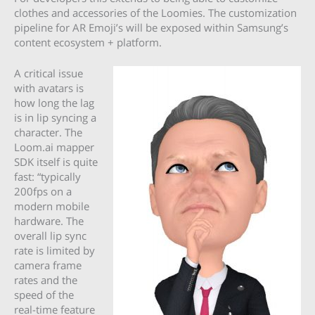
clothes and accessories of the Loomies. The customization
pipeline for AR Emoji’s will be exposed within Samsung’s
content ecosystem + platform.
A critical issue
with avatars is
how long the lag
is in lip syncing a
character. The
Loom.ai mapper
SDK itself is quite
fast: “typically
200fps on a
modern mobile
hardware. The
overall lip sync
rate is limited by
camera frame
rates and the
speed of the
real-time feature