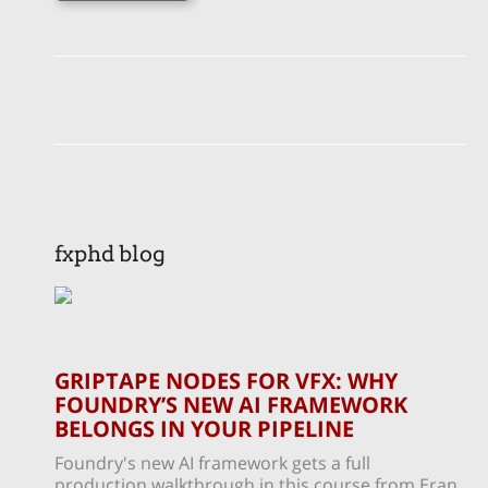
fxphd blog
GRIPTAPE NODES FOR VFX: WHY
FOUNDRY’S NEW AI FRAMEWORK
BELONGS IN YOUR PIPELINE
Foundry's new AI framework gets a full
production walkthrough in this course from Eran