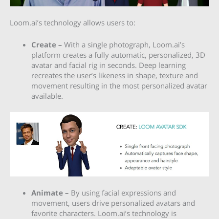
Loom.ai’s technology allows users to:
Create –
With a single photograph,
Loom.ai’s
platform creates a fully automatic, personalized, 3D
avatar and facial rig in seconds. Deep learning
recreates the user’s likeness in shape, texture and
movement resulting in the most personalized avatar
available.
Animate –
By using facial expressions and
movement, users drive personalized avatars and
favorite characters. Loom.ai’s technology is