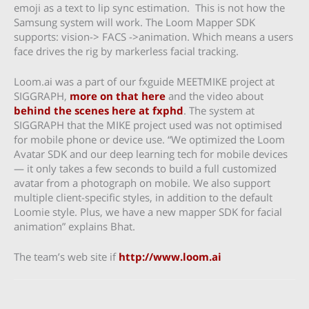
emoji as a text to lip sync estimation. This is not how the
Samsung system will work. The Loom Mapper SDK
supports: vision-> FACS ->animation. Which means a users
face drives the rig by markerless facial tracking.
Loom.ai was a part of our fxguide MEETMIKE project at
SIGGRAPH,
more on that here
and the video about
behind the scenes here at fxphd
. The system at
SIGGRAPH that the MIKE project used was not optimised
for mobile phone or device use. “We optimized the Loom
Avatar SDK and our deep learning tech for mobile devices
— it only takes a few seconds to build a full customized
avatar from a photograph on mobile. We also support
multiple client-specific styles, in addition to the default
Loomie style. Plus, we have a new mapper SDK for facial
animation” explains Bhat.
The team’s web site if
http://www.loom.ai