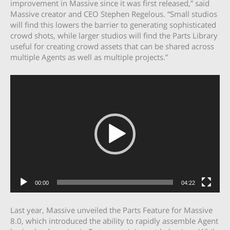
improvement in Massive since it was first released,” said
Massive creator and CEO Stephen Regelous. “Small studios
will find this lowers the barrier to generating sophisticated
crowd shots, while larger studios will find the Parts Library
useful for creating crowd assets that can be shared across
multiple Agents as well as multiple projects.”
Video
Player
00:00
04:22
Last year, Massive unveiled the
Parts Feature
for Massive
8.0, which introduced the ability to rapidly assemble Agent