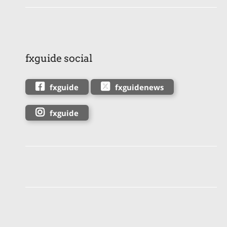
fxguide social
fxguide
fxguidenews
fxguide