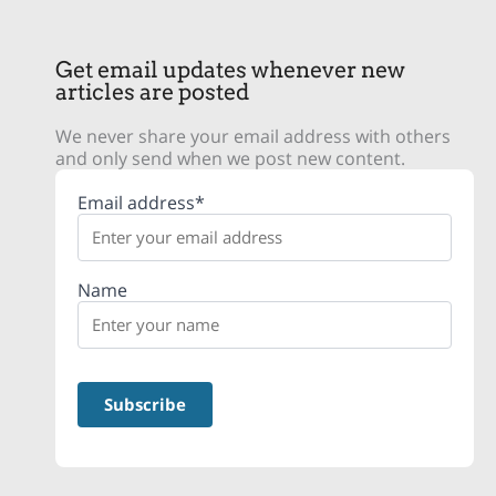
Get email updates whenever new
articles are posted
We never share your email address with others
and only send when we post new content.
Email address*
Name