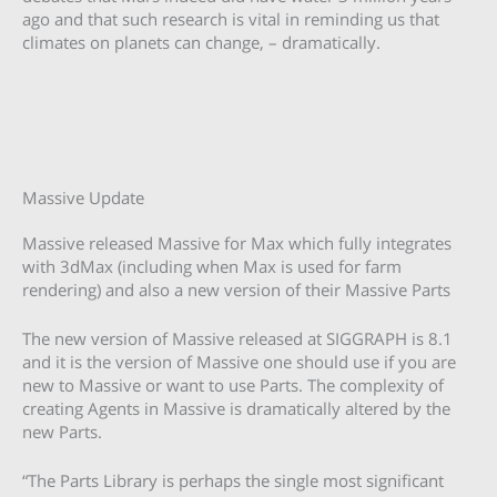
ago and that such research is vital in reminding us that
climates on planets can change, – dramatically.
Massive Update
Massive released Massive for Max which fully integrates
with 3dMax (including when Max is used for farm
rendering) and also a new version of their Massive Parts
The new version of Massive released at SIGGRAPH is 8.1
and it is the version of Massive one should use if you are
new to Massive or want to use Parts. The complexity of
creating Agents in Massive is dramatically altered by the
new Parts.
“The Parts Library is perhaps the single most significant