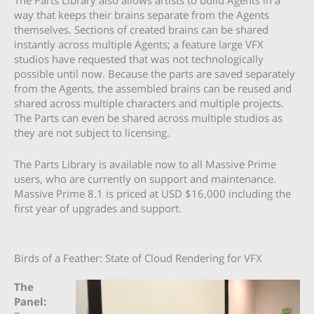
The Parts Library also allows artists to build Agents in a
way that keeps their brains separate from the Agents
themselves. Sections of created brains can be shared
instantly across multiple Agents; a feature large VFX
studios have requested that was not technologically
possible until now. Because the parts are saved separately
from the Agents, the assembled brains can be reused and
shared across multiple characters and multiple projects.
The Parts can even be shared across multiple studios as
they are not subject to licensing.
The Parts Library is available now to all
Massive Prime
users, who are currently on support and maintenance.
Massive Prime 8.1 is priced at USD $16,000 including the
first year of upgrades and support.
Birds of a Feather: State of Cloud Rendering for VFX
The
Panel: