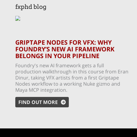
fxphd blog
GRIPTAPE NODES FOR VFX: WHY
FOUNDRY’S NEW AI FRAMEWORK
BELONGS IN YOUR PIPELINE
Foundry's new AI framework gets a full
production walkthrough in this course from Eran
Dinur, taking VFX artists from a first Griptape
Nodes workflow to a working Nuke gizmo and
Maya MCP integration.
FIND OUT MORE