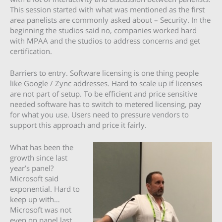
This session started with what was mentioned as the first
area panelists are commonly asked about – Security. In the
beginning the studios said no, companies worked hard
with MPAA and the studios to address concerns and get
certification.
Barriers to entry. Software licensing is one thing people
like Google / Zync addresses. Hard to scale up if licenses
are not part of setup. To be efficient and price sensitive
needed software has to switch to metered licensing, pay
for what you use. Users need to pressure vendors to
support this approach and price it fairly.
What has been the
growth since last
year’s panel?
Microsoft said
exponential. Hard to
keep up with…
Microsoft was not
even on panel last