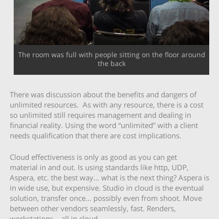
The room was full with people sitting on the floor around
the back
There was discussion about the benefits and dangers of
unlimited resources. As with any resource, there is a cost
so unlimited still requires management and dealing in
financial reality. Using the word “unlimited” with a client
needs qualification that there are cost implications.
Cloud effectiveness is only as good as you can get
material in and out. Is using standards like http, UDP,
Aspera, etc. the best way… what is the next thing? Aspera is
in wide use, but expensive. Studio in cloud is the eventual
solution, transfer once… possibly even from shoot. Move
between other vendors seamlessly, fast. Renders,
workstations… all in cloud.