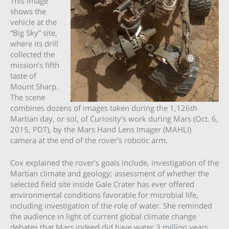
This image
shows the
vehicle at the
“Big Sky” site,
where its drill
collected the
mission’s fifth
taste of
Mount Sharp.
The scene
combines dozens of images taken during the 1,126th
Martian day, or sol, of Curiosity’s work during Mars (Oct. 6,
2015, PDT), by the Mars Hand Lens Imager (MAHLI)
camera at the end of the rover’s robotic arm.
Cox explained the rover’s goals include, investigation of the
Martian climate and geology; assessment of whether the
selected field site inside Gale Crater has ever offered
environmental conditions favorable for microbial life,
including investigation of the role of water. She reminded
the audience in light of current global climate change
debates that Mars indeed did have water 3 million years