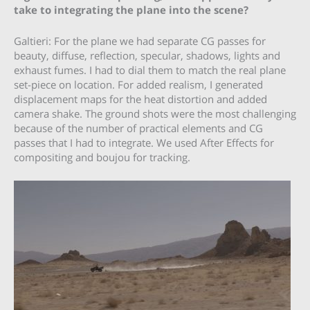
take to integrating the plane into the scene?
Galtieri: For the plane we had separate CG passes for
beauty, diffuse, reflection, specular, shadows, lights and
exhaust fumes. I had to dial them to match the real plane
set-piece on location. For added realism, I generated
displacement maps for the heat distortion and added
camera shake. The ground shots were the most challenging
because of the number of practical elements and CG
passes that I had to integrate. We used After Effects for
compositing and boujou for tracking.