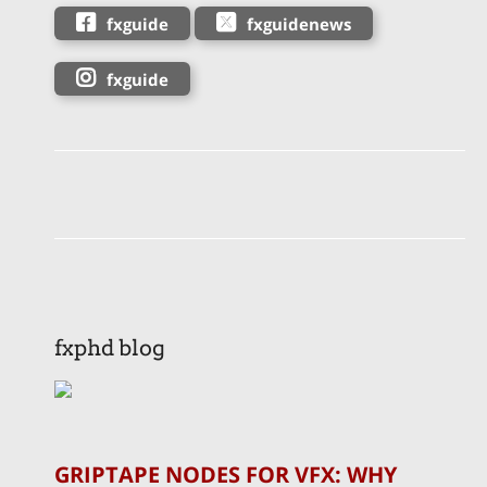
fxguide
fxguidenews
fxguide
fxphd blog
GRIPTAPE NODES FOR VFX: WHY