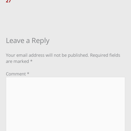
27
Leave a Reply
Your email address will not be published.
Required fields
are marked
*
Comment
*