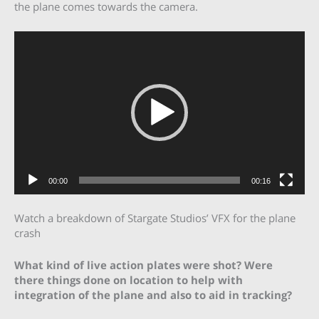
the plane comes towards the camera.
Video
Player
00:00
00:16
Watch a breakdown of Stargate Studios’ VFX for the plane
crash
What kind of live action plates were shot? Were
there things done on location to help with
integration of the plane and also to aid in tracking?