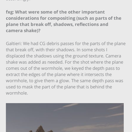
fxg: What were some of the other important
considerations for compositing (such as parts of the
plane that break off, shadows, reflections and
camera shake)?
Galtieri: We had CG debris passes for the parts of the plane
that break off, with their shadows. In some shots I
displaced the shadows using the ground texture. Camera
shake was added as needed. For the shot where the plane
comes out of the wormhole, we keyed the depth pass to
extract the edges of the plane where it intersects the
wormhole, to give them a glow. The same depth pass was
used to mask the part of the plane that is behind the
wormhole.