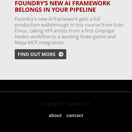
FOUNDRY’S NEW AI FRAMEWORK
BELONGS IN YOUR PIPELINE
Foundry's new AI framework gets a full
production walkthrough in this course from Eran
Dinur, taking VFX artists from a first Griptape
Nodes workflow to a working Nuke gizmo and
Maya MCP integration.
FIND OUT MORE
copyright © fxguide, LLC
about
contact