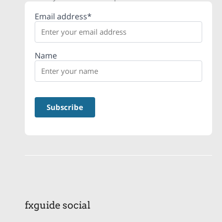
Email address*
Name
fxguide social