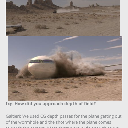
fxg: How did you approach depth of field?
Galtieri: We used CG depth passes for the plane getting out
of the wormhole and the shot where the plane comes
towards the camera. Most shots were wide enough so we