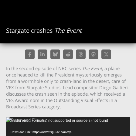
Stargate crashes
The Event
In the second episode of NBC series
The Event
, a plane
once headed to kill the President mysteriously emerges
from a wormhole only to crash-land in the desert, care of
VFX from Stargate Studios. Lead compositor Diego Galtieri
discusses the crash seen in the episode, which received a
VES Award nom in the Outstanding Visual Effects in a
Broadcast Series category.
Video
Media error: Format(s) not supported or source(s) not found
Player
Download File: https://www.fxguide.com/wp-