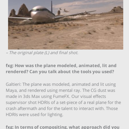
– The original plate (L) and final shot.
fxg: How was the plane modeled, animated, lit and
rendered? Can you talk about the tools you used?
Galtieri: The plane was modeled, animated and lit using
Maya, and rendered using mental ray. The CG dust was
made in 3ds Max using FumeFX. Our visual effects
supervisor shot HDRIs of a set-piece of a real plane for the
crash aftermath and for the talent to interact with. Those
HDRIs were used for lighting.
fxg: In terms of compositing, what approach did you