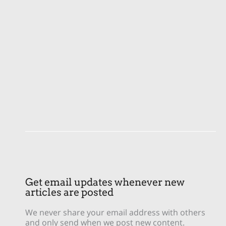
Get email updates whenever new
articles are posted
We never share your email address with others
and only send when we post new content.