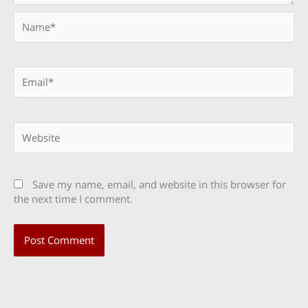
Name*
Email*
Website
Save my name, email, and website in this browser for
the next time I comment.