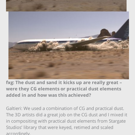
fxg: The dust and sand it kicks up are really great –
were they CG elements or practical dust elements
added in and how was this achieved?
Galtieri: We used a combination of CG and practical dust.
The 3D artists did a great job on the CG dust and I mixed it
in compositing with practical dust elements from Stargate
Studios’ library that were keyed, retimed and scaled
accordingly.