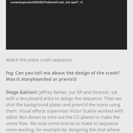
content/uploads/2011/02/TheEventCrash_full.mp4?_=1
Watch the plane crash sequence
fxg: Can you tell me about the design of the crash?
Was it storyboarded or previs’d
Diego Galtieri
:
Jeffrey Reiner, our EP and Director, sat
with a storyboard artist to design the sequence. Then we
shot the background plates and previs’d the scene using
them. Visual effects supervisor Victor Scalise worked with
editor Ron Rosen to time out the CG planes to make the
scene flow. We took some license to make to sequence
more exciting, for example by designing the shot where