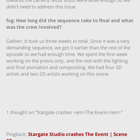
didn’t need to address this issue.
fxg: How long did the sequence take to final and what
was the crew involved?
Galtieri: It took us three weeks in total. Since it was a very
demanding sequence, we got it earlier than the rest of the
episode so we had enough time. We spent the first week
working on the previs only, and the rest with the lighting
and final animation and compositing. We had four 3D
artists and two 2D artists working on this scene.
1 thought on “Stargate crashes <em>The Event</em>”
Pingback:
Stargate Studio crashes The Event | Scene