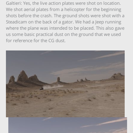
Galtieri: Yes, the live action plates were shot on location.
We shot aerial plates from a helicopter for the beginning
shots before the crash. The ground shots were shot with a
Steadicam on the back of a gator. We had a Jeep running
where the plane was intended to be placed. This also gave
us some basic practical dust on the ground that we used
for reference for the CG dust.