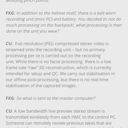
avoiding pinch points.
FXG
:
In addition to the helmet itself, there is a belt worn
recording unit (mini PC) and battery. You decided to not do
much processing on the ‘backpack’, what processing is then
done on the unit you wear?
CU
: Full resolution JPEG compressed stereo video is
streamed onto the recording unit – but no primary
processing per se is carried out on the recording
unit. While there is no facial processing there is a low
frame rate “raw” 3D reconstruction, which is currently
intended for setup and QC. We carry out stabilisation in
our offline post-processing, but there is no real-time
stabilisation of the captured images.
FXG
:
So what is sent to the master computer?
CU
: A low bandwidth live preview stereo stream is
transmitted wirelessly from each HMC to the control PC.
Someone can remotely review previous takes that are