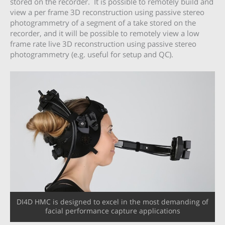
stored on the recorder. It is possible to remotely build and
view a per frame 3D reconstruction using passive stereo
photogrammetry of a segment of a take stored on the
recorder, and it will be possible to remotely view a low
frame rate live 3D reconstruction using passive stereo
photogrammetry (e.g. useful for setup and QC).
DI4D HMC is designed to excel in the most demanding of
facial performance capture applications