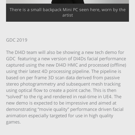
There is a small backpack Mini PC seen here, worn by the
artist
GDC 2019
The DI4D team will also be showing a new tech demo for
GDC featuring a new version of DI4Ds facial performance
captured using the new DI4D HMC and processed (offline)
using their latest 4D processing pipeline. The pipeline is
based on per frame 3D scan data derived from passive
stereo photogrammetry and subsequent mesh tracking
using optical flow to create a point cache. This is then
“solved” to the rig and rendered in real-time in UE4. The
new demo is expected to be impressive and aimed at
demonstrating “movie quality” performance driven facial
animation especially targeted for use in high quality
games.