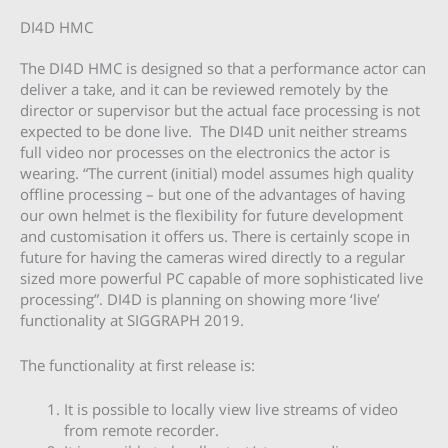
DI4D HMC
The DI4D HMC is designed so that a performance actor can
deliver a take, and it can be reviewed remotely by the
director or supervisor but the actual face processing is not
expected to be done live. The DI4D unit neither streams
full video nor processes on the electronics the actor is
wearing. “The current (initial) model assumes high quality
offline processing – but one of the advantages of having
our own helmet is the flexibility for future development
and customisation it offers us. There is certainly scope in
future for having the cameras wired directly to a regular
sized more powerful PC capable of more sophisticated live
processing”. DI4D is planning on showing more ‘live’
functionality at SIGGRAPH 2019.
The functionality at first release is:
It is possible to locally view live streams of video
from remote recorder.