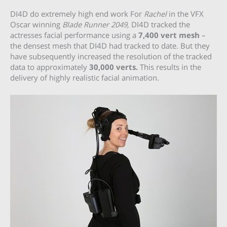
DI4D do extremely high end work For
Rachel
in the VFX
Oscar winning
Blade Runner 2049,
DI4D tracked the
actresses facial performance using a
7,400 vert mesh
–
the densest mesh that DI4D had tracked to date. But they
have subsequently increased the resolution of the tracked
data to approximately
30,000 verts.
This results in the
delivery of highly realistic facial animation.