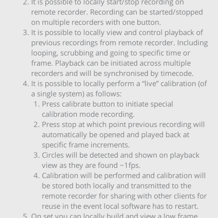
It is possible to locally start/stop recording on
remote recorder. Recording can be started/stopped
on multiple recorders with one button.
It is possible to locally view and control playback of
previous recordings from remote recorder. Including
looping, scrubbing and going to specific time or
frame. Playback can be initiated across multiple
recorders and will be synchronised by timecode.
It is possible to locally perform a “live” calibration (of
a single system) as follows:
Press calibrate button to initiate special
calibration mode recording.
Press stop at which point previous recording will
automatically be opened and played back at
specific frame increments.
Circles will be detected and shown on playback
view as they are found ~1fps.
Calibration will be performed and calibration will
be stored both locally and transmitted to the
remote recorder for sharing with other clients for
reuse in the event local software has to restart.
On set you can locally build and view a low frame