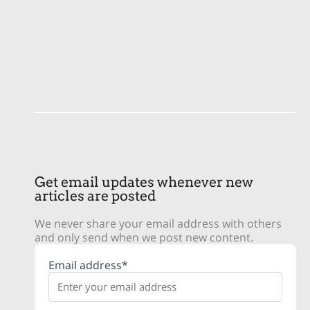
Get email updates whenever new
articles are posted
We never share your email address with others
and only send when we post new content.
Email address*