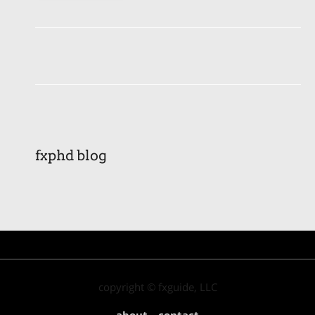
fxphd blog
copyright © fxguide, LLC