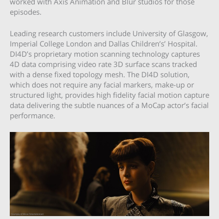
worked with Axis Animation and Blur studios for those
episodes.
Leading research customers include University of Glasgow,
Imperial College London and Dallas Children’s’ Hospital.
DI4D’s proprietary motion scanning technology captures
4D data comprising video rate 3D surface scans tracked
with a dense fixed topology mesh. The DI4D solution,
which does not require any facial markers, make-up or
structured light, provides high fidelity facial motion capture
data delivering the subtle nuances of a MoCap actor’s facial
performance.