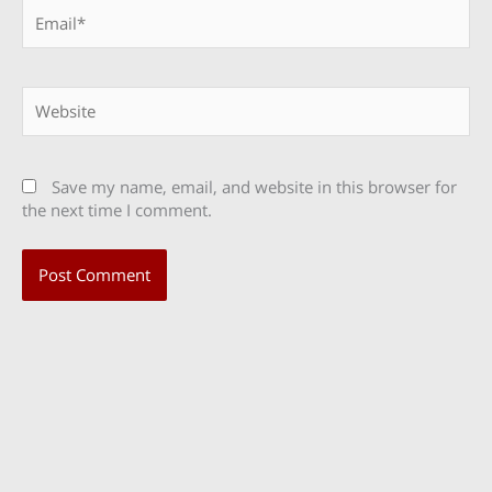
Email*
Website
Save my name, email, and website in this browser for
the next time I comment.