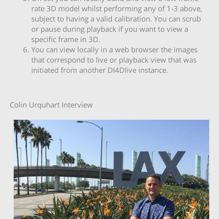
rate 3D model whilst performing any of 1-3 above,
subject to having a valid calibration. You can scrub
or pause during playback if you want to view a
specific frame in 3D.
You can view locally in a web browser the images
that correspond to live or playback view that was
initiated from another DI4Dlive instance.
Colin Urquhart Interview