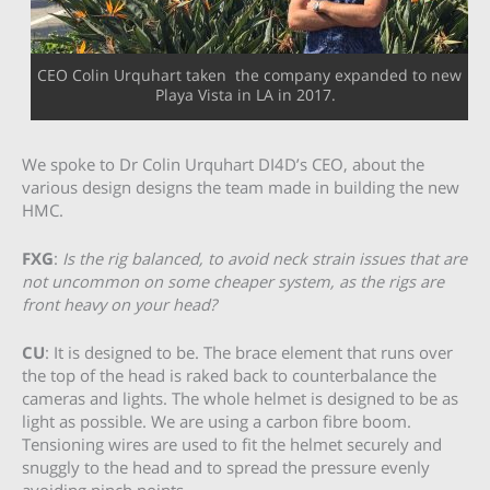
CEO Colin Urquhart taken the company expanded to new
Playa Vista in LA in 2017.
We spoke to Dr Colin Urquhart DI4D’s CEO, about the
various design designs the team made in building the new
HMC.
FXG
:
Is the rig balanced, to avoid neck strain issues that are
not uncommon on some cheaper system, as the rigs are
front heavy on your head?
CU
: It is designed to be. The brace element that runs over
the top of the head is raked back to counterbalance the
cameras and lights. The whole helmet is designed to be as
light as possible. We are using a carbon fibre boom.
Tensioning wires are used to fit the helmet securely and
snuggly to the head and to spread the pressure evenly