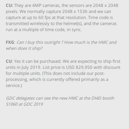
CU:
They are 4MP cameras, the sensors are 2048 x 2048
pixels. We normally capture 2048 x 1536 and we can
capture at up to 60 fps at that resolution. Time code is
transmitted wirelessly to the helmet(s), and the cameras
run at a multiple of time code, in sync.
FXG
:
Can I buy this outright ? How much is the HMC and
when does it ship?
CU
: Yes it can be purchased. We are expecting to ship first
units in July 2019. List price is USD $29,950 with discount
for multiple units. (This does not include our post-
processing, which is currently offered primarily as a
service.)
GDC delegates can see the new HMC at the DI4D booth
S1060 at GDC 2019