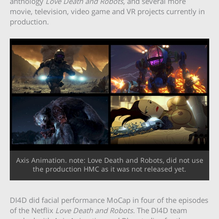
anthology
Love Death and Robots
, and several more
movie, television, video game and VR projects currently in
production.
Axis Animation. note: Love Death and Robots, did not use
the production HMC as it was not released yet.
DI4D did facial performance MoCap in four of the episodes
of the Netflix
Love Death and Robots.
The DI4D team