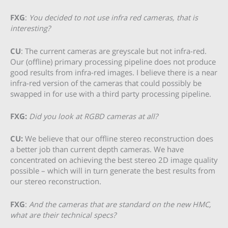
FXG
:
You decided to not use infra red cameras, that is
interesting?
CU
: The current cameras are greyscale but not infra-red.
Our (offline) primary processing pipeline does not produce
good results from infra-red images. I believe there is a near
infra-red version of the cameras that could possibly be
swapped in for use with a third party processing pipeline.
FXG:
Did you look at RGBD cameras at all?
CU:
We believe that our offline stereo reconstruction does
a better job than current depth cameras. We have
concentrated on achieving the best stereo 2D image quality
possible – which will in turn generate the best results from
our stereo reconstruction.
FXG
:
And the cameras that are standard on the new HMC,
what are their technical specs?