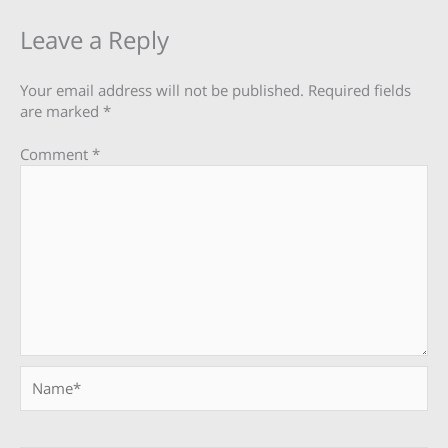
Leave a Reply
Your email address will not be published.
Required fields
are marked
*
Comment
*
Name*