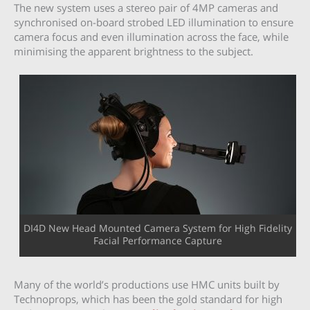
The new system uses a stereo pair of 4MP cameras and
synchronised on-board strobed LED illumination to ensure
camera focus and even illumination across the face, while
minimising the apparent brightness to the subject.
DI4D New Head Mounted Camera System for High Fidelity
Facial Performance Capture
Many of the world’s productions use HMC units built by
Technoprops, which has been the gold standard for high