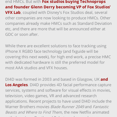
end HMCs. But with
Fox studios buying Technoprops
and founder Glenn Derry becoming VP of Fox Studios’
VFX Lab
, coupled with Disney’s Fox Studios deal, several
other companies are now looking to produce HMCs. Other
companies already make HMCs such as Standard Deviation
etc, and there are more that will be announced either at
GDC or soon after.
While there are excellent solutions to face tracking using
iPhone X RGBD face technology (and fxguide will be
covering this next week), for high end work, a precise HMC
with dedicated hardware is still the preferred model for
most AAA studios and VFX houses.
DI4D was formed in 2003 and based in Glasgow, UK
and
Los Angeles
. DI4D provides 4D facial performance capture
services, systems and software for visual effects in movies,
television, video games, VR and advanced research
applications. Recent projects to have used DI4D include the
Warner Brothers movies
Blade Runner 2049
and
Fantastic
Beasts and Where to Find Them
, the new Netflix animated