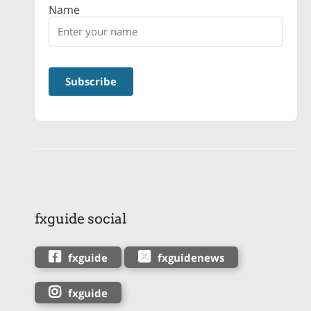
Name
fxguide social
fxguide
fxguidenews
fxguide