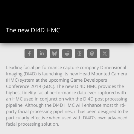
The new DI4D HMC
Leading facial performance capture company Dimensional
Imaging (DI4D) is launching its new Head Mounted Camera
(HMC) system at the upcoming Game Developers
Conference 2019 (GDC). The new DI4D HMC provides the
highest fidelity facial performance data ever captured with
an HMC used in conjunction with the DI4D post processing
pipeline. Although the DI4D HMC will enhance most third-
party facial processing pipelines, it has been designed to be
particularly effective when used with DI4D’s own advanced
facial processing solution.