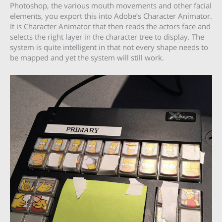
Photoshop, the various mouth movements and other facial
elements, you export this into Adobe’s Character Animator.
It is Character Animator that then reads the actors face and
selects the right layer in the character tree to display. The
system is quite intelligent in that not every shape needs to
be mapped and yet the system will still work.