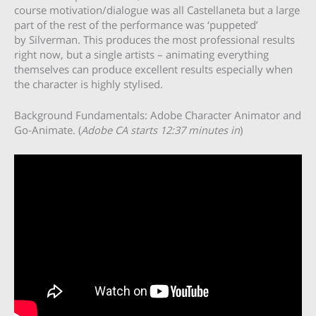
course motivation/dialogue was all Castellaneta but a large
part of the rest of the performance was ‘puppeted’
by Silverman. This produces the most professional results
right now, but a single artists – animating everything
themselves can produce excellent results especially when
the character is highly stylised.
Background Fundamentals: Adobe Character Animator and
Go-Animate. (
Adobe CA starts 12:37 minutes in
)