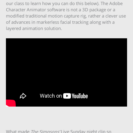
our class to learn how you can do this below). The Adobe
Character Animator software is not a 3D package or a
modified traditional motion capture rig, rather a clever use
of advances in markerless facial tracking along with a
layered animation solution.
What made
The Simpsons’
Live Sunday night clip so