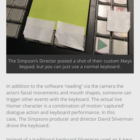
The Simpson’s Director posted a shot of their custom Xkeys
keypad, but you can just use a normal keyboard.
In addition to the software ‘reading’ via the camera the
actors facial movements and mouth shapes, someone can
trigger other events with the keyboard. The actual live
Homer character is a combination of motion ‘captured’
dialogue action and keyboard performance. In this
case,
The Simpsons
producer and director David Silverman
drove the keyboard.
Instead of a traditional keyboard Silverman used an X-keys