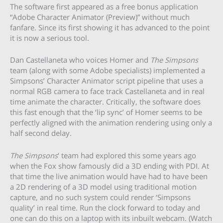
The software first appeared as a free bonus application
“Adobe Character Animator (Preview)” without much
fanfare. Since its first showing it has advanced to the point
it is now a serious tool.
Dan Castellaneta who voices Homer and
The Simpsons
team (along with some Adobe specialists) implemented a
Simpsons’ Character Animator script pipeline that uses a
normal RGB camera to face track Castellaneta and in real
time animate the character. Critically, the software does
this fast enough that the ‘lip sync’ of Homer seems to be
perfectly aligned with the animation rendering using only a
half second delay.
The Simpsons
‘ team had explored this some years ago
when the Fox show famously did a 3D ending with PDI. At
that time the live animation would have had to have been
a 2D rendering of a 3D model using traditional motion
capture, and no such system could render ‘Simpsons
quality’ in real time. Run the clock forward to today and
one can do this on a laptop with its inbuilt webcam. (Watch