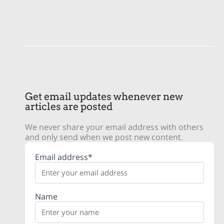
Get email updates whenever new
articles are posted
We never share your email address with others
and only send when we post new content.
Email address*
Name