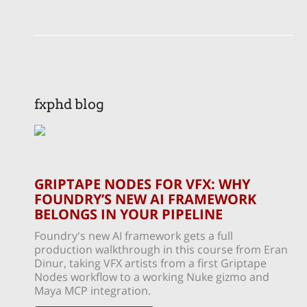
fxphd blog
GRIPTAPE NODES FOR VFX: WHY
FOUNDRY’S NEW AI FRAMEWORK
BELONGS IN YOUR PIPELINE
Foundry's new AI framework gets a full
production walkthrough in this course from Eran
Dinur, taking VFX artists from a first Griptape
Nodes workflow to a working Nuke gizmo and
Maya MCP integration.