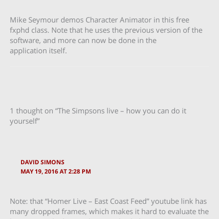
Mike Seymour demos Character Animator in this free
fxphd class. Note that he uses the previous version of the
software, and more can now be done in the
application itself.
1 thought on “The Simpsons live – how you can do it
yourself”
DAVID SIMONS
MAY 19, 2016 AT 2:28 PM
Note: that “Homer Live – East Coast Feed” youtube link has
many dropped frames, which makes it hard to evaluate the