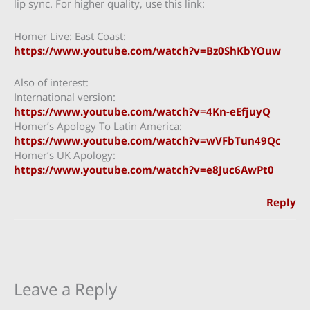
lip sync. For higher quality, use this link:
Homer Live: East Coast:
https://www.youtube.com/watch?v=Bz0ShKbYOuw
Also of interest:
International version:
https://www.youtube.com/watch?v=4Kn-eEfjuyQ
Homer’s Apology To Latin America:
https://www.youtube.com/watch?v=wVFbTun49Qc
Homer’s UK Apology:
https://www.youtube.com/watch?v=e8Juc6AwPt0
Reply
Leave a Reply