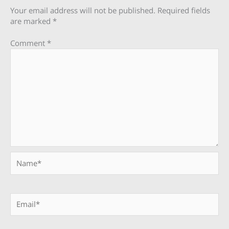
Your email address will not be published.
Required fields
are marked
*
Comment
*
Name*
Email*