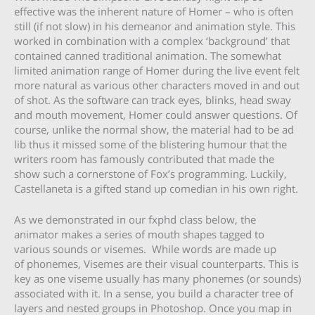
effective was the inherent nature of Homer – who is often
still (if not slow) in his demeanor and animation style. This
worked in combination with a complex ‘background’ that
contained canned traditional animation. The somewhat
limited animation range of Homer during the live event felt
more natural as various other characters moved in and out
of shot. As the software can track eyes, blinks, head sway
and mouth movement, Homer could answer questions. Of
course, unlike the normal show, the material had to be ad
lib thus it missed some of the blistering humour that the
writers room has famously contributed that made the
show such a cornerstone of Fox’s programming. Luckily,
Castellaneta is a gifted stand up comedian in his own right.
As we demonstrated in our fxphd class below, the
animator makes a series of mouth shapes tagged to
various sounds or visemes. While words are made up
of phonemes, Visemes are their visual counterparts. This is
key as one viseme usually has many phonemes (or sounds)
associated with it. In a sense, you build a character tree of
layers and nested groups in Photoshop. Once you map in