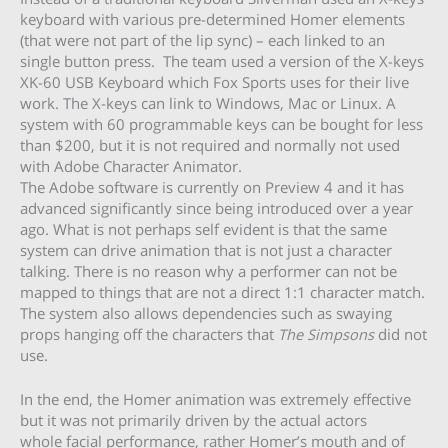
keyboard with various pre-determined Homer elements
(that were not part of the lip sync) – each linked to an
single button press. The team used a version of the X-keys
XK-60 USB Keyboard which Fox Sports uses for their live
work. The X-keys can link to Windows, Mac or Linux. A
system with 60 programmable keys can be bought for less
than $200, but it is not required and normally not used
with Adobe Character Animator.
The Adobe software is currently on Preview 4 and it has
advanced significantly since being introduced over a year
ago. What is not perhaps self evident is that the same
system can drive animation that is not just a character
talking. There is no reason why a performer can not be
mapped to things that are not a direct 1:1 character match.
The system also allows dependencies such as swaying
props hanging off the characters that
The Simpsons
did not
use.
In the end, the Homer animation was extremely effective
but it was not primarily driven by the actual actors
whole facial performance, rather Homer’s mouth and of