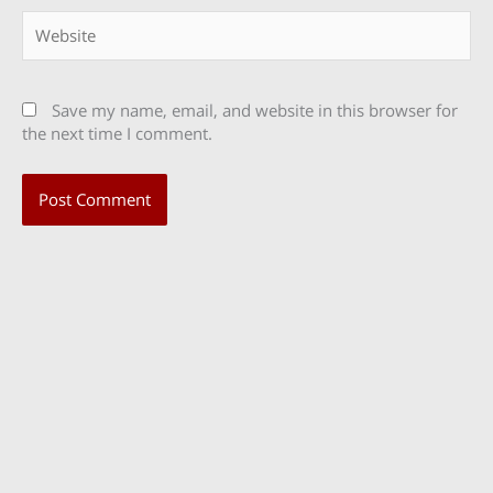
Website
Save my name, email, and website in this browser for
the next time I comment.