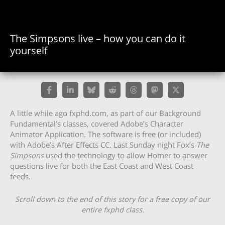
The Simpsons live – how you can do it
yourself
A little while ago fxphd.com, as part of our Background
Fundamental’s classes, covered Adobe’s Character
Animator Application. The software is free (or included)
with Adobe’s After Effects CC. Last Sunday night Fox’s
The
Simpsons
used the technology to allow Homer to answer
questions live for both the East Coast and West Coast
feeds.
Scroll down to the end of this story for a free copy of our
entire fxphd class.