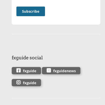
fxguide social
fxguide
fxguidenews
fxguide