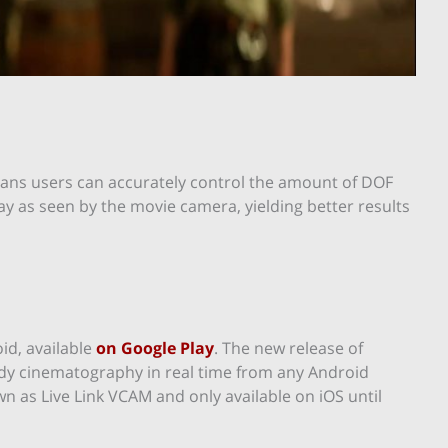
ans users can accurately control the amount of DOF
lay as seen by the movie camera, yielding better results
id, available
on Google Play
. The new release of
ady cinematography in real time from any Android
n as Live Link VCAM and only available on iOS until