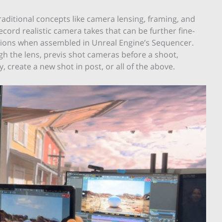
aditional concepts like camera lensing, framing, and
cord realistic camera takes that can be further fine-
itions when assembled in Unreal Engine’s Sequencer.
h the lens, previs shot cameras before a shoot,
 create a new shot in post, or all of the above.