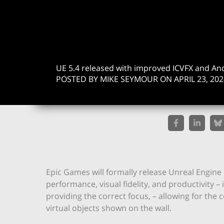
UE 5.4 released with improved ICVFX and A
POSTED BY MIKE SEYMOUR ON APRIL 23, 202
Epic Games will formally release Unreal Engine
performance, visual fidelity, and productivity 
providing the correct focus, – allowing for the 
virtual objects shown on the wall.