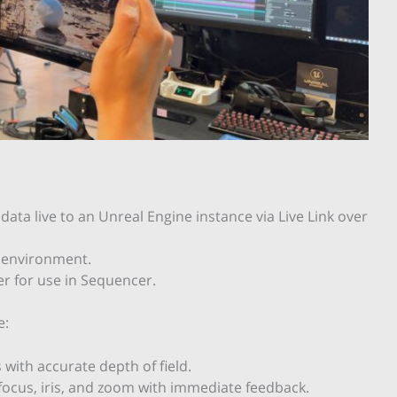
data live to an Unreal Engine instance via Live Link over
e environment.
r for use in Sequencer.
e:
 with accurate depth of field.
ocus, iris, and zoom with immediate feedback.