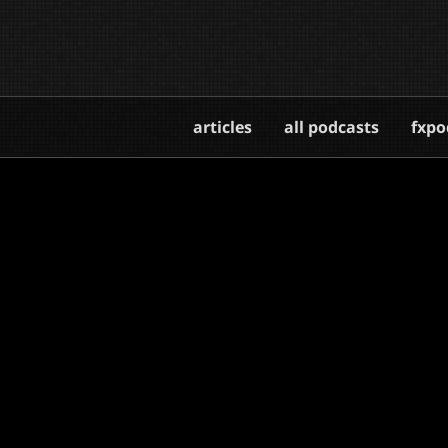
articles
all podcasts
fxpo