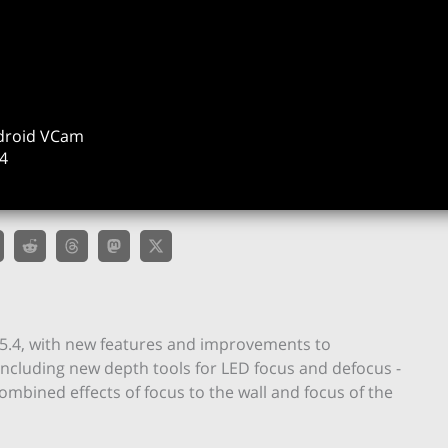
ndroid VCam
4
 5.4, with new features and improvements to
– including new depth tools for LED focus and defocus -
combined effects of focus to the wall and focus of the