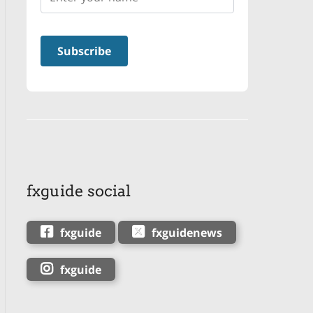
fxguide social
fxguide
fxguidenews
fxguide