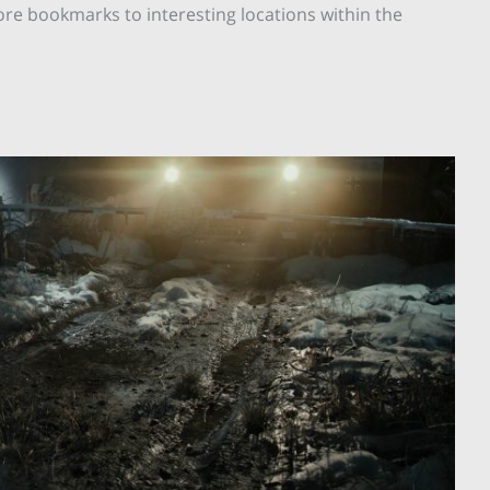
re bookmarks to interesting locations within the