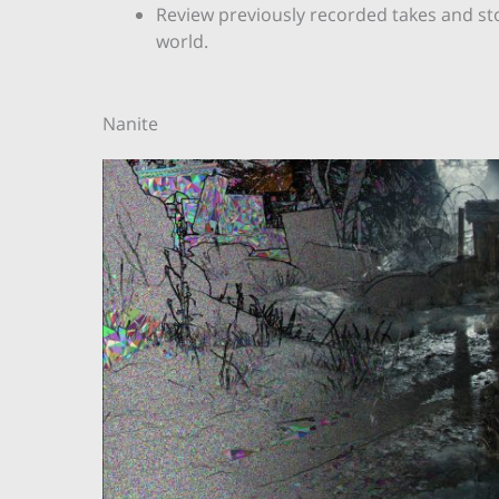
Review previously recorded takes and sto
world.
Nanite