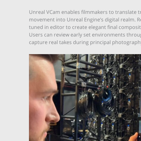
Unreal VCam enables filmmakers to translate tr
movement into Unreal Engine’s digital realm. Re
tuned in editor to create elegant final compos
Users can review early set environments throug
capture real takes during principal photography,