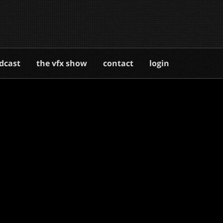
dcast
the vfx show
contact
login