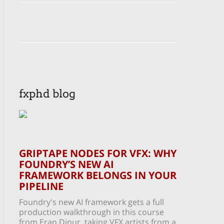
fxphd blog
GRIPTAPE NODES FOR VFX: WHY
FOUNDRY’S NEW AI
FRAMEWORK BELONGS IN YOUR
PIPELINE
Foundry's new AI framework gets a full
production walkthrough in this course
from Eran Dinur, taking VFX artists from a