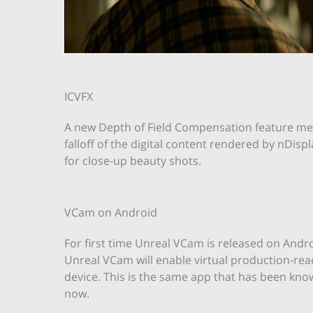
ICVFX
A new Depth of Field Compensation feature me
falloff of the digital content rendered by nDisp
for close-up beauty shots.
VCam on Android
For first time Unreal VCam is released on Andro
Unreal VCam will enable virtual production-re
device. This is the same app that has been know
now.