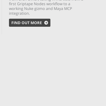
first Griptape Nodes workflow to a
working Nuke gizmo and Maya MCP
integration.
FIND OUT MORE