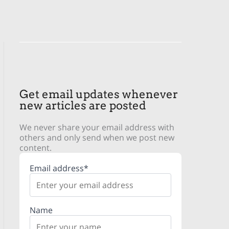
Get email updates whenever
new articles are posted
We never share your email address with
others and only send when we post new
content.
Email address*
Name