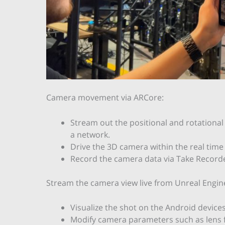
Camera movement via ARCore:
Stream out the positional and rotational 
a network.
Drive the 3D camera within the real tim
Record the camera data via Take Recorde
Stream the camera view live from Unreal Engin
Visualize the shot on the Android devices
Modify camera parameters such as lens f