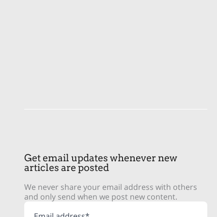
Get email updates whenever new
articles are posted
We never share your email address with others
and only send when we post new content.
Email address*