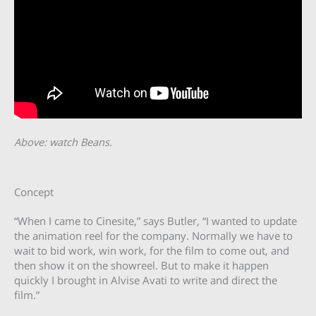
Above: watch Beans.
Concept
“When I came to Cinesite,” says Butler, “I wanted to update
the animation reel for the company. Normally we have to
wait to bid work, win work, for the film to come out, and
then show it on the showreel. But to make it happen
quickly I brought in Alvise Avati to write and direct the
film.”