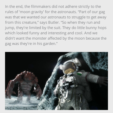
In the end, the filmmakers did not adhere strictly to the
rules of ‘moon gravity’ for the astronauts. “Part of our gag
was that we wanted our astronauts to struggle to get away
from this creature,” says Butler. “So when they run and
jump, they’re limited by the suit. They do little bunny hops
which looked funny and interesting and cool. And we
didn’t want the monster affected by the moon because the
gag was they’re in his garden.”