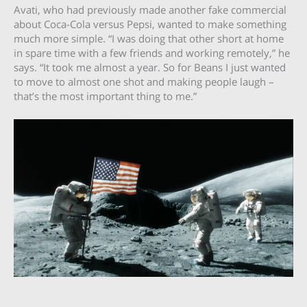
Avati, who had previously made another fake commercial
about Coca-Cola versus Pepsi, wanted to make something
much more simple. “I was doing that other short at home
in spare time with a few friends and working remotely,” he
says. “It took me almost a year. So for Beans I just wanted
to move to almost one shot and making people laugh –
that’s the most important thing to me.”