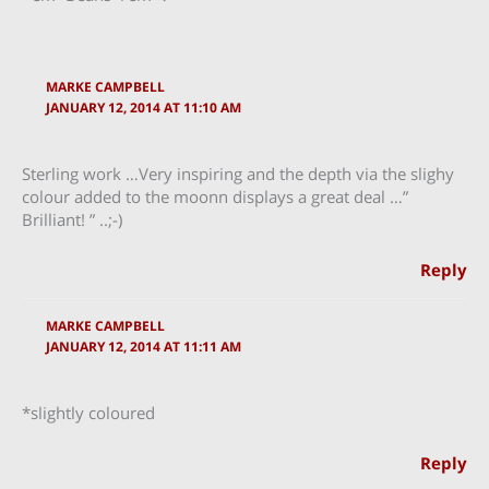
MARKE CAMPBELL
JANUARY 12, 2014 AT 11:10 AM
Sterling work …Very inspiring and the depth via the slighy
colour added to the moonn displays a great deal …”
Brilliant! ” ..;-)
Reply
MARKE CAMPBELL
JANUARY 12, 2014 AT 11:11 AM
*slightly coloured
Reply