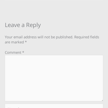
Leave a Reply
Your email address will not be published.
Required fields
are marked
*
Comment
*
Name*