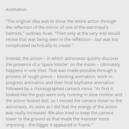
Animation
“The original idea was to show the entire action through
the reflection of the mirror of one of the astronaut’s
helmets,” outlines Avati. “Then only at the very end would
reveal that was being seen in the reflection – but was too
complicated technically to create.”
Instead, the action – in which astronauts quickly discover
the presence of a ‘space lobster’ on the moon – ultimately
happens in one shot. That was made possible through a
process of rough previs – blocking animation, work in
progress animation and then final keyframe animation
followed by a choreographed camera move. “At first it
looked like the guys were only running in slow motion and
the action looked dull, so I moved the camera closer to the
astronauts. As soon as I did that the energy of the action
was really increased. We also tried to keep the camera
lower to the ground as that made the monster more
imposing – the bigger it appeared in frame.”