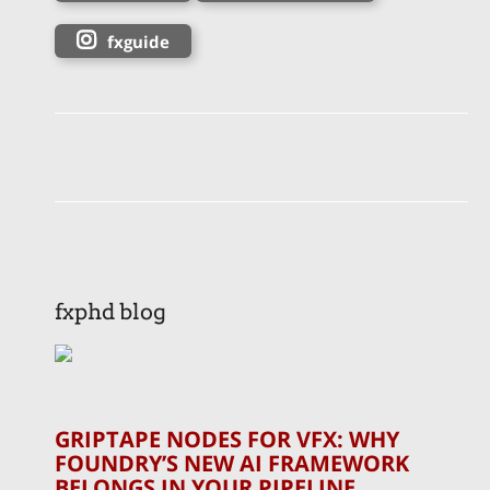
fxguide
fxphd blog
GRIPTAPE NODES FOR VFX: WHY
FOUNDRY’S NEW AI FRAMEWORK
BELONGS IN YOUR PIPELINE