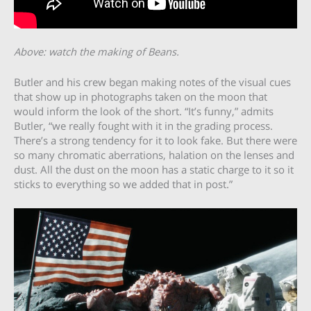
Above: watch the making of Beans.
Butler and his crew began making notes of the visual cues
that show up in photographs taken on the moon that
would inform the look of the short. “It’s funny,” admits
Butler, “we really fought with it in the grading process.
There’s a strong tendency for it to look fake. But there were
so many chromatic aberrations, halation on the lenses and
dust. All the dust on the moon has a static charge to it so it
sticks to everything so we added that in post.”