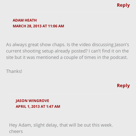
Reply
ADAM HEATH
MARCH 28, 2013 AT 11:06 AM
As always great show chaps. Is the video discussing Jason’s
current shooting setup already posted? I can’t find it on the
site but it was mentioned a couple of times in the podcast.
Thanks!
Reply
JASON WINGROVE
APRIL 1, 2013 AT 1:47 AM
Hey Adam, slight delay, that will be out this week.
cheers