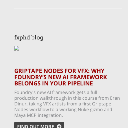
fxphd blog
GRIPTAPE NODES FOR VFX: WHY
FOUNDRY’S NEW AI FRAMEWORK
BELONGS IN YOUR PIPELINE
Foundry's new AI framework gets a full
production walkthrough in this course from Eran
Dinur, taking VFX artists from a first Griptape
Nodes workflow to a working Nuke gizmo and
Maya MCP integration.
FIND OUT MORE