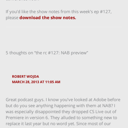
If you’d like the show notes from this week’s ep #127,
please
download the show notes.
5 thoughts on “the rc #127: NAB preview”
ROBERT WOJDA
MARCH 28, 2013 AT 11:05 AM
Great podcast guys. I know you’ve looked at Adobe before
but do you see anything happening with them at NAB? I
was especially disappointed they dropped CS Live out of
Premiere in version 6. They alluded to something new to
replace it last year but no word yet. Since most of our