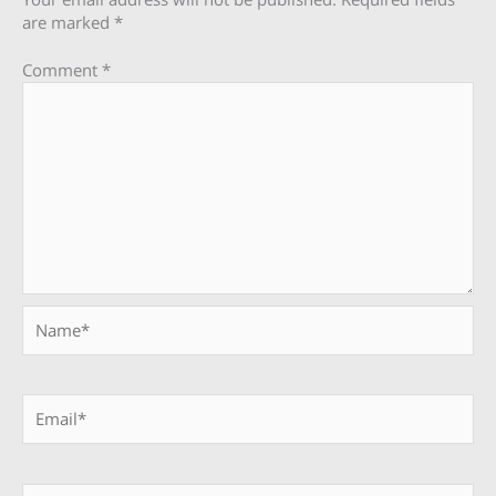
are marked
*
Comment
*
Name*
Email*
Website