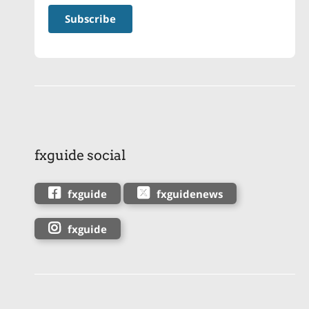
fxguide social
fxguide
fxguidenews
fxguide