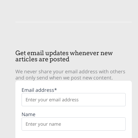
Get email updates whenever new
articles are posted
We never share your email address with others
and only send when we post new content.
Email address*
Name