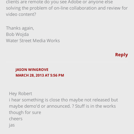
clients are remote do you see Adobe or anyone else
solving the problem of on-line collaboration and review for
video content?
Thanks again,
Bob Wojda
Water Street Media Works
Reply
JASON WINGROVE
MARCH 28, 2013 AT 5:56 PM
Hey Robert
i hear something is close tho maybe not released but
maybe demo’d or announced. ? Stuff is in the works
though for sure
cheers
jas