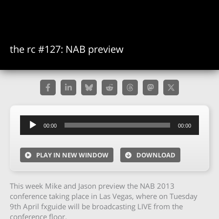
the rc #127: NAB preview
Audio
00:00
00:00
Player
PLAY IN NEW WINDOW
DOWNLOAD
This week Mike and Jason preview the NAB 2013
conference taking place in Las Vegas, where on Tuesday
9th April fxguide will be broadcasting LIVE from the
conference floor.