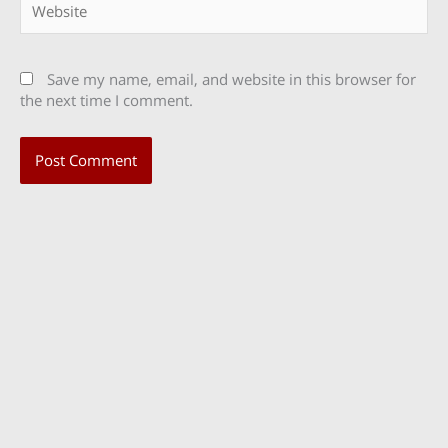
Save my name, email, and website in this browser for
the next time I comment.