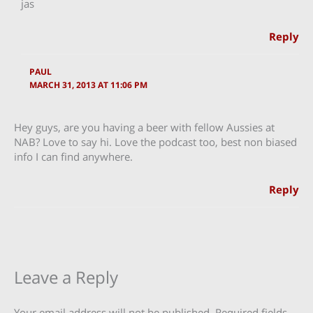
jas
Reply
PAUL
MARCH 31, 2013 AT 11:06 PM
Hey guys, are you having a beer with fellow Aussies at
NAB? Love to say hi. Love the podcast too, best non biased
info I can find anywhere.
Reply
Leave a Reply
Your email address will not be published.
Required fields