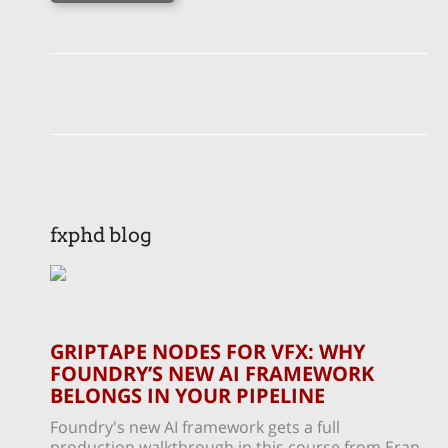
fxphd blog
GRIPTAPE NODES FOR VFX: WHY
FOUNDRY’S NEW AI FRAMEWORK
BELONGS IN YOUR PIPELINE
Foundry's new AI framework gets a full
production walkthrough in this course from Eran