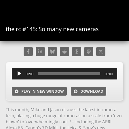
the rc #145: So many new cameras
Audio
00:00
00:00
Player
PLAY IN NEW WINDOW
DOWNLOAD
This month, Mike and Jason discuss the latest in camera
tech, placing a huge range of cameras on a scale from ‘over
blown’ to ‘overwhelmingly cool’ ! – including the ARRI
Alexa 65, Canon’s 7D MkII, the Leica S, Sony’s new