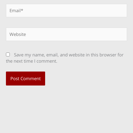
Email*
Website
Save my name, email, and website in this browser for
the next time I comment.