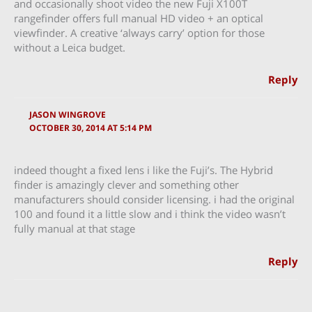
and occasionally shoot video the new Fuji X100T
rangefinder offers full manual HD video + an optical
viewfinder. A creative ‘always carry’ option for those
without a Leica budget.
Reply
JASON WINGROVE
OCTOBER 30, 2014 AT 5:14 PM
indeed thought a fixed lens i like the Fuji’s. The Hybrid
finder is amazingly clever and something other
manufacturers should consider licensing. i had the original
100 and found it a little slow and i think the video wasn’t
fully manual at that stage
Reply