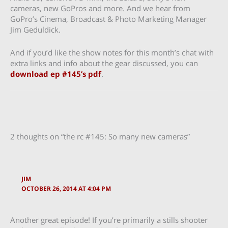
cameras, new GoPros and more. And we hear from
GoPro’s Cinema, Broadcast & Photo Marketing Manager
Jim Geduldick.
And if you’d like the show notes for this month’s chat with
extra links and info about the gear discussed, you can
download ep #145’s pdf
.
2 thoughts on “the rc #145: So many new cameras”
JIM
OCTOBER 26, 2014 AT 4:04 PM
Another great episode! If you’re primarily a stills shooter