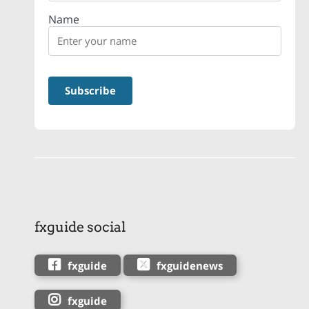
Name
fxguide social
fxguide
fxguidenews
fxguide