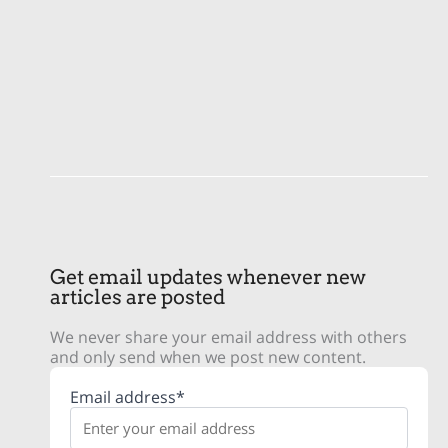
Get email updates whenever new
articles are posted
We never share your email address with others
and only send when we post new content.
Email address*