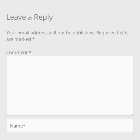
Leave a Reply
Your email address will not be published.
Required fields
are marked
*
Comment
*
Name*