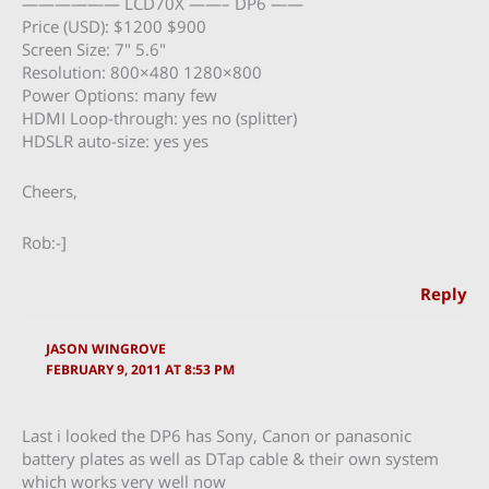
—————— LCD70X ——– DP6 ——
Price (USD): $1200 $900
Screen Size: 7″ 5.6″
Resolution: 800×480 1280×800
Power Options: many few
HDMI Loop-through: yes no (splitter)
HDSLR auto-size: yes yes
Cheers,
Rob:-]
Reply
JASON WINGROVE
FEBRUARY 9, 2011 AT 8:53 PM
Last i looked the DP6 has Sony, Canon or panasonic
battery plates as well as DTap cable & their own system
which works very well now