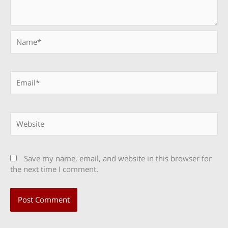
Name*
Email*
Website
Save my name, email, and website in this browser for
the next time I comment.