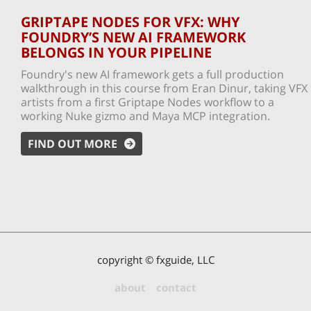
GRIPTAPE NODES FOR VFX: WHY
FOUNDRY’S NEW AI FRAMEWORK
BELONGS IN YOUR PIPELINE
Foundry's new AI framework gets a full production
walkthrough in this course from Eran Dinur, taking VFX
artists from a first Griptape Nodes workflow to a
working Nuke gizmo and Maya MCP integration.
FIND OUT MORE
copyright © fxguide, LLC
about
contact