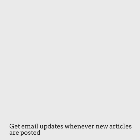
Get email updates whenever new articles
are posted