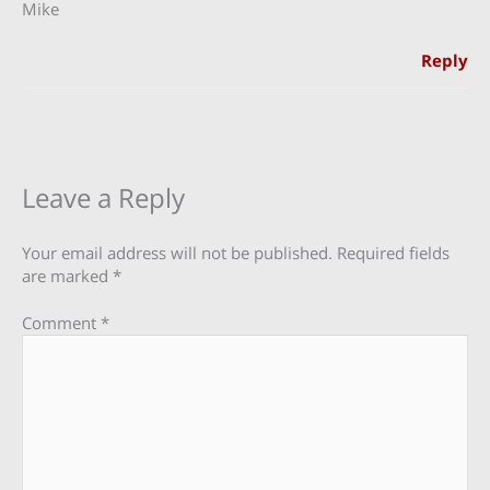
Mike
Reply
Leave a Reply
Your email address will not be published.
Required fields
are marked
*
Comment
*