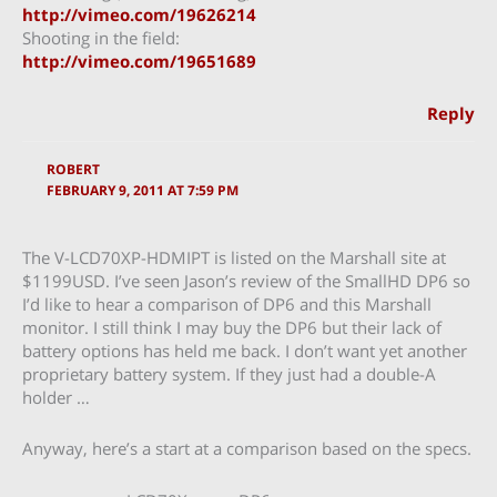
http://vimeo.com/19626214
Shooting in the field:
http://vimeo.com/19651689
Reply
ROBERT
FEBRUARY 9, 2011 AT 7:59 PM
The V-LCD70XP-HDMIPT is listed on the Marshall site at
$1199USD. I’ve seen Jason’s review of the SmallHD DP6 so
I’d like to hear a comparison of DP6 and this Marshall
monitor. I still think I may buy the DP6 but their lack of
battery options has held me back. I don’t want yet another
proprietary battery system. If they just had a double-A
holder …
Anyway, here’s a start at a comparison based on the specs.