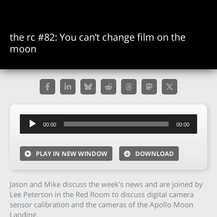
the rc #82: You can’t change film on the
moon
Audio
00:00
00:00
Player
PLAY IN NEW WINDOW
DOWNLOAD
Jason and Mike discuss the week’s news and are joined by
Lee Peterson in the Red Room to discuss digital camera
sensor calibration and the cameras of the Apollo Moon
Landing.