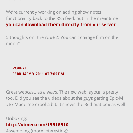
We’re currently working on adding show notes
functionality back to the RSS feed, but in the meantime
you can download them directly from our server
5 thoughts on “the rc #82: You can’t change film on the
moon”
ROBERT
FEBRUARY 9, 2011 AT 7:05 PM
Great webcast, as always. The new web layout is pretty
too. Did you see the videos about the guys getting Epic-M
#8? Made me drool a bit. It shows the Red mat box as well.
Unboxing:
http://vimeo.com/19616510
Assembling (more interesting):