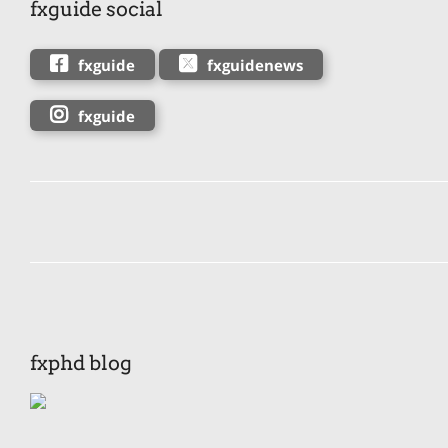
fxguide social
fxguide
fxguidenews
fxguide
fxphd blog