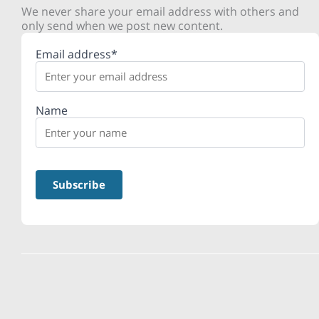
We never share your email address with others and
only send when we post new content.
Email address*
Name