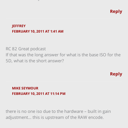
Reply
JEFFREY
FEBRUARY 10, 2011 AT 1:41 AM
RC 82 Great podcast
If that was the long answer for what is the base ISO for the
5D, what is the short answer?
Reply
MIKE SEYMOUR
FEBRUARY 10, 2011 AT 11:14 PM
there is no one iso due to the hardware – built in gain
adjustment… this is upstream of the RAW encode.