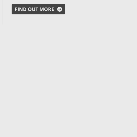
FIND OUT MORE