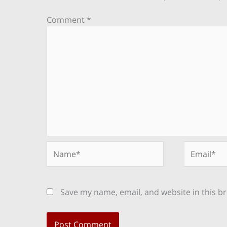
Comment
*
Name*
Email*
Save my name, email, and website in this b