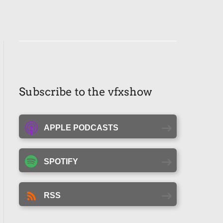
Subscribe to the vfxshow
APPLE PODCASTS
SPOTIFY
RSS