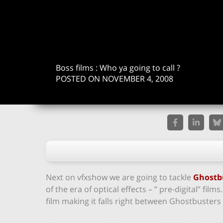
Boss films : Who ya going to call ?
POSTED ON NOVEMBER 4, 2008
Next on vfxshow we are going to tackle
Ghostb
of the era of optical effects – ” pre-digital” film
film making it falls right between Ghostbusters 