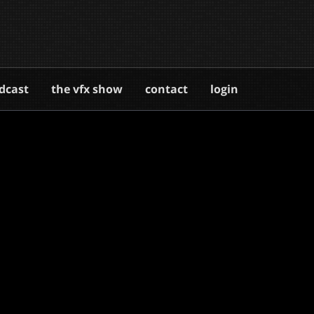
dcast
the vfx show
contact
login