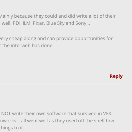
Mainly because they could and did write a lot of their
well. PDI, ILM, Pixar, Blue Sky and Sony…
very cheap along and can provide opportunities for
t the interweb has done!
Reply
d NOT write their own software that survived in VFX.
orks – all went well as they used off the shelf h/w
ings to it.