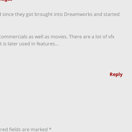
d since they got brought into Dreamworks and started
 commercials as well as movies. There are a lot of vfx
is later used in features…
Reply
red fields are marked
*