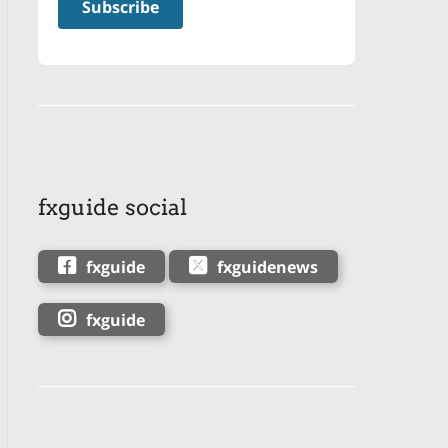
fxguide social
fxguide
fxguidenews
fxguide