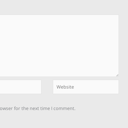
Website
rowser for the next time I comment.