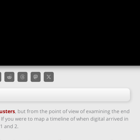
usters
, but from the point of view of examining the end
s. If you were to map a timeline of when digital arrived in
1 and 2.