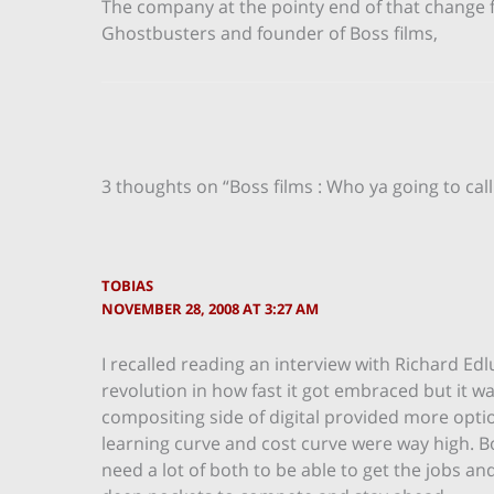
The company at the pointy end of that change
Ghostbusters and founder of Boss films,
3 thoughts on “Boss films : Who ya going to call
TOBIAS
NOVEMBER 28, 2008 AT 3:27 AM
I recalled reading an interview with Richard Edl
revolution in how fast it got embraced but it was
compositing side of digital provided more opti
learning curve and cost curve were way high. 
need a lot of both to be able to get the jobs a