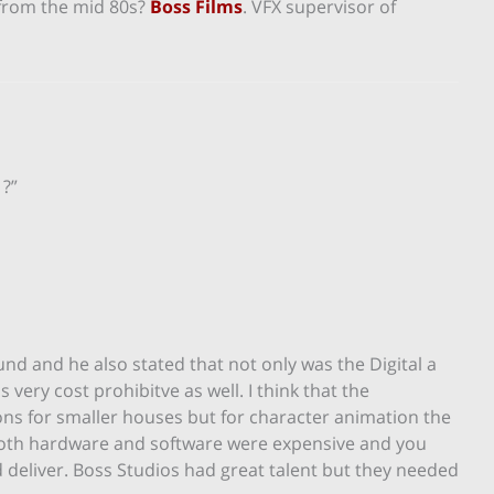
 from the mid 80s?
Boss Films
. VFX supervisor of
 ?”
und and he also stated that not only was the Digital a
 very cost prohibitve as well. I think that the
ons for smaller houses but for character animation the
Both hardware and software were expensive and you
nd deliver. Boss Studios had great talent but they needed