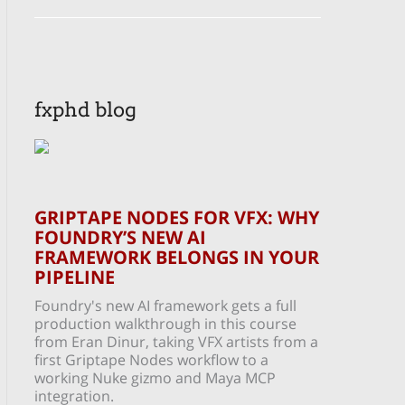
fxphd blog
GRIPTAPE NODES FOR VFX: WHY
FOUNDRY’S NEW AI
FRAMEWORK BELONGS IN YOUR
PIPELINE
Foundry's new AI framework gets a full
production walkthrough in this course
from Eran Dinur, taking VFX artists from a
first Griptape Nodes workflow to a
working Nuke gizmo and Maya MCP
integration.