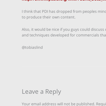
I think that PDI has dropped from peoples min
to produce their own content.
Also, it would be nice if you guys could discuss
and techniques developed for commercials that 
@tobiaslind
Leave a Reply
Your email address will not be published.
Requi