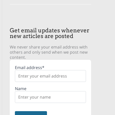
Get email updates whenever
new articles are posted
We never share your email address with
others and only send when we post new
content.
Email address*
Name