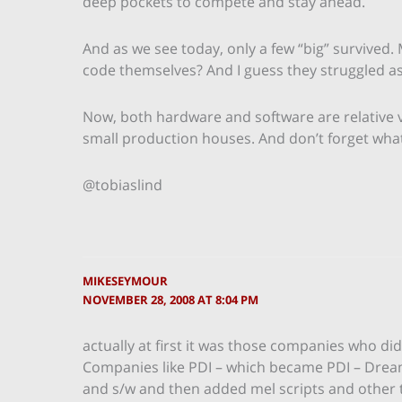
deep pockets to compete and stay ahead.
And as we see today, only a few “big” survived. 
code themselves? And I guess they struggled as 
Now, both hardware and software are relative 
small production houses. And don’t forget wha
@tobiaslind
MIKESEYMOUR
NOVEMBER 28, 2008 AT 8:04 PM
actually at first it was those companies who di
Companies like PDI – which became PDI – Dreamw
and s/w and then added mel scripts and other th