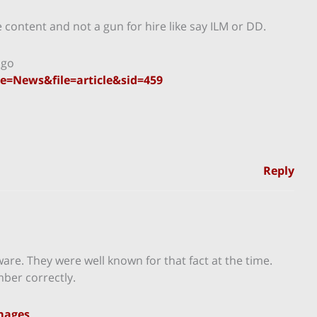
he content and not a gun for hire like say ILM or DD.
ago
=News&file=article&sid=459
Reply
are. They were well known for that fact at the time.
ber correctly.
Images