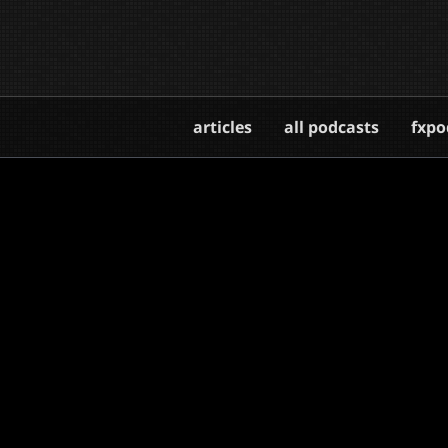
articles
all podcasts
fxpo