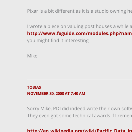
Pixar is a bit different as it is a studio owning 
I wrote a piece on valuing post houses a while 
http://www.fxguide.com/modules.php?name
you might find it interesting
Mike
TOBIAS
NOVEMBER 30, 2008 AT 7:40 AM
Sorry Mike, PDI did indeed write their own softw
They even got some technical awards if I remem
http://en.wikipedia.org/wiki/Pacific_Data_