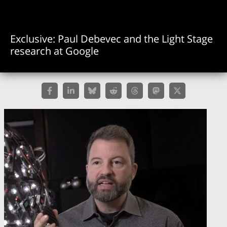
Exclusive: Paul Debevec and the Light Stage
research at Google