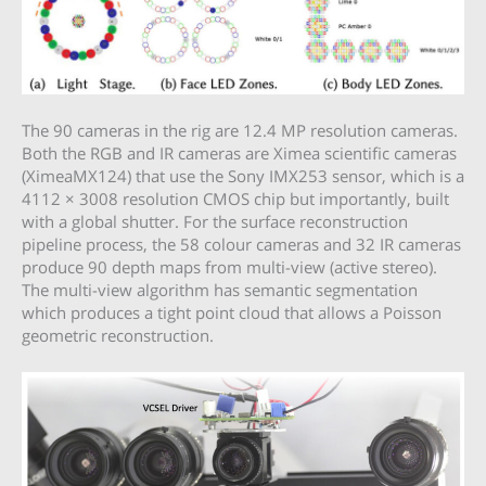
The 90 cameras in the rig are 12.4 MP resolution cameras.
Both the RGB and IR cameras are Ximea scientific cameras
(XimeaMX124) that use the Sony IMX253 sensor, which is a
4112 × 3008 resolution CMOS chip but importantly, built
with a global shutter. For the surface reconstruction
pipeline process, the 58 colour cameras and 32 IR cameras
produce 90 depth maps from multi-view (active stereo).
The multi-view algorithm has semantic segmentation
which produces a tight point cloud that allows a Poisson
geometric reconstruction.