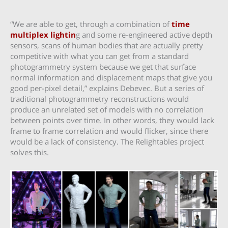
“We are able to get, through a combination of
time
multiplex lightin
g and some re-engineered active depth
sensors, scans of human bodies that are actually pretty
competitive with what you can get from a standard
photogrammetry system because we get that surface
normal information and displacement maps that give you
good per-pixel detail,” explains Debevec. But a series of
traditional photogrammetry reconstructions would
produce an unrelated set of models with no correlation
between points over time. In other words, they would lack
frame to frame correlation and would flicker, since there
would be a lack of consistency. The Relightables project
solves this.