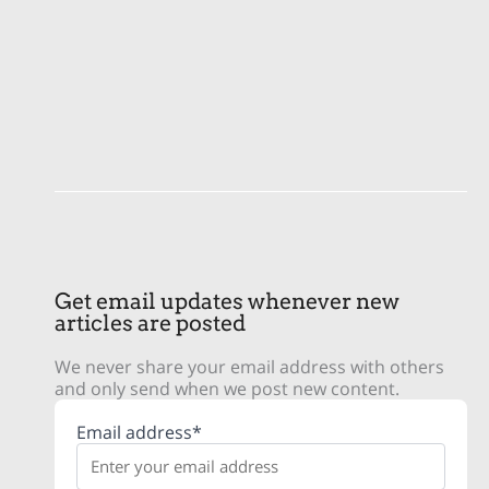
Get email updates whenever new
articles are posted
We never share your email address with others
and only send when we post new content.
Email address*