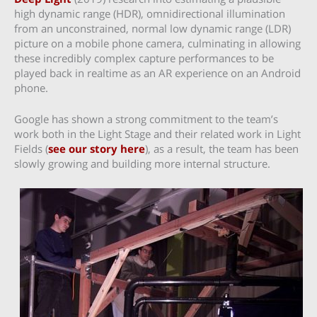
high dynamic range (HDR), omnidirectional illumination
from an unconstrained, normal low dynamic range (LDR)
picture on a mobile phone camera, culminating in allowing
these incredibly complex capture performances to be
played back in realtime as an AR experience on an Android
phone.
Google has shown a strong commitment to the team’s
work both in the Light Stage and their related work in Light
Fields (
see our story here
), as a result, the team has been
slowly growing and building more internal structure.