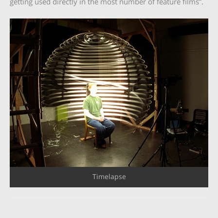
getting used directly in the most number of feature films”.
Timelapse