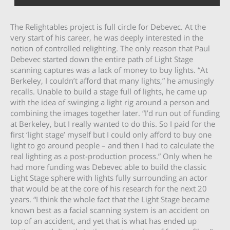
The Relightables project is full circle for Debevec. At the
very start of his career, he was deeply interested in the
notion of controlled relighting. The only reason that Paul
Debevec started down the entire path of Light Stage
scanning captures was a lack of money to buy lights. “At
Berkeley, I couldn’t afford that many lights,” he amusingly
recalls. Unable to build a stage full of lights, he came up
with the idea of swinging a light rig around a person and
combining the images together later. “I’d run out of funding
at Berkeley, but I really wanted to do this. So I paid for the
first ‘light stage’ myself but I could only afford to buy one
light to go around people – and then I had to calculate the
real lighting as a post-production process.” Only when he
had more funding was Debevec able to build the classic
Light Stage sphere with lights fully surrounding an actor
that would be at the core of his research for the next 20
years. “I think the whole fact that the Light Stage became
known best as a facial scanning system is an accident on
top of an accident, and yet that is what has ended up