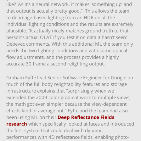
like?’ As it’s a neural network, it makes ‘something up’ and
that output is actually pretty good.” This allows the team
to do image-based lighting from an HDR on all the
individual lighting conditions and the results are extremely
plausible. “It actually nicely matches ground truth to that
person’s actual OLAT if you test it on data it hasn’t seen”
Debevec comments. With this additional ML the team only
needs the two lighting conditions and with some optical
flow adjustments, and the process provides a highly
accurate 30 frame a second relighting output.
Graham Fyffe lead Senior Software Engineer for Google on
much of the full body relightability features and storage
infrastructure explains that “surprisingly when we
extended the 2009 color gradient work to multiple views,
the math got even simpler because the view-dependent
effects kind of average out.” Fyffe and the team had also
been using ML on their
Deep Reflectance Fields
research
which specifically looked at faces and introduced
the first system that could deal with dynamic
performances with 4D reflectance fields, enabling photo-