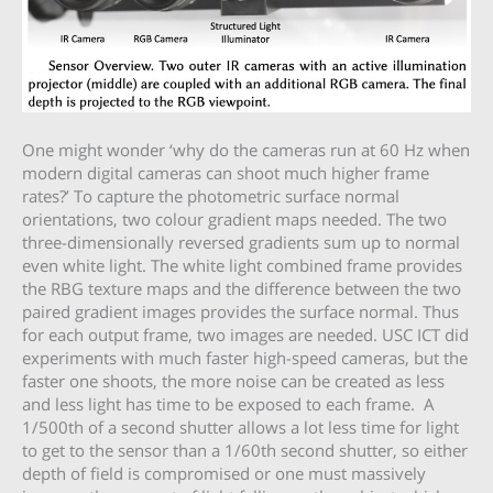
One might wonder ‘why do the cameras run at 60 Hz when
modern digital cameras can shoot much higher frame
rates?’ To capture the photometric surface normal
orientations, two colour gradient maps needed. The two
three-dimensionally reversed gradients sum up to normal
even white light. The white light combined frame provides
the RBG texture maps and the difference between the two
paired gradient images provides the surface normal. Thus
for each output frame, two images are needed. USC ICT did
experiments with much faster high-speed cameras, but the
faster one shoots, the more noise can be created as less
and less light has time to be exposed to each frame. A
1/500th of a second shutter allows a lot less time for light
to get to the sensor than a 1/60th second shutter, so either
depth of field is compromised or one must massively