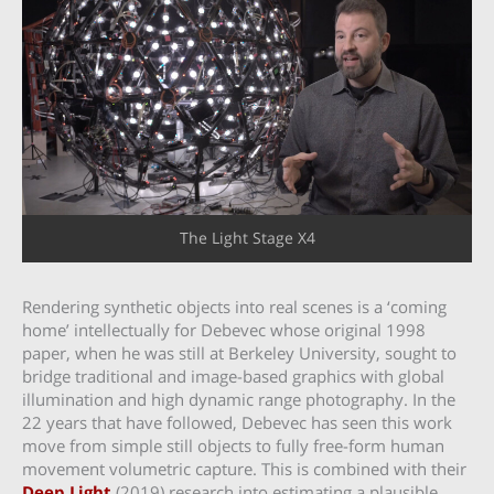
The Light Stage X4
Rendering synthetic objects into real scenes is a ‘coming
home’ intellectually for Debevec whose original 1998
paper, when he was still at Berkeley University, sought to
bridge traditional and image-based graphics with global
illumination and high dynamic range photography. In the
22 years that have followed, Debevec has seen this work
move from simple still objects to fully free-form human
movement volumetric capture. This is combined with their
Deep Light
(2019) research into estimating a plausible