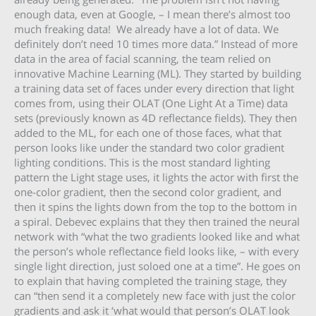
enough data, even at Google, – I mean there’s almost too
much freaking data! We already have a lot of data. We
definitely don’t need 10 times more data.” Instead of more
data in the area of facial scanning, the team relied on
innovative Machine Learning (ML). They started by building
a training data set of faces under every direction that light
comes from, using their OLAT (One Light At a Time) data
sets (previously known as 4D reflectance fields). They then
added to the ML, for each one of those faces, what that
person looks like under the standard two color gradient
lighting conditions. This is the most standard lighting
pattern the Light stage uses, it lights the actor with first the
one-color gradient, then the second color gradient, and
then it spins the lights down from the top to the bottom in
a spiral. Debevec explains that they then trained the neural
network with “what the two gradients looked like and what
the person’s whole reflectance field looks like, – with every
single light direction, just soloed one at a time”. He goes on
to explain that having completed the training stage, they
can “then send it a completely new face with just the color
gradients and ask it ‘what would that person’s OLAT look