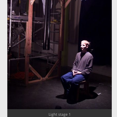
Light stage 1