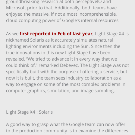
groundbreaking research at both perceptiveIO and
Microsoft prior to that. Additionally, both teams have
enjoyed the massive, if not almost incomprehensible,
cloud computing power of Google’s internal resources.
As we
first reported in Feb of last year
, Light Stage X4 is
nicknamed Solaris as it accurately simulates natural
lighting environments including the Sun. Since then the
true innovations in this new Light Stage have been
revealed. “We tried to advance it in every way that we
could think of,” remarked Debevec. The Light Stage was not
specifically built with the purpose of offering a service, but
now it is built, the team sees industry collaboration as a
way to engage on some of the most complex problems in
computer graphics, simulation, and image sampling.
Light Stage X4 : Solaris
A good way to grasp what the Google team can now offer
to the production community is to examine the differences