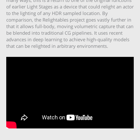
many ways, this is a return to one of the original functions
of earlier Light Stages as a device that could relight an actor
to the lighting of any HDR sampled location. By
comparison, the Relightables project goes vastly further in
that it allows full-body, moving volumetric capture that can
be blended into traditional CG pipelines. It uses recent
advances in deep learning to achieve high-quality models
that can be relighted in arbitrary environments.