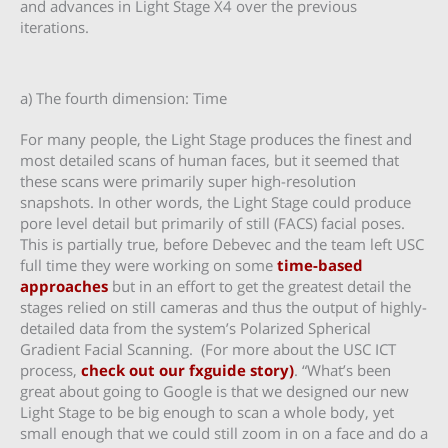
and advances in Light Stage X4 over the previous
iterations.
a) The fourth dimension: Time
For many people, the Light Stage produces the finest and
most detailed scans of human faces, but it seemed that
these scans were primarily super high-resolution
snapshots. In other words, the Light Stage could produce
pore level detail but primarily of still (FACS) facial poses.
This is partially true, before Debevec and the team left USC
full time they were working on some
time-based
approaches
but in an effort to get the greatest detail the
stages relied on still cameras and thus the output of highly-
detailed data from the system’s Polarized Spherical
Gradient Facial Scanning. (For more about the USC ICT
process,
check out our fxguide story)
. “What’s been
great about going to Google is that we designed our new
Light Stage to be big enough to scan a whole body, yet
small enough that we could still zoom in on a face and do a