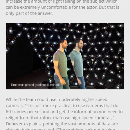
increase the amount of light falling on the subject which
can be extremely uncomfortable for the actor. But that is
only part of the answer.
While the team could use moderately higher speed
cameras, “it is just more practical to use cameras that do
60 frames per second and get the information you need to
relight from that rather than use high-speed cameras,”
Debevec explains, pointing the vast amounts of data are
already being generated. “The problem isn’t not having