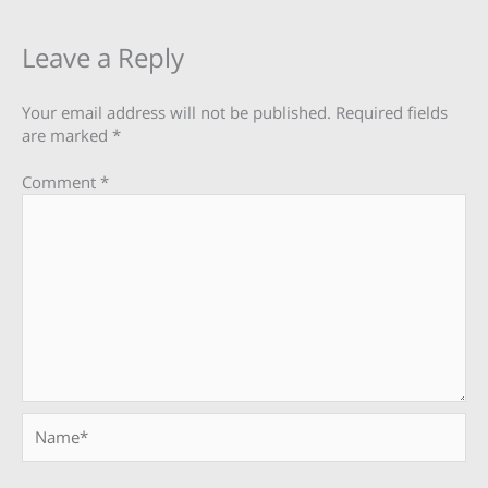
Leave a Reply
Your email address will not be published.
Required fields
are marked
*
Comment
*
Name*