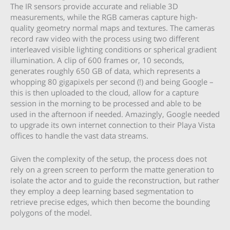
The IR sensors provide accurate and reliable 3D
measurements, while the RGB cameras capture high-
quality geometry normal maps and textures. The cameras
record raw video with the process using two different
interleaved visible lighting conditions or spherical gradient
illumination. A clip of 600 frames or, 10 seconds,
generates roughly 650 GB of data, which represents a
whopping 80 gigapixels per second (!) and being Google –
this is then uploaded to the cloud, allow for a capture
session in the morning to be processed and able to be
used in the afternoon if needed. Amazingly, Google needed
to upgrade its own internet connection to their Playa Vista
offices to handle the vast data streams.
Given the complexity of the setup, the process does not
rely on a green screen to perform the matte generation to
isolate the actor and to guide the reconstruction, but rather
they employ a deep learning based segmentation to
retrieve precise edges, which then become the bounding
polygons of the model.