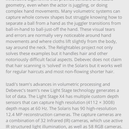
geometry, even when the actor is juggling, or doing
complex hand movements. Many volumetric systems can
capture whole convex shapes but struggle knowing how to
separate a ball from a hand as the juggler transitions from
ball-in-hand to ball-just-off the hand. These visual tears
and errors are normally very noticeable around hand
movements and where cloths lift slightly from the body,
say around the neck. The Relightables project not only
solves these examples but it handles hair and other
notoriously difficult facial aspects. Debevec does not claim
that hair scanning is ‘solved’ in the Solaris but it works well
for regular haircuts and most non-flowing shorter hair.
Izadi’s team’s advances in volumetric processing and
Debevec’s team’s new Light Stage technology generates a
lot of data. The Light Stage X4 has multiple custom depth
sensors that can capture high resolution (4112 × 3008)
depth maps at 60 Hz. The Solaris has 90 high-resolution
12.4 MP reconstruction cameras. The capture cameras are
a combination of 32 Infrared (IR) cameras, which use active
IR structured light illumination, as well as 58 RGB cameras.