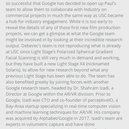
so successful that Google has decided to open up Paul’s
team to allow them to collaborate with Industry on
commercial projects in much the same way as USC became
a hub for industry engagement. While it is too early to
reveal the details of any of these first new film production
projects, we can get a glimpse at what the Google team
might be involved in by looking at their incredible research
output. Debevec’s team is not reproducing what is already
at USC since Light Stage’s Polarized Spherical Gradient
Facial Scanning is still very much in demand and working,
but they have built a new Light Stage X4 (nicknamed
Solaris), to allow for new research beyond what any
previous Light Stage has been able to do. The team has
also benefited greatly by joining forces with another
Google research team, headed by Dr. Shahram Izadi, a
Director at Google within the AR/VR division. Prior to
Google, Izadi was CTO and co-founder of perceptiveIO, a
Bay-Area startup specializing in real-time computer vision
and machine learning techniques for AR/VR. His company
was acquired by Alphabet/Google in 2017. Izadi’s team are
experts in volumetric capture and have done