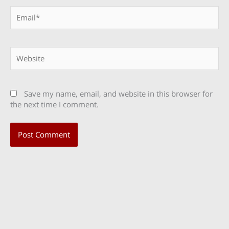
Email*
Website
Save my name, email, and website in this browser for
the next time I comment.