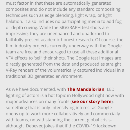
must factor in that these are automatically generated
composites and do not include any standard compositing
techniques such as edge blending, light wrap, or light
halation. it also includes no participating media to add fog
or depth cueing. While the SIGGRAPH test shots are
impressive, they are unenhanced and unadorned to
faithfully present academic honest research. Of course, the
film industry projects currently underway with the Google
team are free and encouraged to use all these additional
VFX effects to ‘sell’ their shots. The Google test images are
directly generated from the data and produced as straight
V-Ray renders of the volumetrically captured individual in a
traditional 3D generated environment.
As we have documented, with
The Mandalorian
, LED
lighting of actors is a hot topic in Hollywood right now with
major advances on many fronts (
see our story here
),
something that is only intensifying interest as Google
opens up to work more collaboratively and commercially
with teams, notwithstanding the current global crisis-
although, Debevec jokes that if the COVID-19 lockdown