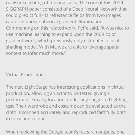
realistic relighting of moving faces. The core of this 2019
SIGGRAPH paper consisted of a Deep Neural Network that
could predict full 4D reflectance fields from two images
captured under spherical gradient illumination.
Commenting on this related work, Fyffe said, “it was nice to
use machine learning to expand upon the 2009 color
gradient work, which previously only estimated a local
shading model. With ML we are able to leverage spatial
context to infer much more.”
Virtual Production
The new Light Stage has interesting applications in virtual
production, allowing an actor to be tested giving a
performance in any location, under any suggested lighting
test. Their wardrobe and costume can be evaluated as the
cloth is scanned accurately and reproduced faithfully both
in form and colour.
When reviewing the Google team’s research outputs, one