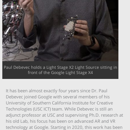
Paul Debevec holds a Light Stage X2 Light Source sitting in
front of the Google Light Stage X4
It has been almost exactly four years since Dr. Paul
Debevec joined Google with several members of his
University of Southern California Institute for Creative
Technologies (USC ICT) team. While Debevec is still an
adjunct professor at USC and supervising Ph.D. research at
his old Lab, his focus has been on advanced AR and VR
technology at Google. Starting in 2020, this work has been