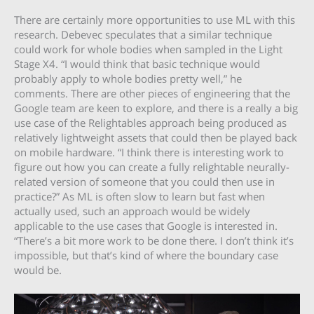
There are certainly more opportunities to use ML with this
research. Debevec speculates that a similar technique
could work for whole bodies when sampled in the Light
Stage X4. “I would think that basic technique would
probably apply to whole bodies pretty well,” he
comments. There are other pieces of engineering that the
Google team are keen to explore, and there is a really a big
use case of the Relightables approach being produced as
relatively lightweight assets that could then be played back
on mobile hardware. “I think there is interesting work to
figure out how you can create a fully relightable neurally-
related version of someone that you could then use in
practice?” As ML is often slow to learn but fast when
actually used, such an approach would be widely
applicable to the use cases that Google is interested in.
“There’s a bit more work to be done there. I don’t think it’s
impossible, but that’s kind of where the boundary case
would be.