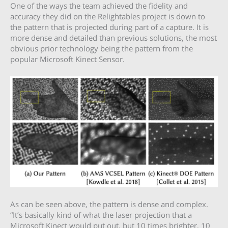
One of the ways the team achieved the fidelity and
accuracy they did on the Relightables project is down to
the pattern that is projected during part of a capture. It is
more dense and detailed than previous solutions, the most
obvious prior technology being the pattern from the
popular Microsoft Kinect Sensor.
As can be seen above, the pattern is dense and complex.
“It’s basically kind of what the laser projection that a
Microsoft Kinect would put out, but 10 times brighter, 10