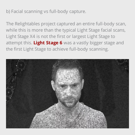
b) Facial scanning vs full-body capture.
The Relightables project captured an entire full-body scan,
while this is more than the typical Light Stage facial scans,
Light Stage X4 is not the first or largest Light Stage to
attempt this.
Light Stage 6
was a vastly bigger stage and
the first Light Stage to achieve full-body scanning.