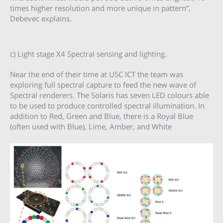
times higher resolution and more unique in pattern”,
Debevec explains.
c) Light stage X4 Spectral sensing and lighting.
Near the end of their time at USC ICT the team was
exploring full spectral capture to feed the new wave of
Spectral renderers. The Solaris has seven LED colours able
to be used to produce controlled spectral illumination. In
addition to Red, Green and Blue, there is a Royal Blue
(often used with Blue), Lime, Amber, and White