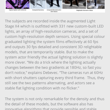
The subjects are recorded inside the augmented Light
Stage X4 which is outfitted with 331 new custom-built LED
lights, an array of high-resolution cameras, and a set of
custom high-resolution depth sensors. Using special colour
graduated lighting the system films effectively at 60 fps
and outputs 30 fps detailed and consistent 3D relightable
models, that are temporarily stable. But to make the
system actor friendly the actual lighting solution is slightly
more clever. “We do a trick where the lighting actually
changes between the two gradients at 180Hz, so fast you
don’t notice,” explains Debevec. “The cameras run at 60Hz
with short shutters capturing every third frame. Thus, they
still see the two patterns alternating, and actors see a
stable flat lighting condition with no flicker.”
The system is not only remarkable for the density and thus
the detail of these models, but the software also has
innovative algorithms that provide sensible and stable