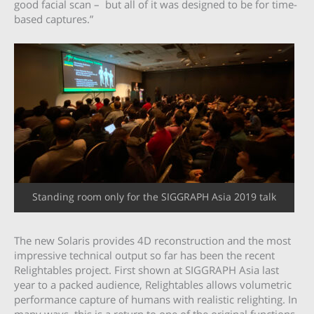
good facial scan – but all of it was designed to be for time-
based captures.”
Standing room only for the SIGGRAPH Asia 2019 talk
The new Solaris provides 4D reconstruction and the most
impressive technical output so far has been the recent
Relightables project. First shown at SIGGRAPH Asia last
year to a packed audience, Relightables allows volumetric
performance capture of humans with realistic relighting. In