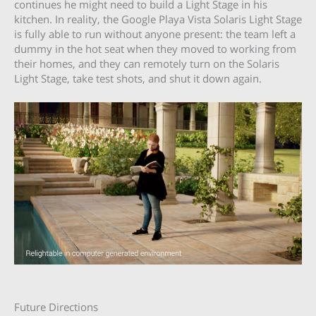
continues he might need to build a Light Stage in his
kitchen. In reality, the Google Playa Vista Solaris Light Stage
is fully able to run without anyone present: the team left a
dummy in the hot seat when they moved to working from
their homes, and they can remotely turn on the Solaris
Light Stage, take test shots, and shut it down again.
Future Directions