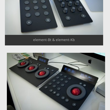
element-Bt & element-Kb