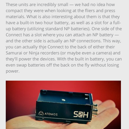
These units are incredibly small — we had no idea how
compact they were when looking at the fliers and press
materials. What is also interesting about them is that they
have a built-in two hour battery, as well as a slot for a full-
up battery (utilizing standard NP batteries). One side of the
Connect has a slot where you can attach an NP battery —
and the other side is actually an NP connections. This way,
you can actually thje Connect to the back of either their
Samurai or Ninja recorders (or maybe even a camera) and
they’ll power the devices. With the built in battery, you can
even swap batteries off the back on the fly without losing
power.