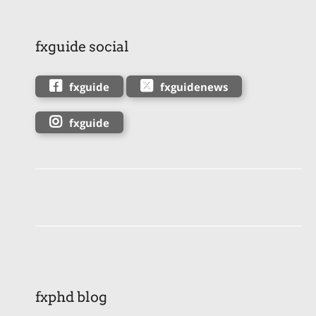
fxguide social
fxguide
fxguidenews
fxguide
fxphd blog