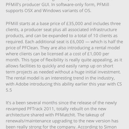
PFMill’s producer GUI. In software-only form, PFMill
supports OSX and Windows variants of OS.
PFMill starts at a base price of £35,000 and includes three
clients, a producer seat plus all associated infrastructure
products, and can be expanded to a total of 10 clients as
required. Each additional seat is £6,000 — which is half the
price of PFClean. They are also introducing a rental model
where clients can be licensed at a cost of £1,000 per
month. This type of flexibility is really quite appealing, as it
allows facilities to quickly and easily ramp up on short
term projects as needed without a huge initial investment.
The rental model is an interesting trend in the industry,
with Adobe introducing this ability earlier this year with CS
5.5
It’s a been several months since the release of the newly
revamped PFTrack 2011, totally rebuilt on the new
architecture shared with PFMatchIt. The takeup of
renewals/maintenance upgrading to the new version has
been really strong for the company. According to Simon