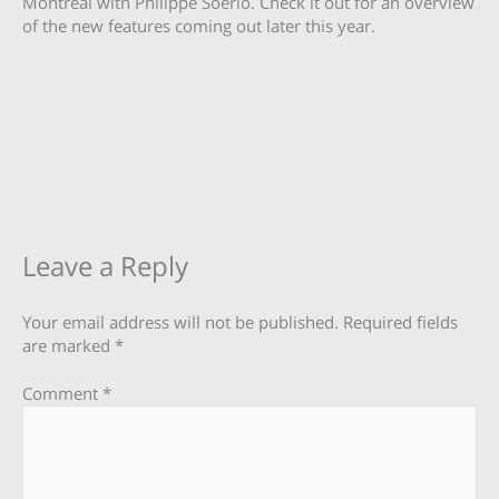
Montreal with Philippe Soerio. Check it out for an overview
of the new features coming out later this year.
Leave a Reply
Your email address will not be published.
Required fields
are marked
*
Comment
*