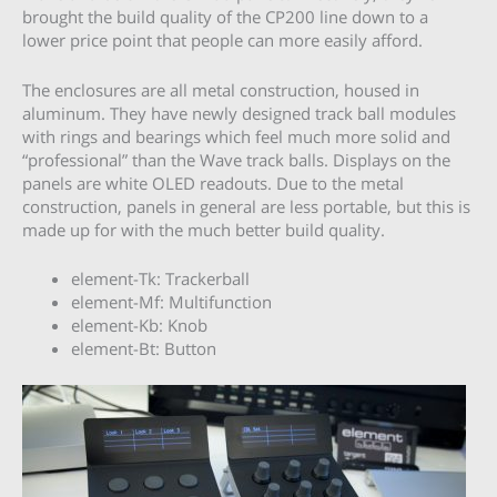
brought the build quality of the CP200 line down to a
lower price point that people can more easily afford.
The enclosures are all metal construction, housed in
aluminum. They have newly designed track ball modules
with rings and bearings which feel much more solid and
“professional” than the Wave track balls. Displays on the
panels are white OLED readouts. Due to the metal
construction, panels in general are less portable, but this is
made up for with the much better build quality.
element-Tk: Trackerball
element-Mf: Multifunction
element-Kb: Knob
element-Bt: Button