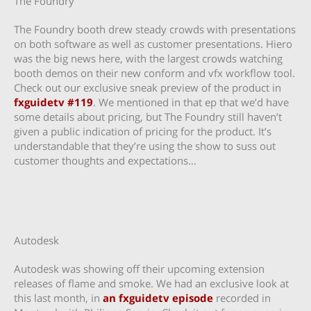
The Foundry
The Foundry booth drew steady crowds with presentations
on both software as well as customer presentations. Hiero
was the big news here, with the largest crowds watching
booth demos on their new conform and vfx workflow tool.
Check out our exclusive sneak preview of the product in
fxguidetv #119
. We mentioned in that ep that we’d have
some details about pricing, but The Foundry still haven’t
given a public indication of pricing for the product. It’s
understandable that they’re using the show to suss out
customer thoughts and expectations…
Autodesk
Autodesk was showing off their upcoming extension
releases of flame and smoke. We had an exclusive look at
this last month, in
an fxguidetv episode
recorded in