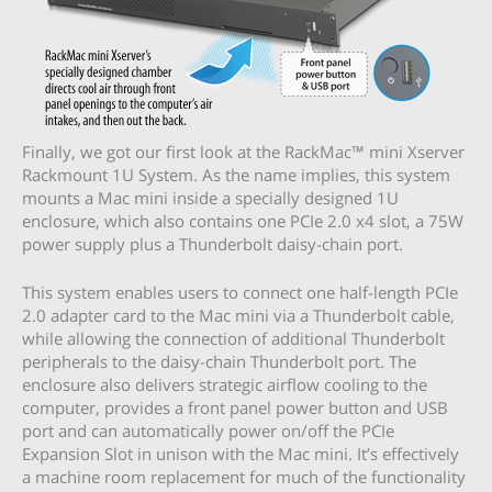
Finally, we got our first look at the RackMac™ mini Xserver
Rackmount 1U System. As the name implies, this system
mounts a Mac mini inside a specially designed 1U
enclosure, which also contains one PCIe 2.0 x4 slot, a 75W
power supply plus a Thunderbolt daisy-chain port.
This system enables users to connect one half-length PCIe
2.0 adapter card to the Mac mini via a Thunderbolt cable,
while allowing the connection of additional Thunderbolt
peripherals to the daisy-chain Thunderbolt port. The
enclosure also delivers strategic airflow cooling to the
computer, provides a front panel power button and USB
port and can automatically power on/off the PCIe
Expansion Slot in unison with the Mac mini. It’s effectively
a machine room replacement for much of the functionality