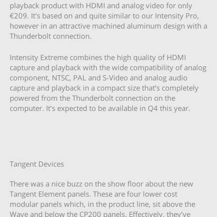
playback product with HDMI and analog video for only
€209. It’s based on and quite similar to our Intensity Pro,
however in an attractive machined aluminum design with a
Thunderbolt connection.
Intensity Extreme combines the high quality of HDMI
capture and playback with the wide compatibility of analog
component, NTSC, PAL and S-Video and analog audio
capture and playback in a compact size that’s completely
powered from the Thunderbolt connection on the
computer. It’s expected to be available in Q4 this year.
Tangent Devices
There was a nice buzz on the show floor about the new
Tangent Element panels. These are four lower cost
modular panels which, in the product line, sit above the
Wave and below the CP200 panels. Effectively, they’ve