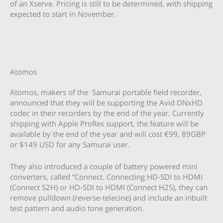
of an Xserve. Pricing is still to be determined, with shipping
expected to start in November.
Atomos
Atomos, makers of the Samurai portable field recorder,
announced that they will be supporting the Avid DNxHD
codec in their recorders by the end of the year. Currently
shipping with Apple ProRes support, the feature will be
available by the end of the year and will cost €99, 89GBP
or $149 USD for any Samurai user.
They also introduced a couple of battery powered mini
converters, called “Connect. Connecting HD-SDI to HDMI
(Connect S2H) or HD-SDI to HDMI (Connect H2S), they can
remove pulldown (reverse-telecine) and include an inbuilt
test pattern and audio tone generation.