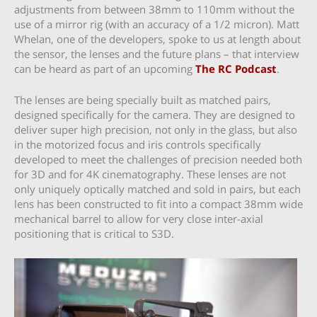
adjustments from between 38mm to 110mm without the
use of a mirror rig (with an accuracy of a 1/2 micron). Matt
Whelan, one of the developers, spoke to us at length about
the sensor, the lenses and the future plans – that interview
can be heard as part of an upcoming
The RC Podcast
.
The lenses are being specially built as matched pairs,
designed specifically for the camera. They are designed to
deliver super high precision, not only in the glass, but also
in the motorized focus and iris controls specifically
developed to meet the challenges of precision needed both
for 3D and for 4K cinematography. These lenses are not
only uniquely optically matched and sold in pairs, but each
lens has been constructed to fit into a compact 38mm wide
mechanical barrel to allow for very close inter-axial
positioning that is critical to S3D.