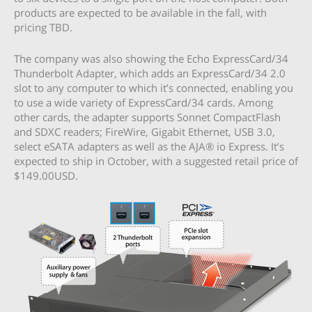
products are expected to be available in the fall, with
pricing TBD.
The company was also showing the Echo ExpressCard/34
Thunderbolt Adapter, which adds an ExpressCard/34 2.0
slot to any computer to which it’s connected, enabling you
to use a wide variety of ExpressCard/34 cards. Among
other cards, the adapter supports Sonnet CompactFlash
and SDXC readers; FireWire, Gigabit Ethernet, USB 3.0,
select eSATA adapters as well as the AJA® io Express. It’s
expected to ship in October, with a suggested retail price of
$149.00USD.