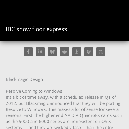
IBC show floor express
Blackmagic Design
Resolve Coming to Windows
It’s a bit of time away, with a scheduled release in Q1 of
2012, but Blackmagic announced that they will be porting
Resolve to Windows. This makes a lot of sense for several
reasons. First, the higher end NVIDIA QuadroFX cards such
as the 5000 and 6000 series are nonexistent on OS X
systems — and they are wickedly faster than the entry