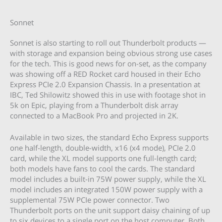
Sonnet
Sonnet is also starting to roll out Thunderbolt products —
with storage and expansion being obvious strong use cases
for the tech. This is good news for on-set, as the company
was showing off a RED Rocket card housed in their Echo
Express PCIe 2.0 Expansion Chassis. In a presentation at
IBC, Ted Shilowitz showed this in use with footage shot in
5k on Epic, playing from a Thunderbolt disk array
connected to a MacBook Pro and projected in 2K.
Available in two sizes, the standard Echo Express supports
one half-length, double-width, x16 (x4 mode), PCIe 2.0
card, while the XL model supports one full-length card;
both models have fans to cool the cards. The standard
model includes a built-in 75W power supply, while the XL
model includes an integrated 150W power supply with a
supplemental 75W PCIe power connector. Two
Thunderbolt ports on the unit support daisy chaining of up
to six devices to a single port on the host computer. Both