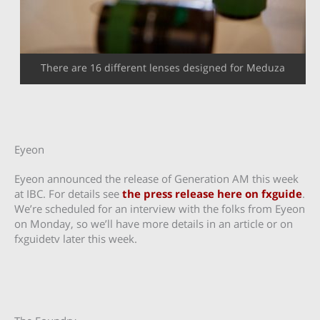
There are 16 different lenses designed for Meduza
Eyeon
Eyeon announced the release of Generation AM this week
at IBC. For details see
the press release here on fxguide
.
We’re scheduled for an interview with the folks from Eyeon
on Monday, so we’ll have more details in an article or on
fxguidetv later this week.