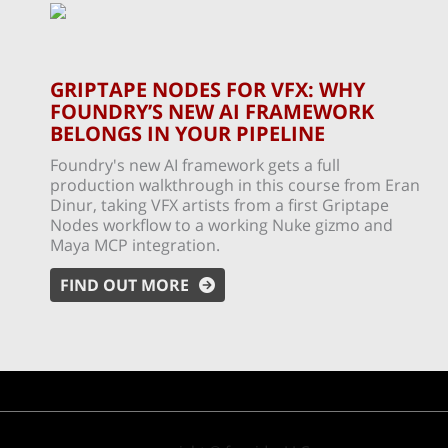
GRIPTAPE NODES FOR VFX: WHY
FOUNDRY’S NEW AI FRAMEWORK
BELONGS IN YOUR PIPELINE
Foundry's new AI framework gets a full
production walkthrough in this course from Eran
Dinur, taking VFX artists from a first Griptape
Nodes workflow to a working Nuke gizmo and
Maya MCP integration.
FIND OUT MORE