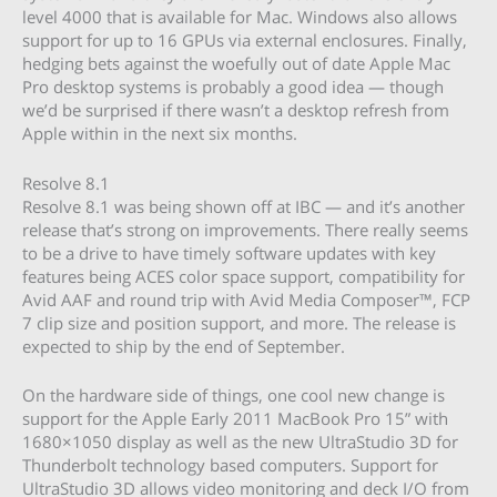
level 4000 that is available for Mac. Windows also allows
support for up to 16 GPUs via external enclosures. Finally,
hedging bets against the woefully out of date Apple Mac
Pro desktop systems is probably a good idea — though
we’d be surprised if there wasn’t a desktop refresh from
Apple within in the next six months.
Resolve 8.1
Resolve 8.1 was being shown off at IBC — and it’s another
release that’s strong on improvements. There really seems
to be a drive to have timely software updates with key
features being ACES color space support, compatibility for
Avid AAF and round trip with Avid Media Composer™, FCP
7 clip size and position support, and more. The release is
expected to ship by the end of September.
On the hardware side of things, one cool new change is
support for the Apple Early 2011 MacBook Pro 15” with
1680×1050 display as well as the new UltraStudio 3D for
Thunderbolt technology based computers. Support for
UltraStudio 3D allows video monitoring and deck I/O from