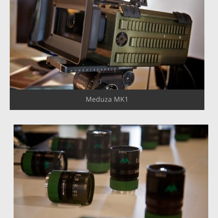
Meduza MK1