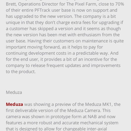
Brett, Operations Director for The Pixel Farm, close to 70%
of their entire PFTrack user base is now on support and
has upgraded to the new version. The company is a bit
unique in that they don’t charge extra fees for upgrading if
a customer has skipped a version and it seems as though
the new version has been met with enthusiasm from the
user base. Having their customers on maintenance is quite
important moving forward, as it helps to pay for
continuing development costs in a predictable way. And
for the end user, it provides a bit of an incentive for the
company to release frequent updates and improvements
to the product.
Meduza
Meduza
was showing a preview of the Meduza MK1, the
first deliverable version of the Meduza Camera. This
camera was shown in prototype form at NAB and now
features a more robust and accurate mechanical system
that is designed to allow for changeable inter-axial