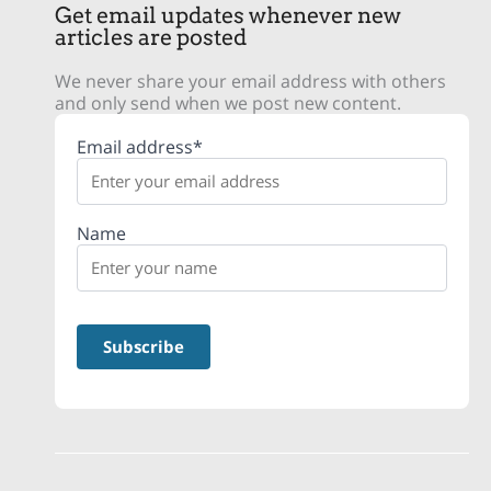
Get email updates whenever new
articles are posted
We never share your email address with others
and only send when we post new content.
Email address*
Name