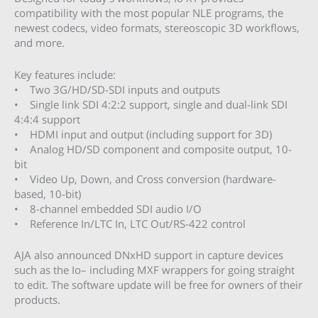
compatibility with the most popular NLE programs, the
newest codecs, video formats, stereoscopic 3D workflows,
and more.
Key features include:
• Two 3G/HD/SD-SDI inputs and outputs
• Single link SDI 4:2:2 support, single and dual-link SDI
4:4:4 support
• HDMI input and output (including support for 3D)
• Analog HD/SD component and composite output, 10-
bit
• Video Up, Down, and Cross conversion (hardware-
based, 10-bit)
• 8-channel embedded SDI audio I/O
• Reference In/LTC In, LTC Out/RS-422 control
AJA also announced DNxHD support in capture devices
such as the Io– including MXF wrappers for going straight
to edit. The software update will be free for owners of their
products.