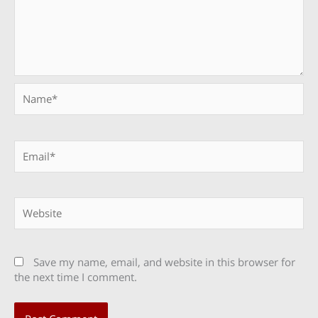
Name*
Email*
Website
Save my name, email, and website in this browser for
the next time I comment.