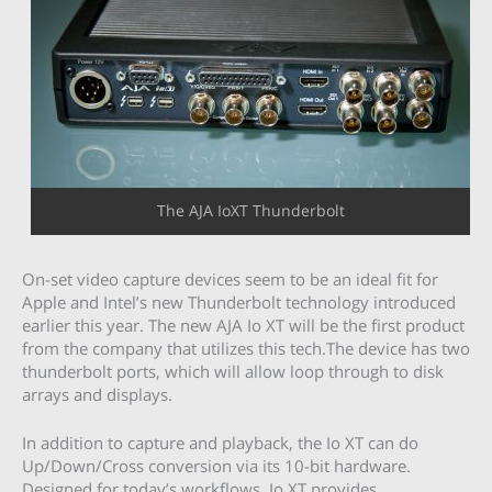
The AJA IoXT Thunderbolt
On-set video capture devices seem to be an ideal fit for
Apple and Intel’s new Thunderbolt technology introduced
earlier this year. The new AJA Io XT will be the first product
from the company that utilizes this tech.The device has two
thunderbolt ports, which will allow loop through to disk
arrays and displays.
In addition to capture and playback, the Io XT can do
Up/Down/Cross conversion via its 10-bit hardware.
Designed for today’s workflows, Io XT provides