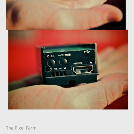
The Pixel Farm