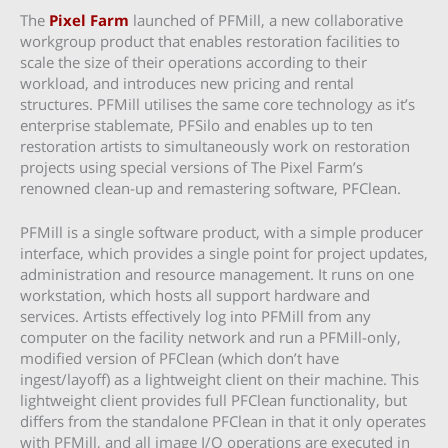
The
Pixel Farm
launched of PFMill, a new collaborative
workgroup product that enables restoration facilities to
scale the size of their operations according to their
workload, and introduces new pricing and rental
structures. PFMill utilises the same core technology as it’s
enterprise stablemate, PFSilo and enables up to ten
restoration artists to simultaneously work on restoration
projects using special versions of The Pixel Farm’s
renowned clean-up and remastering software, PFClean.
PFMill is a single software product, with a simple producer
interface, which provides a single point for project updates,
administration and resource management. It runs on one
workstation, which hosts all support hardware and
services. Artists effectively log into PFMill from any
computer on the facility network and run a PFMill-only,
modified version of PFClean (which don’t have
ingest/layoff) as a lightweight client on their machine. This
lightweight client provides full PFClean functionality, but
differs from the standalone PFClean in that it only operates
with PFMill, and all image I/O operations are executed in