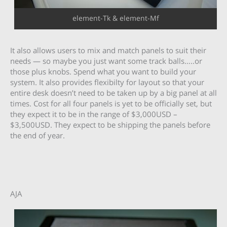
element-Tk & element-Mf
It also allows users to mix and match panels to suit their
needs — so maybe you just want some track balls…..or
those plus knobs. Spend what you want to build your
system. It also provides flexibilty for layout so that your
entire desk doesn’t need to be taken up by a big panel at all
times. Cost for all four panels is yet to be officially set, but
they expect it to be in the range of $3,000USD –
$3,500USD. They expect to be shipping the panels before
the end of year.
AJA