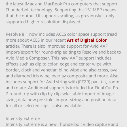
the latest iMac and MacBook Pro computers that support
Thunderbolt technology. Supporting the 15″ MBP means
that the output UI supports scaling, as previously it only
supported higher resolution displayed.
Resolve 8.1 now includes ACES color space support (read
more about ACES in our recent
Art of Digital Color
article). There is also improved support for Avid AAF
import/export for round-trip editing to Resolve and back to
Avid Media Composer. This new AAF support includes
effects such as dip to color, edge and center wipe with
border, clock and venetian blind wipe and also cross, oval
and diamond iris wipe, overlay composite and more. Also
includes support for Avid sizing with (PTZR) pan, tilt, zoom
and rotate. Additional support is included for Final Cut Pro
7 round trip with clip by clip selectable import of image
sizing data now possible. Import sizing and position data
for all or selected clips is also available.
Intensity Extreme
Intensity Extreme is a new Thunderbolt video capture and