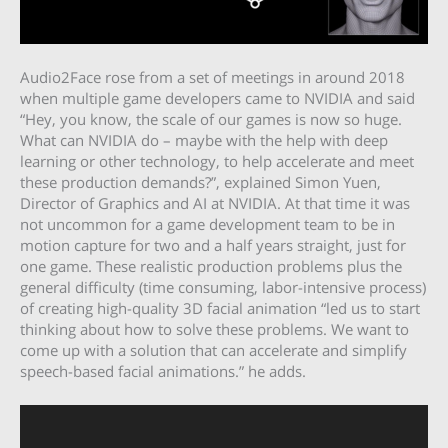
Audio2Face rose from a set of meetings in around 2018
when multiple game developers came to NVIDIA and said
“Hey, you know, the scale of our games is now so huge.
What can NVIDIA do – maybe with the help with deep
learning or other technology, to help accelerate and meet
these production demands?”, explained Simon Yuen,
Director of Graphics and AI at ‎NVIDIA. At that time it was
not uncommon for a game development team to be in
motion capture for two and a half years straight, just for
one game. These realistic production problems plus the
general difficulty (time consuming, labor-intensive process)
of creating high-quality 3D facial animation “led us to start
thinking about how to solve these problems. We want to
come up with a solution that can accelerate and simplify
speech-based facial animations.” he adds.
Video
Player