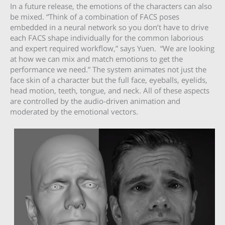
In a future release, the emotions of the characters can also
be mixed. “Think of a combination of FACS poses
embedded in a neural network so you don’t have to drive
each FACS shape individually for the common laborious
and expert required workflow,” says Yuen. “We are looking
at how we can mix and match emotions to get the
performance we need.” The system animates not just the
face skin of a character but the full face, eyeballs, eyelids,
head motion, teeth, tongue, and neck. All of these aspects
are controlled by the audio-driven animation and
moderated by the emotional vectors.