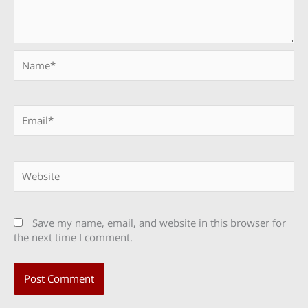
Name*
Email*
Website
Save my name, email, and website in this browser for
the next time I comment.