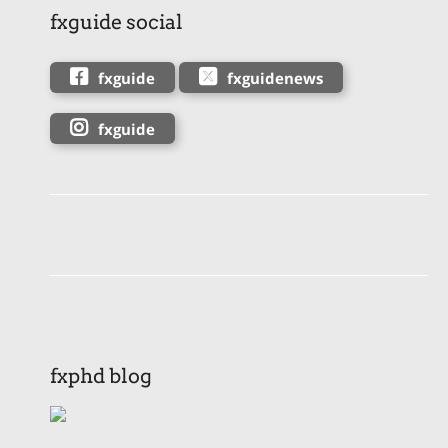
fxguide social
fxguide
fxguidenews
fxguide
fxphd blog