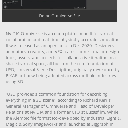
Demo Omniverse File
NVIDIA Omniverse is an open platform built for virtual
collaboration and real-time physically accurate simulation.
It was released as an open beta in Dec 2020. Designers,
animators, creators, and VFX teams connect major design
tools, assets, and projects for collaborative iteration in a
shared virtual space, all built on the core foundation of
USD, Universal Scene Description, originally developed by
PIXAR but now being adopted across multiple industries
using 3D.
“USD provides a common foundation for describing
everything in a 3D scene”, according to Richard Kerris,
General Manager of Omniverse and Head of Developer
Relations at NVIDIA and a former CTO at Lucasfilm. While
the Alembic file format (co-developed by Industrial Light &
Magic & Sony Imageworks and launched at Siggraph in