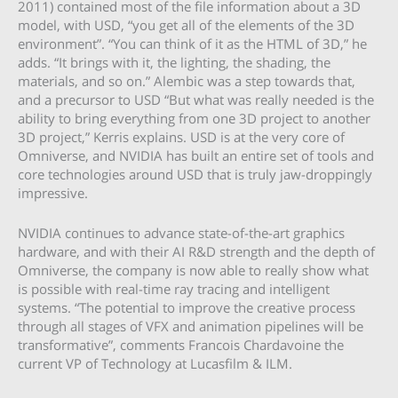
2011) contained most of the file information about a 3D
model, with USD, “you get all of the elements of the 3D
environment”. “You can think of it as the HTML of 3D,” he
adds. “It brings with it, the lighting, the shading, the
materials, and so on.” Alembic was a step towards that,
and a precursor to USD “But what was really needed is the
ability to bring everything from one 3D project to another
3D project,” Kerris explains. USD is at the very core of
Omniverse, and NVIDIA has built an entire set of tools and
core technologies around USD that is truly jaw-droppingly
impressive.
NVIDIA continues to advance state-of-the-art graphics
hardware, and with their AI R&D strength and the depth of
Omniverse, the company is now able to really show what
is possible with real-time ray tracing and intelligent
systems. “The potential to improve the creative process
through all stages of VFX and animation pipelines will be
transformative”, comments Francois Chardavoine the
current VP of Technology at Lucasfilm & ILM.