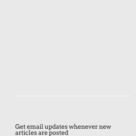
Get email updates whenever new
articles are posted