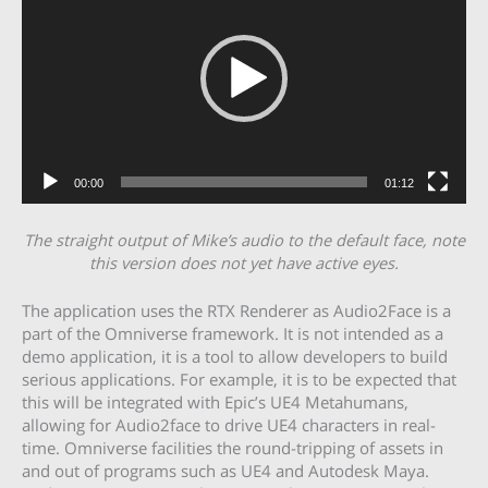
00:00
01:12
The straight output of Mike’s audio to the default face, note
this version does not yet have active eyes.
The application uses the RTX Renderer as Audio2Face is a
part of the Omniverse framework. It is not intended as a
demo application, it is a tool to allow developers to build
serious applications. For example, it is to be expected that
this will be integrated with Epic’s UE4 Metahumans,
allowing for Audio2face to drive UE4 characters in real-
time. Omniverse facilities the round-tripping of assets in
and out of programs such as UE4 and Autodesk Maya.