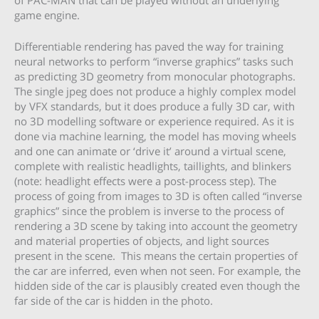
game engine.
Differentiable rendering has paved the way for training
neural networks to perform “inverse graphics” tasks such
as predicting 3D geometry from monocular photographs.
The single jpeg does not produce a highly complex model
by VFX standards, but it does produce a fully 3D car, with
no 3D modelling software or experience required. As it is
done via machine learning, the model has moving wheels
and one can animate or ‘drive it’ around a virtual scene,
complete with realistic headlights, taillights, and blinkers
(note: headlight effects were a post-process step). The
process of going from images to 3D is often called “inverse
graphics” since the problem is inverse to the process of
rendering a 3D scene by taking into account the geometry
and material properties of objects, and light sources
present in the scene. This means the certain properties of
the car are inferred, even when not seen. For example, the
hidden side of the car is plausibly created even though the
far side of the car is hidden in the photo.