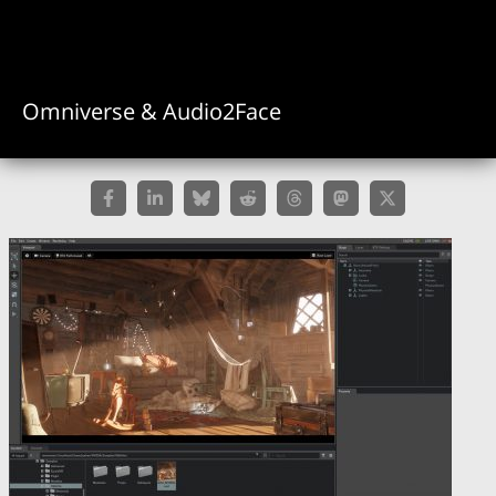
Omniverse & Audio2Face