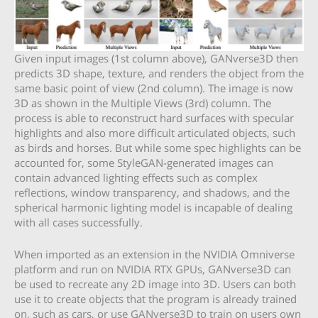
Given input images (1st column above), GANverse3D then
predicts 3D shape, texture, and renders the object from the
same basic point of view (2nd column). The image is now
3D as shown in the Multiple Views (3rd) column. The
process is able to reconstruct hard surfaces with specular
highlights and also more difficult articulated objects, such
as birds and horses. But while some spec highlights can be
accounted for, some StyleGAN-generated images can
contain advanced lighting effects such as complex
reflections, window transparency, and shadows, and the
spherical harmonic lighting model is incapable of dealing
with all cases successfully.
When imported as an extension in the NVIDIA Omniverse
platform and run on NVIDIA RTX GPUs, GANverse3D can
be used to recreate any 2D image into 3D. Users can both
use it to create objects that the program is already trained
on, such as cars, or use GANverse3D to train on users own