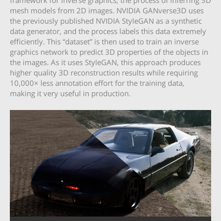
framework for inverse graphics, the process of inferring 3D
mesh models from 2D images. NVIDIA GANverse3D uses
the previously published NVIDIA StyleGAN as a synthetic
data generator, and the process labels this data extremely
efficiently. This “dataset” is then used to train an inverse
graphics network to predict 3D properties of the objects in
the images. As it uses StyleGAN, this approach produces
higher quality 3D reconstruction results while requiring
10,000× less annotation effort for the training data,
making it very useful in production.