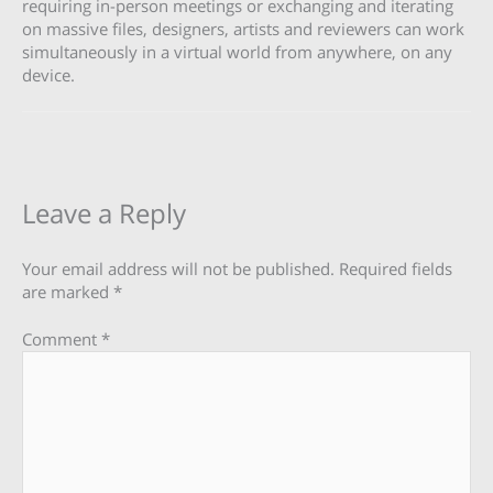
requiring in-person meetings or exchanging and iterating
on massive files, designers, artists and reviewers can work
simultaneously in a virtual world from anywhere, on any
device.
Leave a Reply
Your email address will not be published.
Required fields
are marked
*
Comment
*