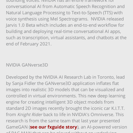
conversational AI from Automatic Speech Recognition and
Natural Language Processing to Text-to-Speech (TTS) with
voice synthesis using Mel Spectrograms. NVIDIA released
Jarvis 1.0 Beta which includes an end-to-end workflow for
building and deploying real-time conversational AI apps,
such as transcription, virtual assistants, and chatbots at the
end of February 2021.
NVIDIA GANverse3D
Developed by the NVIDIA AI Research Lab in Toronto, lead
by Sanja Fidler the GANverse3D application inflates flat
images into realistic 3D models that can be visualized and
controlled in virtual environments. This new deep learning
engine for creating intelligent 3D object models from
standard 2D images recently brought the iconic car K.I.T.T.
from
Knight Rider
back to life in NVIDIA’s Omniverse. This
research is from the same team that last year presented
GameGAN (
see our fxguide story
), an AI-powered version
of PAC-MAN that can be played without an underlying