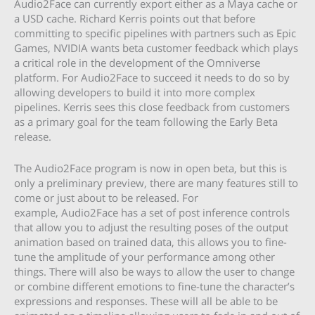
Audio2Face can currently export either as a Maya cache or
a USD cache. Richard Kerris points out that before
committing to specific pipelines with partners such as Epic
Games, NVIDIA wants beta customer feedback which plays
a critical role in the development of the Omniverse
platform. For Audio2Face to succeed it needs to do so by
allowing developers to build it into more complex
pipelines. Kerris sees this close feedback from customers
as a primary goal for the team following the Early Beta
release.
The Audio2Face program is now in open beta, but this is
only a preliminary preview, there are many features still to
come or just about to be released. For
example, Audio2Face has a set of post inference controls
that allow you to adjust the resulting poses of the output
animation based on trained data, this allows you to fine-
tune the amplitude of your performance among other
things. There will also be ways to allow the user to change
or combine different emotions to fine-tune the character’s
expressions and responses. These will all be able to be