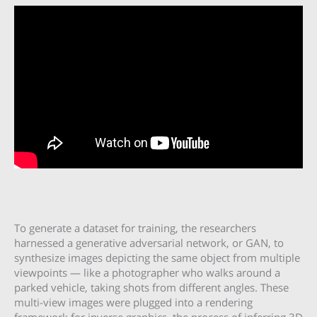
To generate a dataset for training, the researchers
harnessed a generative adversarial network, or GAN, to
synthesize images depicting the same object from multiple
viewpoints — like a photographer who walks around a
parked vehicle, taking shots from different angles. These
multi-view images were plugged into a rendering