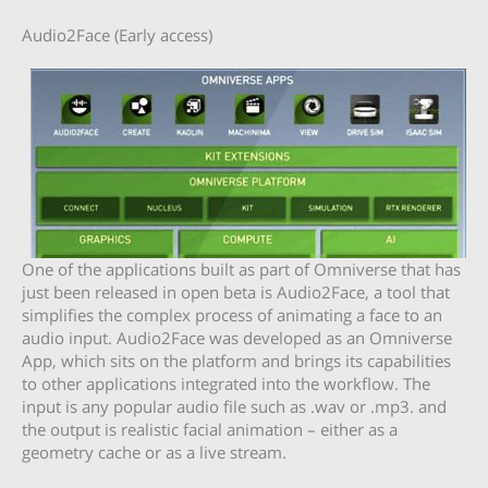
Audio2Face (Early access)
One of the applications built as part of Omniverse that has
just been released in open beta is Audio2Face, a tool that
simplifies the complex process of animating a face to an
audio input. Audio2Face was developed as an Omniverse
App, which sits on the platform and brings its capabilities
to other applications integrated into the workflow. The
input is any popular audio file such as .wav or .mp3. and
the output is realistic facial animation – either as a
geometry cache or as a live stream.