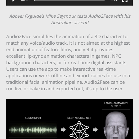
Above: Fxguide’s Mike Seymour tests Audio2Face with his
Australian accent!
Audio2Face simplifies the animation of a 3D character to
match any voice/audio track. It is not aimed at the highest
end animation of feature films, and yet it provides
excellent lip-sync animation characters in games, NPC
background characters, or for real-time digital assistants.
Users can use the app to make interactive real-time
applications or work offline and export caches for use in a
traditional facial animation pipeline. Audio2Face can be
run live or bake in and exported out, it’s up to the user.