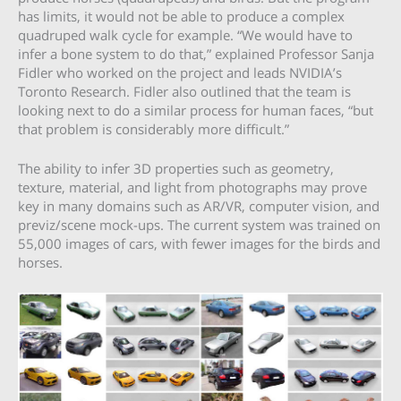
has limits, it would not be able to produce a complex
quadruped walk cycle for example. “We would have to
infer a bone system to do that,” explained Professor Sanja
Fidler who worked on the project and leads NVIDIA’s
Toronto Research. Fidler also outlined that the team is
looking next to do a similar process for human faces, “but
that problem is considerably more difficult.”
The ability to infer 3D properties such as geometry,
texture, material, and light from photographs may prove
key in many domains such as AR/VR, computer vision, and
previz/scene mock-ups. The current system was trained on
55,000 images of cars, with fewer images for the birds and
horses.