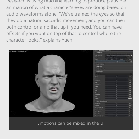
Research is using machine learning to produce plausible
animation of what a character’s eyes are doing based on
audio waveforms alone! “We’ve trained the eyes so that
they do a natural saccadic movement, and you can then
both control or amp that up if you need. You can have
offsets if you want on top of that to control where the
character looks,” explains Yuen.
Emotions can be mixed in the UI