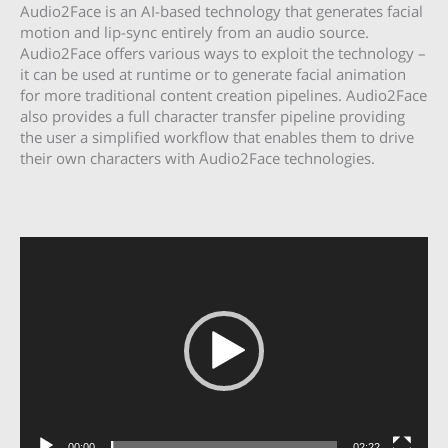
Audio2Face is an AI-based technology that generates facial
motion and lip-sync entirely from an audio source.
Audio2Face offers various ways to exploit the technology –
it can be used at runtime or to generate facial animation
for more traditional content creation pipelines. Audio2Face
also provides a full character transfer pipeline providing
the user a simplified workflow that enables them to drive
their own characters with Audio2Face technologies.
Video
Player
00:00
02:22