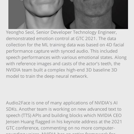
Yeongho Seol, Senior Developer Technology Engineer,
demonstrated emotion control at GTC 2021. The data
collection for the ML training data was based on 4D facial
performance capture with synced audio. This included
speech performances with various emotional states. Along
with reference images and casts of the actor’s teeth, the
NVIDIA team built a complex high-end 3D baseline 3D
model to train the deep neural network.
Audio2Face is one of many applications of NVIDIA’s AI
SDKs. Another team is working on new advanced text to
speech (TTS) APIs and building blocks which NVIDIA CEO
Jensen Huang flagged in his keynote address at the 2021
GTC conference, commenting on no more computer-
sounding voices. NVIDIA has an entire framework for