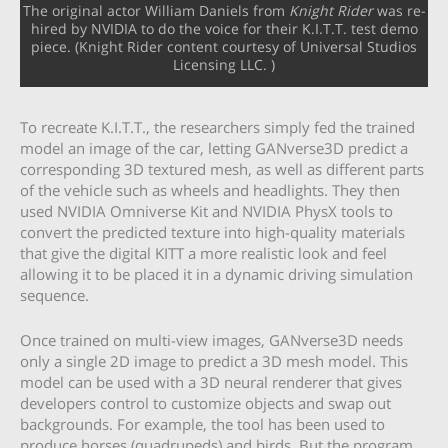
The original actor William Daniels from
Knight Rider
was re-
hired by NVIDIA to do the voice for their K.I.T.T. test demo
piece. (Knight Rider content courtesy of Universal Studios
Licensing LLC. )
To recreate K.I.T.T., the researchers simply fed the trained
model an image of the car, letting GANverse3D predict a
corresponding 3D textured mesh, as well as different parts
of the vehicle such as wheels and headlights. They then
used NVIDIA Omniverse Kit and NVIDIA PhysX tools to
convert the predicted texture into high-quality materials
that give the digital KITT a more realistic look and feel
allowing it to be placed it in a dynamic driving simulation
sequence.
Once trained on multi-view images, GANverse3D needs
only a single 2D image to predict a 3D mesh model. This
model can be used with a 3D neural renderer that gives
developers control to customize objects and swap out
backgrounds. For example, the tool has been used to
produce horses (quadrupeds) and birds. But the program