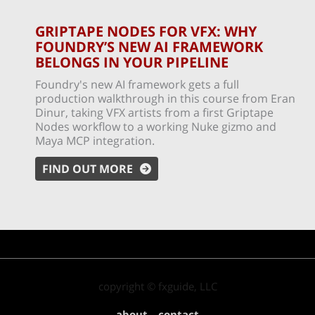
GRIPTAPE NODES FOR VFX: WHY
FOUNDRY’S NEW AI FRAMEWORK
BELONGS IN YOUR PIPELINE
Foundry's new AI framework gets a full
production walkthrough in this course from Eran
Dinur, taking VFX artists from a first Griptape
Nodes workflow to a working Nuke gizmo and
Maya MCP integration.
FIND OUT MORE
copyright © fxguide, LLC
about
contact