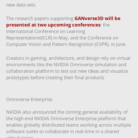
new data sets.
The research papers supporting
GANverse3D will be
presented at two upcoming conferences
: the
International Conference on Learning
Representations(ICLR) in May, and the Conference on
Computer Vision and Pattern Recognition (CVPR), in June.
Creators in gaming, architecture, and design rely on virtual
environments like the NVIDIA Omniverse simulation and
collaboration platform to test out new ideas and visualize
prototypes before creating their final products
Omniverse Enterprise
NVIDIA also announced the coming general availability of
the high-end NVIDIA Omniverse Enterprise platform that
enables globally distributed teams working across multiple
software suites to collaborate in real-time in a shared
virtual space.