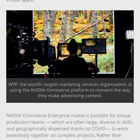
WPP, the world’s largest marketing services organisation, is
using the NVIDIA Omniverse platform to reinvent the way
they make advertising content.
NVIDIA Omniverse Enterprise makes it possible for virtual
production teams — which are often large, diverse in skills,
and geographically dispersed thanks to COVID— to work
seamlessly together on complex projects. Rather than