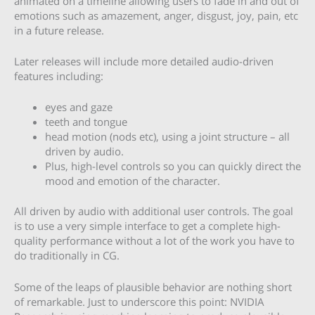
animated on a timeline allowing users to fade in and out of
emotions such as amazement, anger, disgust, joy, pain, etc
in a future release.
Later releases will include more detailed audio-driven
features including:
eyes and gaze
teeth and tongue
head motion (nods etc), using a joint structure – all
driven by audio.
Plus, high-level controls so you can quickly direct the
mood and emotion of the character.
All driven by audio with additional user controls. The goal
is to use a very simple interface to get a complete high-
quality performance without a lot of the work you have to
do traditionally in CG.
Some of the leaps of plausible behavior are nothing short
of remarkable. Just to underscore this point: NVIDIA