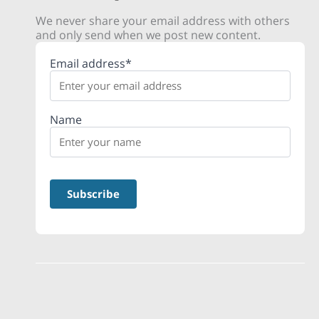
We never share your email address with others
and only send when we post new content.
Email address*
Name