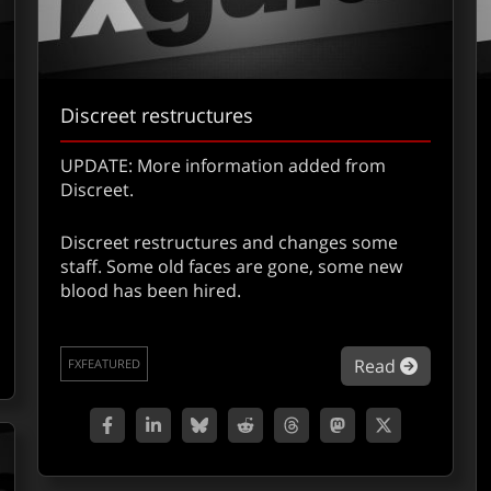
Discreet restructures
UPDATE: More information added from
Discreet.
Discreet restructures and changes some
staff. Some old faces are gone, some new
out Quantel Presentation Report – L.A.
blood has been hired.
about Di
Read
FXFEATURED