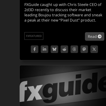
FXGuide caught up with Chris Steele CEO of
2d3D recently to discuss their market
leading Boujou tracking software and sneak
a peak at their new “Pixel Dust” product.
ab
Read
FXFEATURED