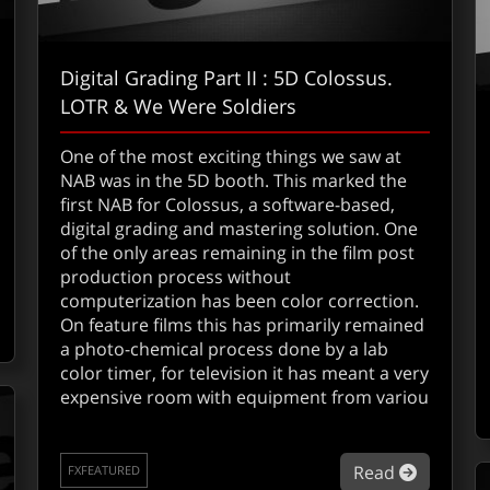
Digital Grading Part II : 5D Colossus.
LOTR & We Were Soldiers
One of the most exciting things we saw at
NAB was in the 5D booth. This marked the
first NAB for Colossus, a software-based,
digital grading and mastering solution. One
out Ultimatte adds Zbig
of the only areas remaining in the film post
production process without
computerization has been color correction.
On feature films this has primarily remained
a photo-chemical process done by a lab
color timer, for television it has meant a very
expensive room with equipment from variou
about Di
Read
FXFEATURED