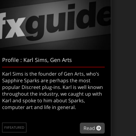
Profile : Karl Sims, Gen Arts
Karl Sims is the founder of Gen Arts, who’s
Sapphire Sparks are perhaps the most
popular Discreet plug-ins. Karl is well known
throughout the industry, we caught up with
Karl and spoke to him about Sparks,
computer art and life in general.
about Profile :
Read
FXFEATURED