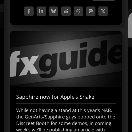
Sapphire now for Apple’s Shake
While not having a stand at this year’s NAB,
out Apple’s Shake
the GenArts/Sapphire guys popped onto the
Discreet Booth for some demos, in coming
week’s we’ll be publishing an article with