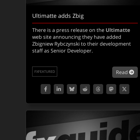
Ultimatte adds Zbig
There is a press release on the
Ultimatte
web site announcing they have added
Zbigniew Rybczynski to their development
staff as Senior Developer.
ab
Read
FXFEATURED