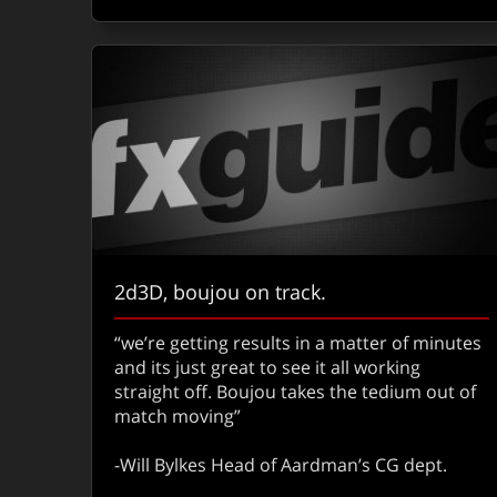
2d3D, boujou on track.
“we’re getting results in a matter of minutes
and its just great to see it all working
straight off. Boujou takes the tedium out of
match moving”
-Will Bylkes Head of Aardman’s CG dept.