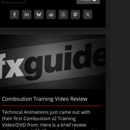
Combsution Training Video Review
Technical Animations just came out with
their first Combustion v2 Training
Video/DVD from. Here is a brief review