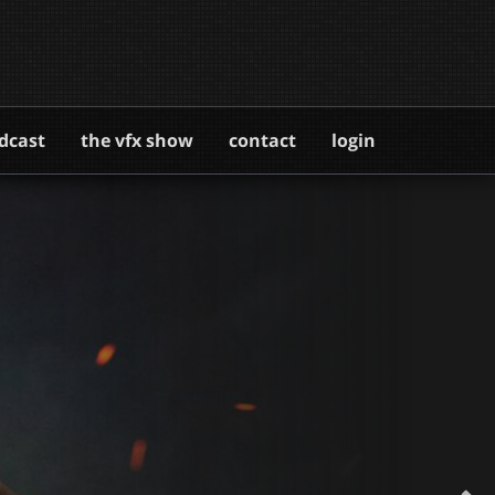
dcast
the vfx show
contact
login