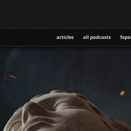
articles
all podcasts
fxpo