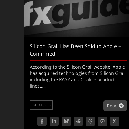
Silicon Grail Has Been Sold to Apple –
Confirmed
According to the Silicon Grail website, Apple
has acquired technologies from Silicon Grail,
including the RAYZ and Chalice product
lines…..
ab
Read
FXFEATURED