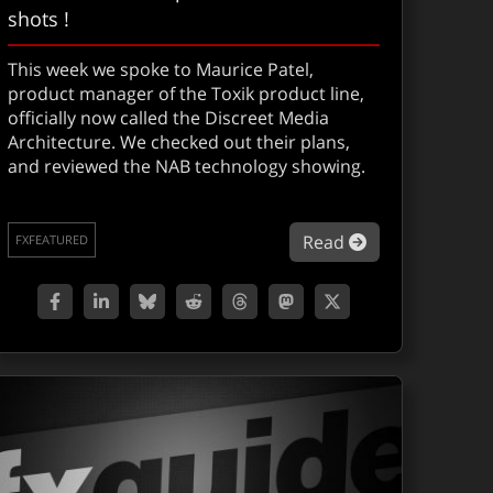
shots !
This week we spoke to Maurice Patel,
product manager of the Toxik product line,
officially now called the Discreet Media
Architecture. We checked out their plans,
and reviewed the NAB technology showing.
A: 5D NAB Followup
about NEWS: To
Read
FXFEATURED