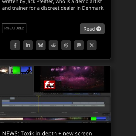
written by Jack Pfeiffer, who is a demo artist
and trainer for a discreet dealer in Denmark.
mbustion Service Pack 1 released
about Combsuti
Read
FXFEATURED
NEWS: Toxik in depth + new screen