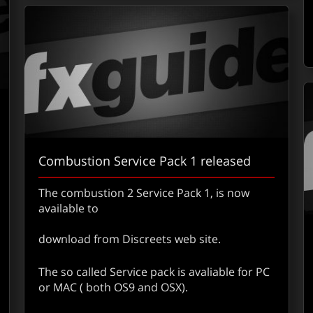
Combustion Service Pack 1 released
The combustion 2 Service Pack 1, is now
available to
download from Discreets web site.
out Silicon Grail Has Been Sold to Apple – Confirmed
The so called Service pack is avaliable for PC
or MAC ( both OS9 and OSX).