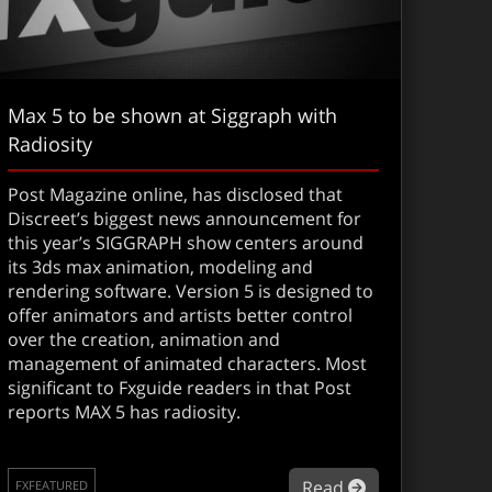
Max 5 to be shown at Siggraph with
Radiosity
Post Magazine online, has disclosed that
Discreet’s biggest news announcement for
this year’s SIGGRAPH show centers around
its 3ds max animation, modeling and
rendering software. Version 5 is designed to
offer animators and artists better control
over the creation, animation and
management of animated characters. Most
screet restructures
significant to Fxguide readers in that Post
reports MAX 5 has radiosity.
about Max 5 to
Read
FXFEATURED