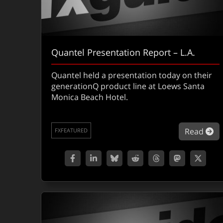
Quantel Presentation Report – L.A.
Quantel held a presentation today on their
generationQ product line at Loews Santa
Monica Beach Hotel.
ab
Read
FXFEATURED