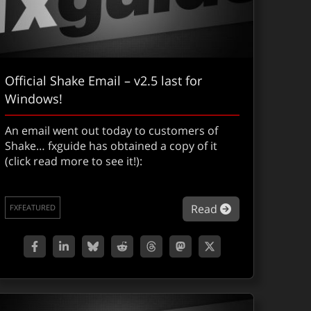
Official Shake Email – v2.5 last for
Windows!
An email went out today to customers of
Shake… fxguide has obtained a copy of it
(click read more to see it!):
about Official 
Read
FXFEATURED
gital Grading Part II : 5D Colossus. LOTR & We Were Soldiers