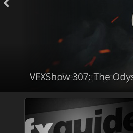
VFXShow 307: The Ody