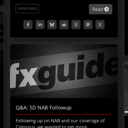
about Co
Read
FXFEATURED
Q&A: 5D NAB Followup
Following up on NAB and our coverage of
Colossus, we wanted to get more