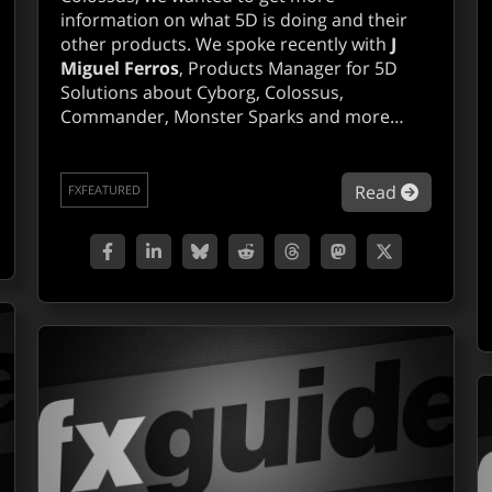
information on what 5D is doing and their
other products. We spoke recently with
J
Miguel Ferros
, Products Manager for 5D
Solutions about Cyborg, Colossus,
Commander, Monster Sparks and more…
out 2d3D, boujou on track.
about Q&
Read
FXFEATURED