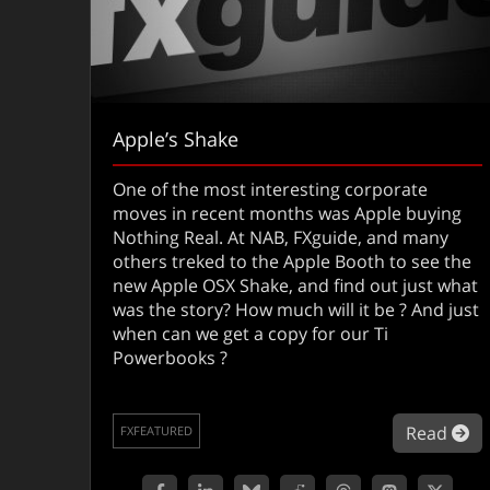
Apple’s Shake
One of the most interesting corporate
moves in recent months was Apple buying
Nothing Real. At NAB, FXguide, and many
others treked to the Apple Booth to see the
new Apple OSX Shake, and find out just what
was the story? How much will it be ? And just
when can we get a copy for our Ti
Powerbooks ?
ab
Read
FXFEATURED