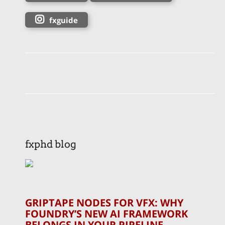
fxguide
fxphd blog
GRIPTAPE NODES FOR VFX: WHY
FOUNDRY’S NEW AI FRAMEWORK
BELONGS IN YOUR PIPELINE