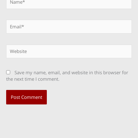
Email*
Website
Save my name, email, and website in this browser for
the next time I comment.