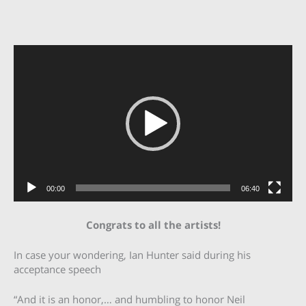
Video
Player
00:00
06:40
Congrats to all the artists!
In case your wondering, Ian Hunter said during his
acceptance speech
“And it is an honor,… and humbling to honor Neil