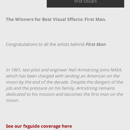
91st Oscars
The Winners for Best Visual Effects: First Man.
Congratulations to all the artists behind
First Man
In 1961, test pilot and engineer Neil Armstrong joins NASA,
which has been charged with landing an American on the
moon by the end of the decade. Despite the dangers of the
job and the pressure on his family, Armstrong remains
dedicated to his mission and becomes the first man on the
moon.
See our fxguide coverage here