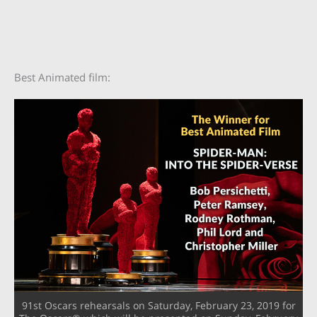
Best Animated film:
91st Oscars rehearsals on Saturday, February 23, 2019 for