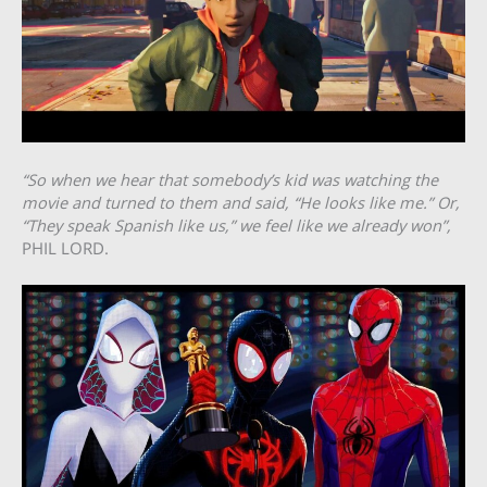
“So when we hear that somebody’s kid was watching the
movie and turned to them and said, “He looks like me.” Or,
“They speak Spanish like us,” we feel like we already won”,
PHIL LORD.