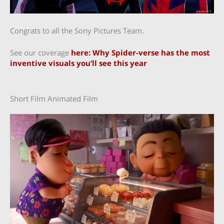
Congrats to all the Sony Pictures Team.
See our coverage
here: Why Spider-verse has the most
inventive visuals you’ll see this year
Short Film Animated Film