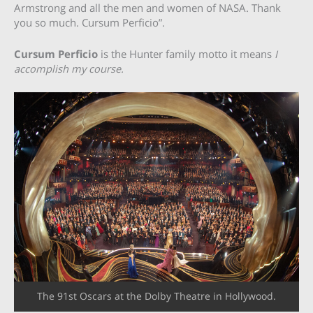
Armstrong and all the men and women of NASA. Thank
you so much. Cursum Perficio”.
Cursum Perficio
is the Hunter family motto it means
I
accomplish my course.
The 91st Oscars at the Dolby Theatre in Hollywood.