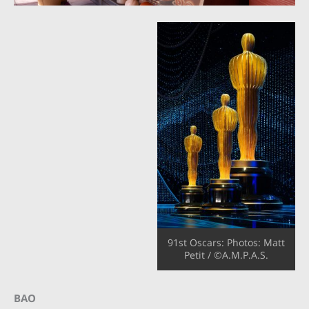
91st Oscars: Photos:
Matt
Petit / ©A.M.P.A.S.
BAO