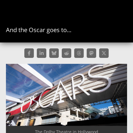
And the Oscar goes to…
The Dolby Theatre in Hollywood