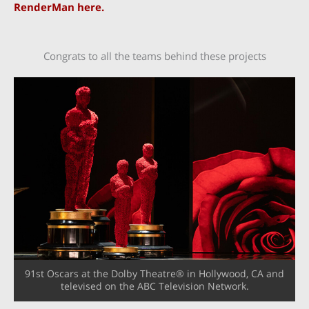
RenderMan here.
Congrats to all the teams behind these projects
91st Oscars at the Dolby Theatre® in Hollywood, CA and
televised on the ABC Television Network.