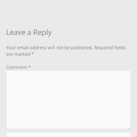
Leave a Reply
Your email address will not be published.
Required fields
are marked
*
Comment
*
Name*