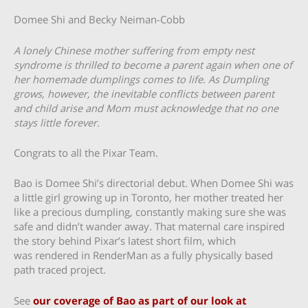
Domee Shi and Becky Neiman-Cobb
A lonely Chinese mother suffering from empty nest
syndrome is thrilled to become a parent again when one of
her homemade dumplings comes to life. As Dumpling
grows, however, the inevitable conflicts between parent
and child arise and Mom must acknowledge that no one
stays little forever.
Congrats to all the Pixar Team.
Bao is Domee Shi’s directorial debut. When Domee Shi was
a little girl growing up in Toronto, her mother treated her
like a precious dumpling, constantly making sure she was
safe and didn’t wander away. That maternal care inspired
the story behind Pixar’s latest short film, which
was rendered in RenderMan as a fully physically based
path traced project.
See
our coverage of Bao as part of our look at