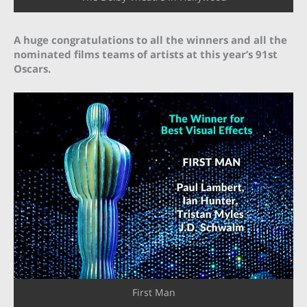
A huge congratulations to all the winners and all the
nominated films teams of artists at this year’s 91st
Oscars.
First Man