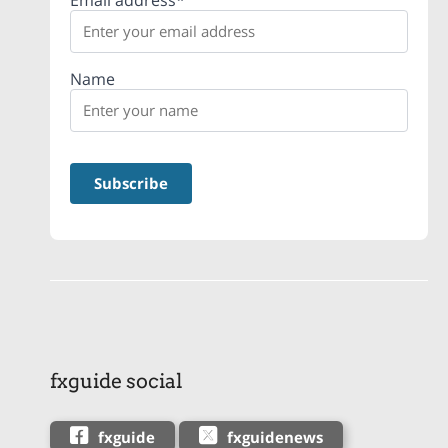
Email address*
Name
fxguide social
fxguide
fxguidenews