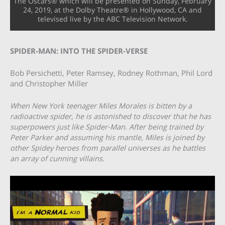
The Oscars® which will be presented on Sunday, February
24, 2019, at the Dolby Theatre® in Hollywood, CA and
televised live by the ABC Television Network.
SPIDER-MAN: INTO THE SPIDER-VERSE
Bob Persichetti, Peter Ramsey, Rodney Rothman, Phil Lord
and Christopher Miller
When New York teenager Miles Morales is bitten by a
radioactive spider, he is astonished to discover that he has
superpowers just like Spider-Man. After being trained by
Peter Parker and assuming his mantle, Miles is joined by
other Spidey heroes from parallel universes as he battles
an array of cunning villains.