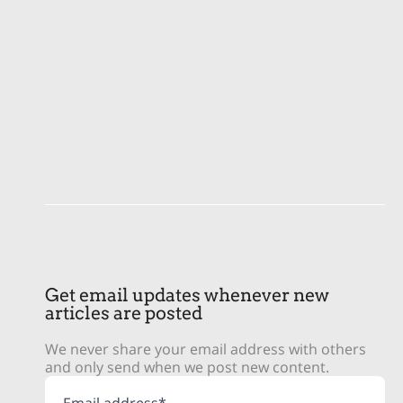
Get email updates whenever new
articles are posted
We never share your email address with others
and only send when we post new content.