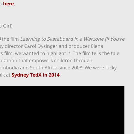
es
here
.
 Girl)
)
the film
Learning to Skateboard in a Warzone (If You’re
by director Carol Dysinger and producer Elena
s film, we wanted to highlight it. The film tells the tale
ganization that empowers children through
ambodia and South Africa since 2008. We were lucky
alk at
Sydney TedX in 2014
.