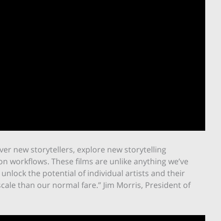
er new storytellers, explore new storytelling
n workflows. These films are unlike anything we’ve
unlock the potential of individual artists and their
ale than our normal fare.” Jim Morris, President of