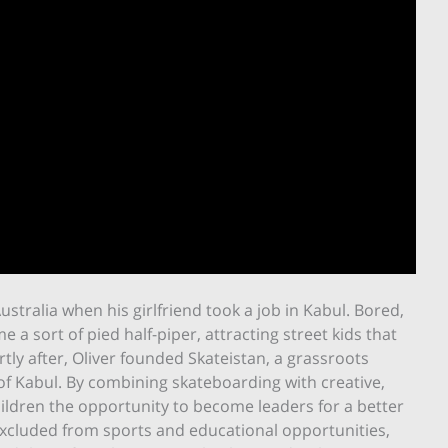
tralia when his girlfriend took a job in Kabul. Bored,
a sort of pied half-piper, attracting street kids that
tly after, Oliver founded Skateistan, a grassroots
of Kabul. By combining skateboarding with creative,
hildren the opportunity to become leaders for a better
excluded from sports and educational opportunities,