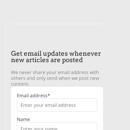
Get email updates whenever
new articles are posted
We never share your email address with
others and only send when we post new
content.
Email address*
Name