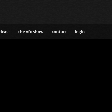
dcast
the vfx show
contact
login