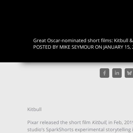
Great Oscar-nominated short films: Kitbull 
POSTED BY MIKE SEYMOUR ON JANUARY 15, 
Kitbull
Pixar released the short film
Kitbull
, in Feb, 20
studio’s SparkShorts experimental storytelling in