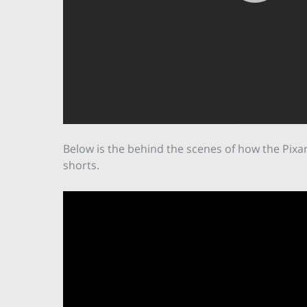
Below is the behind the scenes of how the Pixa
shorts.