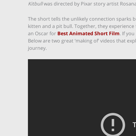
Kitbull
was directed by Pixar story artist Rosa
The short tells the unlikely connection sparks 
kitten and a pit bull. Together, they experience
an Oscar for
Best Animated Short Film
. If yo
Below are two great ‘making of’ videos that expl
journey.