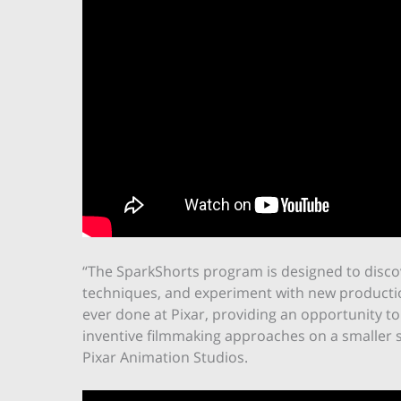
“The SparkShorts program is designed to discov
techniques, and experiment with new productio
ever done at Pixar, providing an opportunity to 
inventive filmmaking approaches on a smaller sc
Pixar Animation Studios.