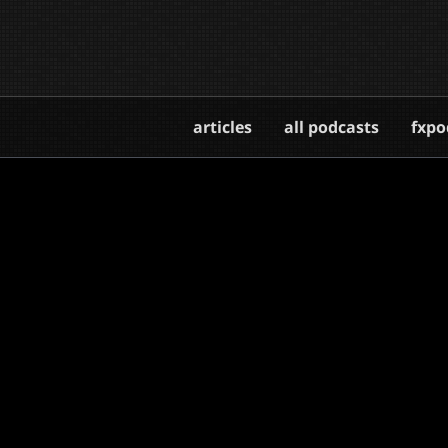
articles
all podcasts
fxpo