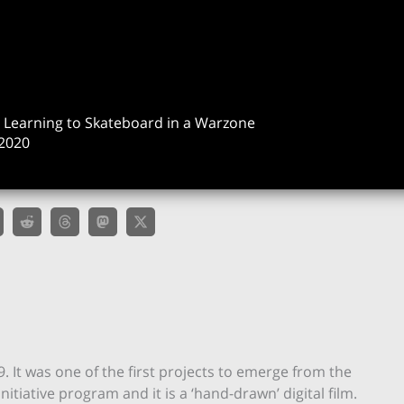
& Learning to Skateboard in a Warzone
2020
19. It was one of the first projects to emerge from the
itiative program and it is a ‘hand-drawn’ digital film.