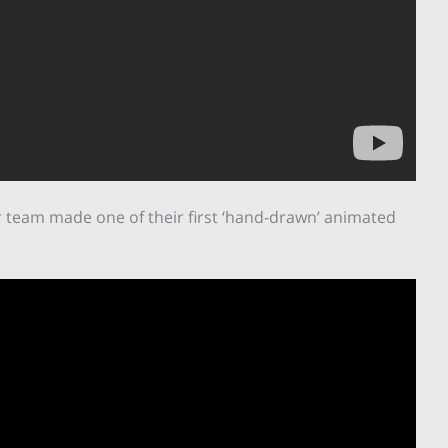
r team made one of their first ‘hand-drawn’ animated