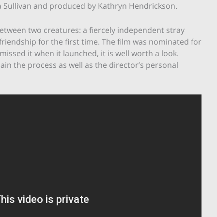
na Sullivan and produced by Kathryn Hendrickson.
between two creatures: a fiercely independent stray
 friendship for the first time. The film was nominated for
u missed it when it launched, it is well worth a look.
ain the process as well as the director’s personal