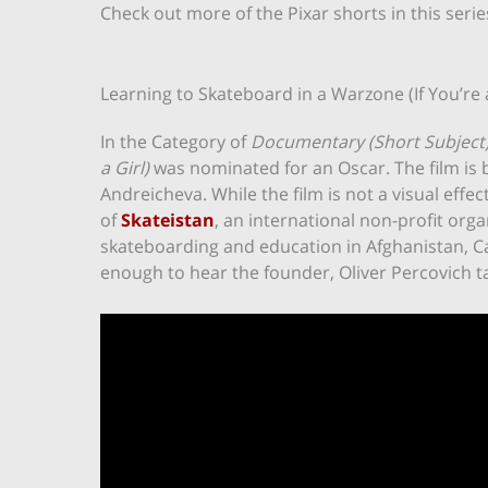
Check out more of the Pixar shorts in this seri
Learning to Skateboard in a Warzone (If You’re a
In the Category of
Documentary (Short Subject
a Girl)
was nominated for an Oscar. The film is 
Andreicheva. While the film is not a visual effect
of
Skateistan
, an international non-profit or
skateboarding and education in Afghanistan, C
enough to hear the founder, Oliver Percovich t