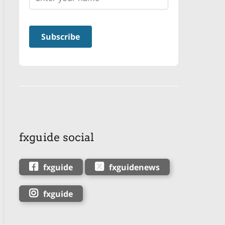
fxguide social
fxguide
fxguidenews
fxguide