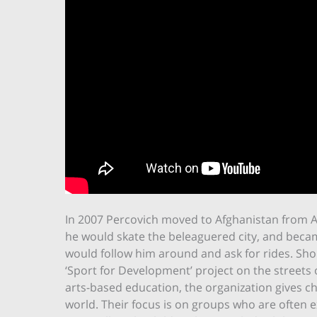
In 2007 Percovich moved to Afghanistan from Aus
he would skate the beleaguered city, and became 
would follow him around and ask for rides. Shor
‘Sport for Development’ project on the streets 
arts-based education, the organization gives c
world. Their focus is on groups who are often 