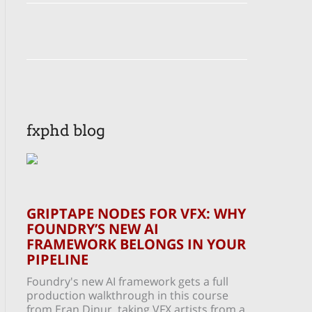
fxphd blog
GRIPTAPE NODES FOR VFX: WHY
FOUNDRY’S NEW AI
FRAMEWORK BELONGS IN YOUR
PIPELINE
Foundry's new AI framework gets a full
production walkthrough in this course
from Eran Dinur, taking VFX artists from a