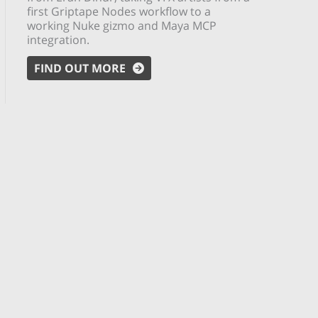
first Griptape Nodes workflow to a
working Nuke gizmo and Maya MCP
integration.
FIND OUT MORE