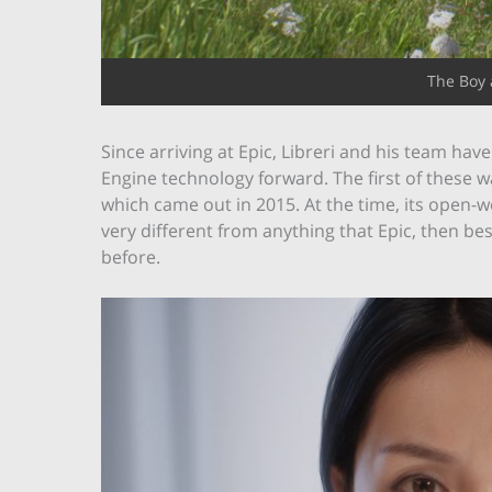
The Boy 
Since arriving at Epic, Libreri and his team hav
Engine technology forward. The first of these w
which came out in 2015. At the time, its open-
very different from anything that Epic, then b
before.