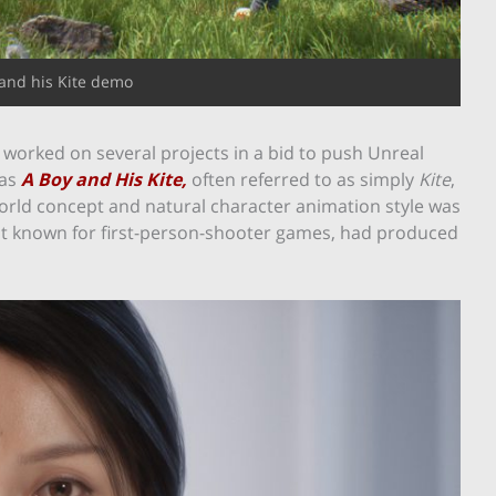
and his Kite demo
e worked on several projects in a bid to push Unreal
as
A Boy and His Kite,
often referred to as simply
Kite
,
world concept and natural character animation style was
est known for first-person-shooter games, had produced