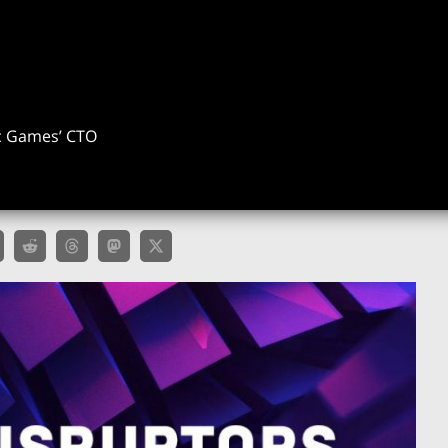
ic Games’ CTO