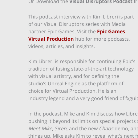
Or Download the
Visual Disruptors Podcast
f
This podcast interview with Kim Libreri is part
of our Visual Disruptors series with Media
partner Epic Games. Visit the
Epic Games
Virtual Production
hub for more podcasts,
videos, articles, and insights.
Kim Libreri is responsible for continuing Epic’s
tradition of fusing state-of-the-art technology
with visual artistry, and for defining the
studio’s Unreal Engine as the platform of
choice for Virtual Production. He is an
industry legend and a very good friend of fxgui
In the podcast, Mike and Kim discuss how Libr
pushing it beyond its limits on special projects
Meet Mike
,
Siren
, and the new
Chaos
demo, and 
things up, Mike asks Kim to reveal what’s next 