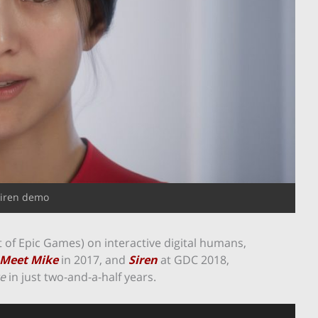
iren demo
 of Epic Games) on interactive digital humans,
Meet Mike
in 2017, and
Siren
at GDC 2018,
te
in just two-and-a-half years.