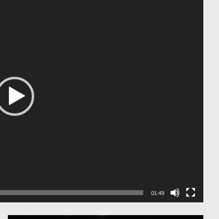
01:49