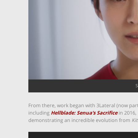
S
From there, work began with 3Lateral (now part
including
Hellblade: Senua’s Sacrifice
in 2016,
demonstrating an incredible evolution from
Ki
Video