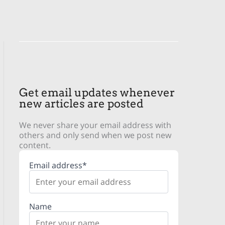
Get email updates whenever
new articles are posted
We never share your email address with
others and only send when we post new
content.
Email address*
Name