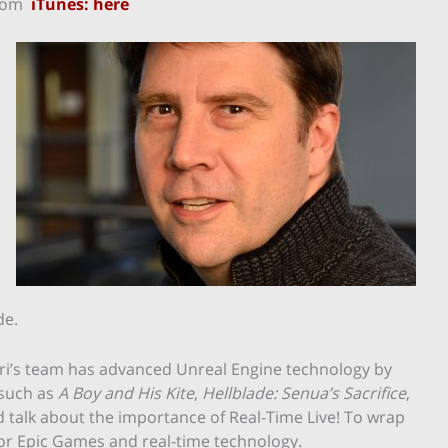
rom
iTunes: here
de.
eri’s team has advanced Unreal Engine technology by
 such as
A Boy and His Kite
,
Hellblade: Senua’s Sacrifice
,
talk about the importance of Real-Time Live! To wrap
for Epic Games and real-time technology.