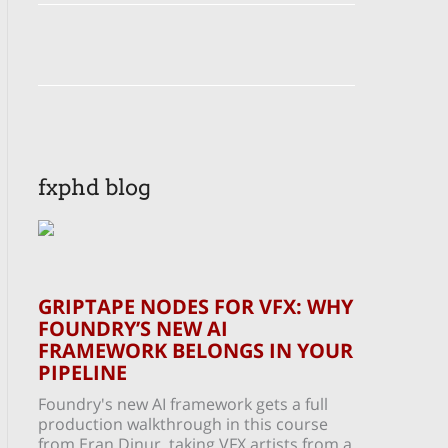
fxphd blog
GRIPTAPE NODES FOR VFX: WHY
FOUNDRY’S NEW AI
FRAMEWORK BELONGS IN YOUR
PIPELINE
Foundry's new AI framework gets a full
production walkthrough in this course
from Eran Dinur, taking VFX artists from a