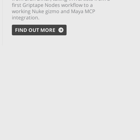
first Griptape Nodes workflow to a
working Nuke gizmo and Maya MCP
integration.
FIND OUT MORE