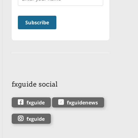
fxguide social
fxguide
fxguidenews
fxguide