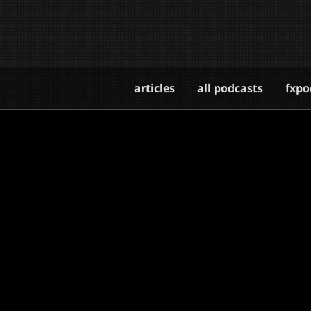
articles
all podcasts
fxpo