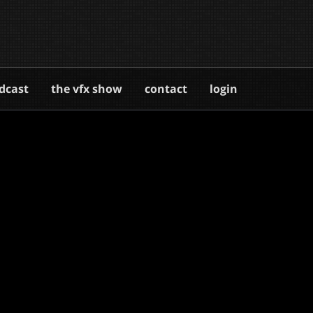
dcast
the vfx show
contact
login