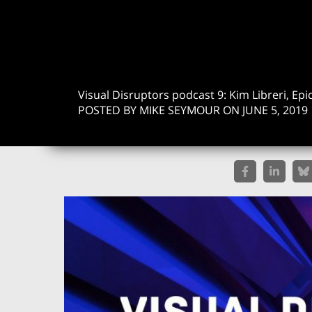
Visual Disruptors podcast 9: Kim Libreri, Ep
POSTED BY MIKE SEYMOUR ON JUNE 5, 2019