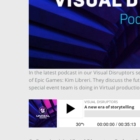
In the latest podcast in our Visual Disruptors 
of Epic Games: Kim Libreri. They discuss the f
special event team is doing in Virtual product