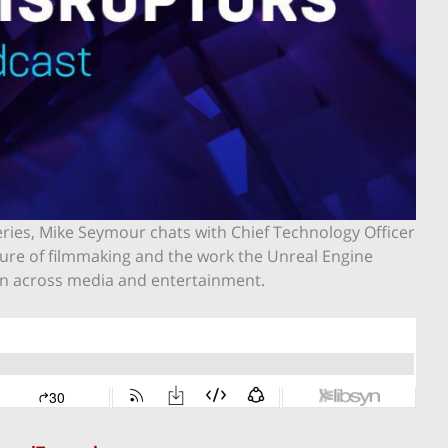
series, Mike Seymour chats with Chief Technology Officer
uture of filmmaking and the work the Unreal Engine
ion across media and entertainment.