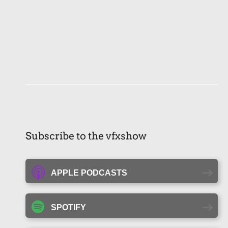
Subscribe to the vfxshow
APPLE PODCASTS
SPOTIFY