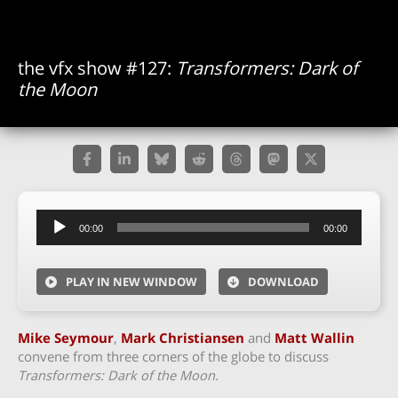
the vfx show #127:
Transformers: Dark of
the Moon
Audio
00:00
00:00
Player
PLAY IN NEW WINDOW
DOWNLOAD
Mike Seymour
,
Mark Christiansen
and
Matt Wallin
convene from three corners of the globe to discuss
Transformers: Dark of the Moon.