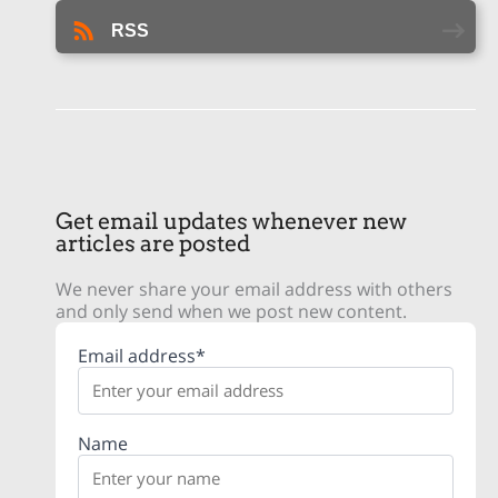
RSS
Get email updates whenever new
articles are posted
We never share your email address with others
and only send when we post new content.
Email address*
Name