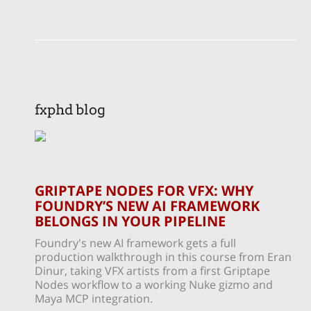
fxphd blog
GRIPTAPE NODES FOR VFX: WHY
FOUNDRY’S NEW AI FRAMEWORK
BELONGS IN YOUR PIPELINE
Foundry's new AI framework gets a full
production walkthrough in this course from Eran
Dinur, taking VFX artists from a first Griptape
Nodes workflow to a working Nuke gizmo and
Maya MCP integration.