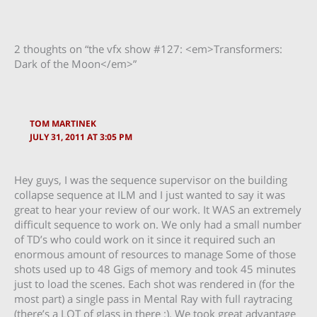
2 thoughts on “the vfx show #127: <em>Transformers:
Dark of the Moon</em>”
TOM MARTINEK
JULY 31, 2011 AT 3:05 PM
Hey guys, I was the sequence supervisor on the building
collapse sequence at ILM and I just wanted to say it was
great to hear your review of our work. It WAS an extremely
difficult sequence to work on. We only had a small number
of TD’s who could work on it since it required such an
enormous amount of resources to manage Some of those
shots used up to 48 Gigs of memory and took 45 minutes
just to load the scenes. Each shot was rendered in (for the
most part) a single pass in Mental Ray with full raytracing
(there’s a LOT of glass in there :). We took great advantage