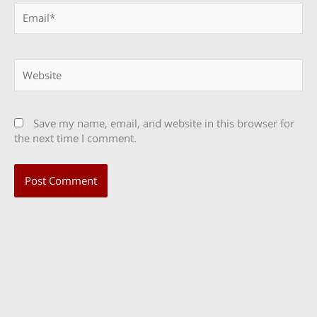
Email*
Website
Save my name, email, and website in this browser for
the next time I comment.