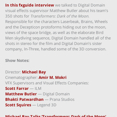
In this fxguide interview
we talked to Digital Domain
visual effects supervisor Matthew Butler about his team’s
350 shots for
Transformers: Dark of the Moon.
Responsible for the characters Laserbeak, Brains, Wheels
and the Decepticon protoforms hiding out on the moon,
views of the space bridge, as well as the elaborate Bird
Men skydiving sequence, Digital Domain handled all of the
shots in stereo for the film and Digital Domain’s sister
company, In-Three, handled some of the 3D conversion.
Show Notes:
Director:
Michael Bay
Cinematographer:
Amir M. Mokri
VFX Supervisors and Visual Effects Companies:
Scott Farrar
— ILM
Matthew Butler
— Digital Domain
Bhakti Patwardhan
— Prana Studios
Scott Squires
— Legend 3D
Michael Bay Talks ‘Transformers: Dark of the Moon’