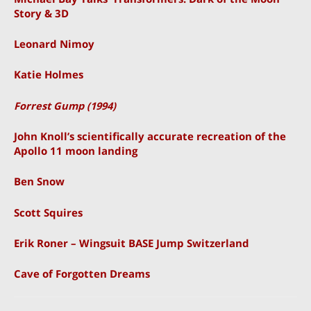
Story & 3D
Leonard Nimoy
Katie Holmes
Forrest Gump (1994)
John Knoll’s scientifically accurate recreation of the
Apollo 11 moon landing
Ben Snow
Scott Squires
Erik Roner – Wingsuit BASE Jump Switzerland
Cave of Forgotten Dreams