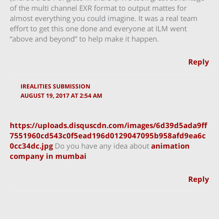
of the multi channel EXR format to output mattes for
almost everything you could imagine. It was a real team
effort to get this one done and everyone at ILM went
“above and beyond” to help make it happen.
Reply
IREALITIES SUBMISSION
AUGUST 19, 2017 AT 2:54 AM
https://uploads.disquscdn.com/images/6d39d5ada9ff
7551960cd543c0f5ead196d0129047095b958afd9ea6c
0cc34dc.jpg
Do you have any idea about
animation
company in mumbai
Reply