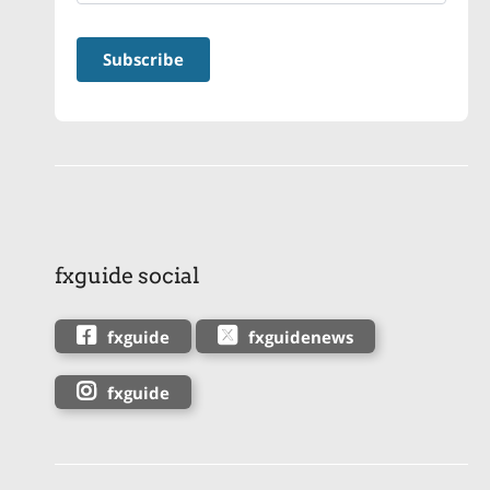
fxguide social
fxguide
fxguidenews
fxguide