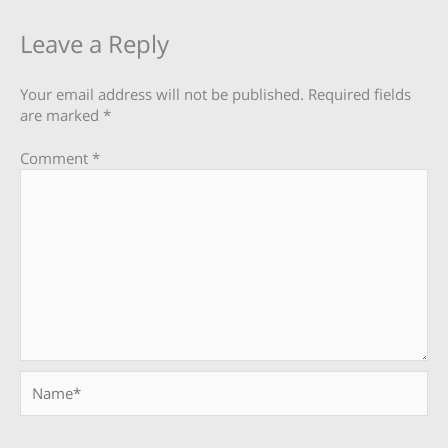
Leave a Reply
Your email address will not be published.
Required fields
are marked
*
Comment
*
Name*