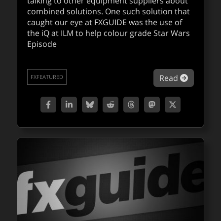
talking to other equipment suppliers about
combined solutions. One such solution that
caught our eye at FXGUIDE was the use of
the iQ at ILM to help colour grade Star Wars
Episode
about Dig
Read
FXFEATURED