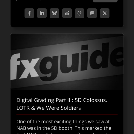
Digital Grading Part II : 5D Colossus.
LOTR & We Were Soldiers
One of the most exciting things we saw at
NAB was in the 5D booth. This marked the