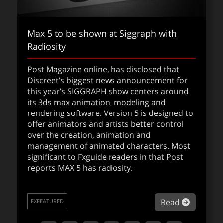
Max 5 to be shown at Siggraph with
Radiosity
Post Magazine online, has disclosed that
Discreet’s biggest news announcement for
this year’s SIGGRAPH show centers around
its 3ds max animation, modeling and
rendering software. Version 5 is designed to
offer animators and artists better control
over the creation, animation and
management of animated characters. Most
significant to Fxguide readers in that Post
reports MAX 5 has radiosity.
about Ma
Read
FXFEATURED