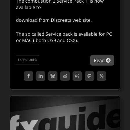
The combustion 2 Service Pack 1, is now
available to
download from Discreets web site.
The so called Service pack is avaliable for PC
or MAC ( both OS9 and OSX).
about Co
Read
FXFEATURED