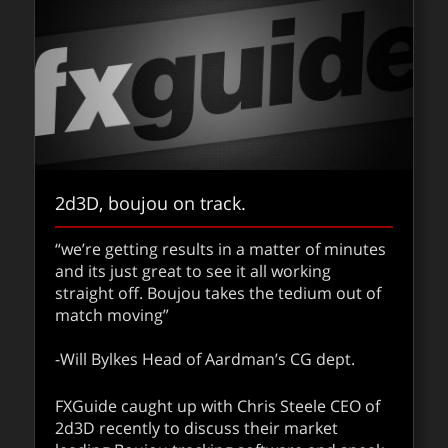
2d3D, boujou on track.
“we’re getting results in a matter of minutes
and its just great to see it all working
straight off. Boujou takes the tedium out of
match moving”
-Will Bylkes Head of Aardman’s CG dept.
FXGuide caught up with Chris Steele CEO of
2d3D recently to discuss their market