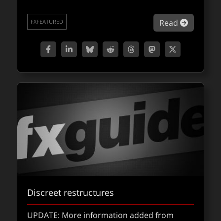
about Qu
Read
FXFEATURED
Discreet restructures
UPDATE: More information added from