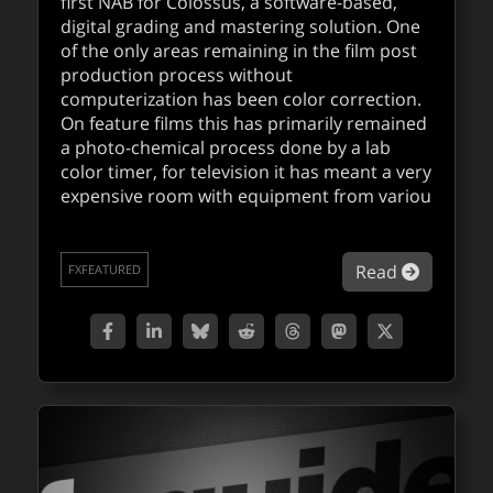
first NAB for Colossus, a software-based,
digital grading and mastering solution. One
of the only areas remaining in the film post
production process without
computerization has been color correction.
On feature films this has primarily remained
a photo-chemical process done by a lab
color timer, for television it has meant a very
expensive room with equipment from variou
about Di
Read
FXFEATURED