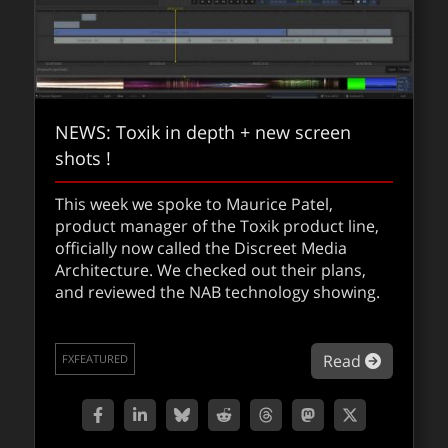
NEWS: Toxik in depth + new screen
shots !
This week we spoke to Maurice Patel,
product manager of the Toxik product line,
officially now called the Discreet Media
Architecture. We checked out their plans,
and reviewed the NAB technology showing.
about NE
Read
FXFEATURED