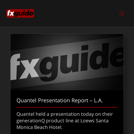
Skip
to
content
Quantel Presentation Report – L.A.
Quantel held a presentation today on their
generationQ product line at Loews Santa
Monica Beach Hotel.