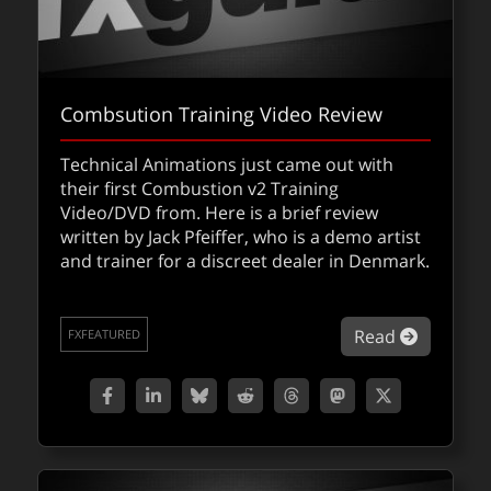
Combsution Training Video Review
Technical Animations just came out with
their first Combustion v2 Training
Video/DVD from. Here is a brief review
written by Jack Pfeiffer, who is a demo artist
and trainer for a discreet dealer in Denmark.
about Co
Read
FXFEATURED