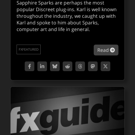
Sapphire Sparks are perhaps the most
popular Discreet plug-ins. Karl is well known
throughout the industry, we caught up with
Karl and spoke to him about Sparks,
computer art and life in general.
about Pro
Read
FXFEATURED