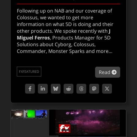
Following up on NAB and our coverage of
Colossus, we wanted to get more
information on what 5D is doing and their
other products. We spoke recently with
J
Miguel Ferros
, Products Manager for 5D
Solutions about Cyborg, Colossus,
Commander, Monster Sparks and more…
about Q&
Read
FXFEATURED