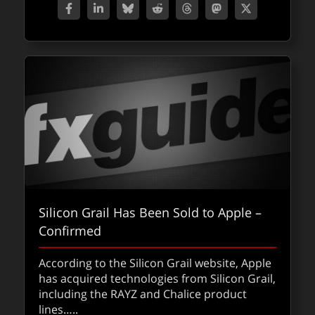
Silicon Grail Has Been Sold to Apple –
Confirmed
According to the Silicon Grail website, Apple
has acquired technologies from Silicon Grail,
including the RAYZ and Chalice product
lines…..