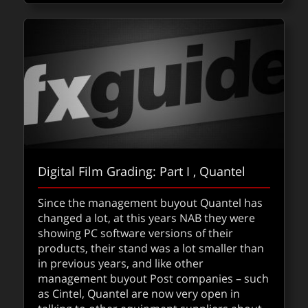
Digital Film Grading: Part I , Quantel
Since the management buyout Quantel has
changed a lot, at this years NAB they were
showing PC software versions of their
products, their stand was a lot smaller than
in previous years, and like other
management buyout Post companies – such
as Cintel, Quantel are now very open in