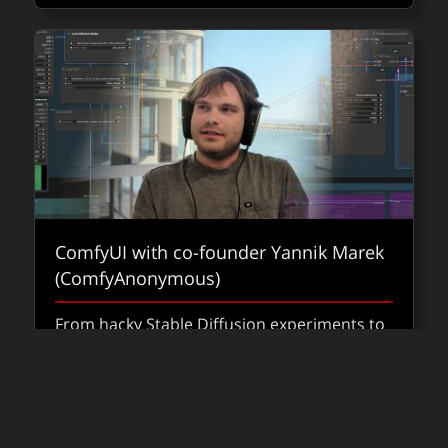
ComfyUI with co-founder Yannik Marek
(ComfyAnonymous)
From hacky Stable Diffusion experiments to
production-ready pipelines, ComfyUI is
shaping how AI fits into VFX.
about Co
Read
FXPODCASTS