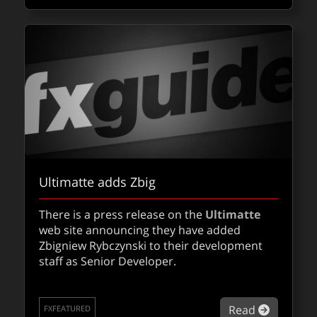
Ultimatte adds Zbig
There is a press release on the
Ultimatte
web site announcing they have added
Zbigniew Rybczynski to their development
staff as Senior Developer.
about Ul
Read
FXFEATURED