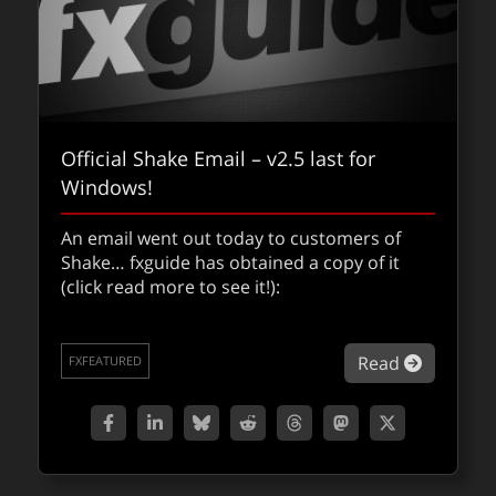
Official Shake Email – v2.5 last for
Windows!
An email went out today to customers of
Shake… fxguide has obtained a copy of it
(click read more to see it!):
about Off
Read
FXFEATURED