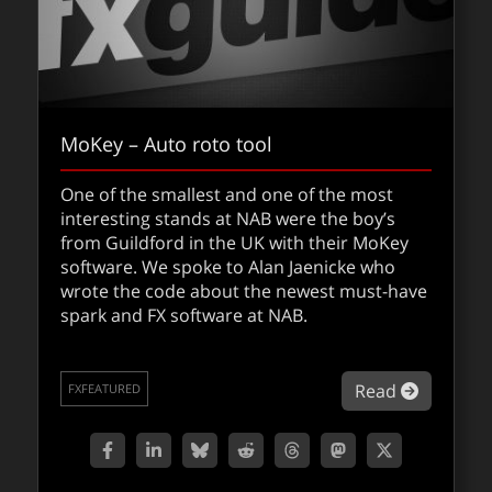
MoKey – Auto roto tool
One of the smallest and one of the most
interesting stands at NAB were the boy’s
from Guildford in the UK with their MoKey
software. We spoke to Alan Jaenicke who
wrote the code about the newest must-have
spark and FX software at NAB.
about Mo
Read
FXFEATURED