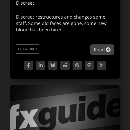
Discreet.
Discreet restructures and changes some
staff. Some old faces are gone, some new
blood has been hired.
about Di
Read
FXFEATURED