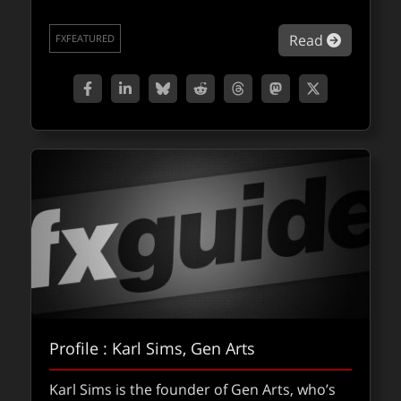
about Ap
Read
FXFEATURED
Profile : Karl Sims, Gen Arts
Karl Sims is the founder of Gen Arts, who’s