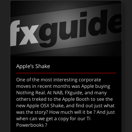
Apple’s Shake
One of the most interesting corporate
moves in recent months was Apple buying
Nothing Real. At NAB, FXguide, and many
others treked to the Apple Booth to see the
new Apple OSX Shake, and find out just what
was the story? How much will it be ? And just
when can we get a copy for our Ti
Powerbooks ?