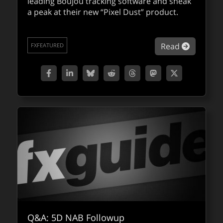
leading Boujou tracking software and sneak
a peak at their new “Pixel Dust” product.
about 2d
Read
FXFEATURED
Q&A: 5D NAB Followup