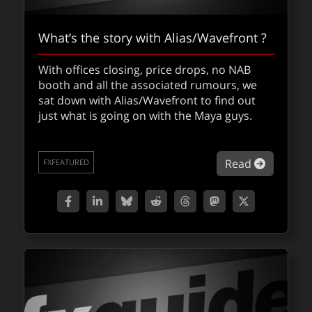
What’s the story with Alias/Wavefront ?
With offices closing, price drops, no NAB
booth and all the associated rumours, we
sat down with Alias/Wavefront to find out
just what is going on with the Maya guys.
about Wh
Read
FXFEATURED