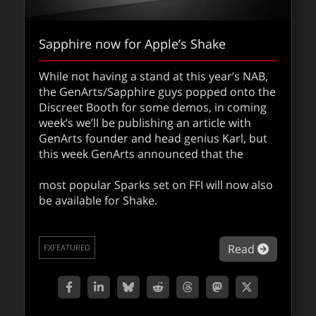
Sapphire now for Apple’s Shake
While not having a stand at this year’s NAB,
the GenArts/Sapphire guys popped onto the
Discreet Booth for some demos, in coming
week’s we’ll be publishing an article with
GenArts founder and head genius Karl, but
this week GenArts announced that the
most popular Sparks set on FFI will now also
be available for Shake.
about Sa
Read
FXFEATURED