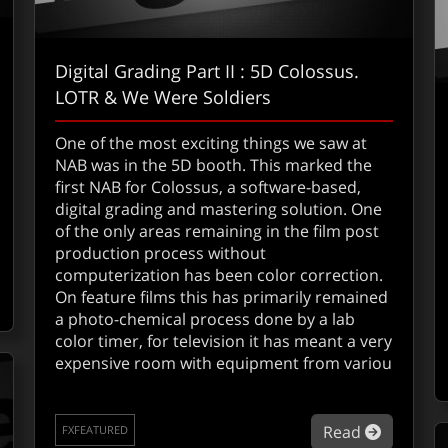
Digital Grading Part II : 5D Colossus.
LOTR & We Were Soldiers
One of the most exciting things we saw at
NAB was in the 5D booth. This marked the
first NAB for Colossus, a software-based,
digital grading and mastering solution. One
out Ultimatte adds Zbig
of the only areas remaining in the film post
production process without
computerization has been color correction.
On feature films this has primarily remained
a photo-chemical process done by a lab
color timer, for television it has meant a very
expensive room with equipment from variou
about Di
Read
FXFEATURED