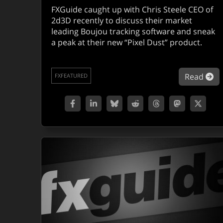
FXGuide caught up with Chris Steele CEO of
2d3D recently to discuss their market
leading Boujou tracking software and sneak
a peak at their new “Pixel Dust” product.
ab
Read
FXFEATURED