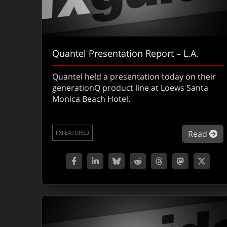
Quantel Presentation Report – L.A.
Quantel held a presentation today on their
generationQ product line at Loews Santa
Monica Beach Hotel.
ab
Read
FXFEATURED