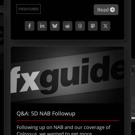
about Co
Read
FXFEATURED
Q&A: 5D NAB Followup
Following up on NAB and our coverage of
Colossus, we wanted to get more