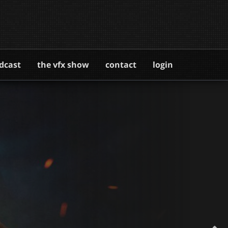
dcast
the vfx show
contact
login