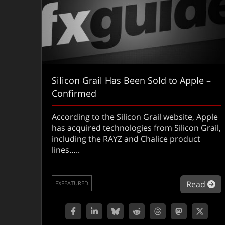
Silicon Grail Has Been Sold to Apple –
Confirmed
According to the Silicon Grail website, Apple
has acquired technologies from Silicon Grail,
including the RAYZ and Chalice product
lines…..
ab
Read
FXFEATURED