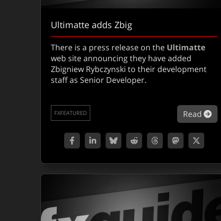
Ultimatte adds Zbig
There is a press release on the
Ultimatte
web site announcing they have added
Zbigniew Rybczynski to their development
staff as Senior Developer.
ab
Read
FXFEATURED