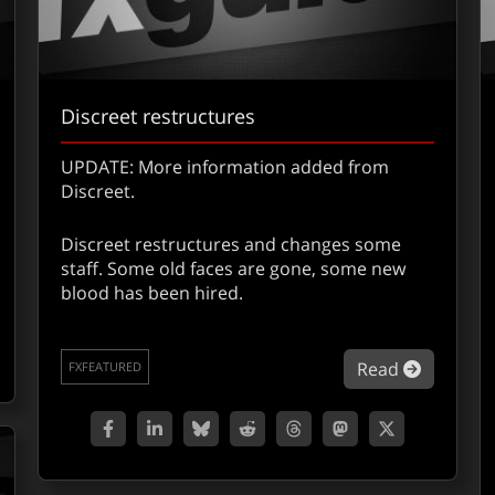
Discreet restructures
UPDATE: More information added from
Discreet.
Discreet restructures and changes some
staff. Some old faces are gone, some new
out Quantel Presentation Report – L.A.
blood has been hired.
about Di
Read
FXFEATURED