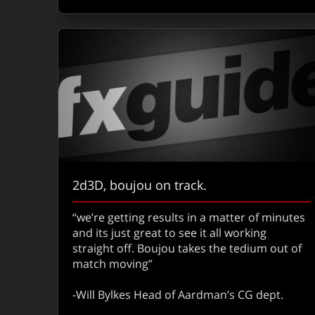
2d3D, boujou on track.
“we’re getting results in a matter of minutes
and its just great to see it all working
straight off. Boujou takes the tedium out of
match moving”
-Will Bylkes Head of Aardman’s CG dept.