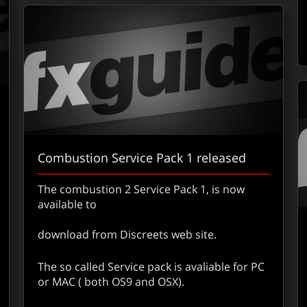
Combustion Service Pack 1 released
The combustion 2 Service Pack 1, is now
available to
download from Discreets web site.
out Silicon Grail Has Been Sold to Apple – Confirmed
The so called Service pack is avaliable for PC
or MAC ( both OS9 and OSX).