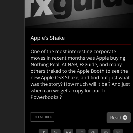
Apple’s Shake
One of the most interesting corporate
moves in recent months was Apple buying
Nothing Real. At NAB, FXguide, and many
others treked to the Apple Booth to see the
new Apple OSX Shake, and find out just what
was the story? How much will it be ? And just
when can we get a copy for our Ti
Powerbooks ?
ab
Read
FXFEATURED