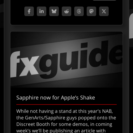
Sapphire now for Apple’s Shake
While not having a stand at this year’s NAB,
out Apple’s Shake
the GenArts/Sapphire guys popped onto the
Discreet Booth for some demos, in coming
week’s we’ll be publishing an article with