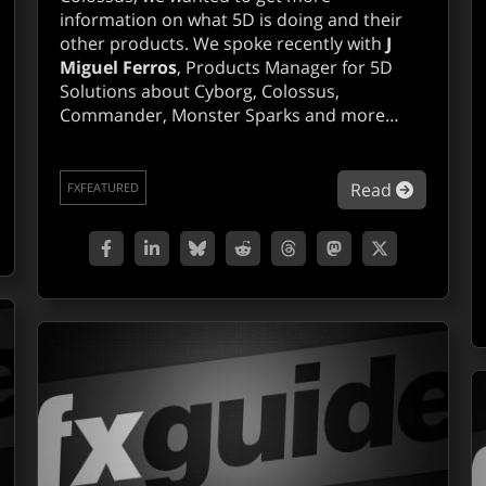
information on what 5D is doing and their
other products. We spoke recently with
J
Miguel Ferros
, Products Manager for 5D
Solutions about Cyborg, Colossus,
Commander, Monster Sparks and more…
out 2d3D, boujou on track.
about Q&
Read
FXFEATURED