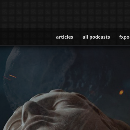
articles
all podcasts
fxpo