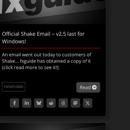
Official Shake Email – v2.5 last for
Windows!
An email went out today to customers of
Shake… fxguide has obtained a copy of it
(click read more to see it!):
about Official 
Read
FXFEATURED
gital Grading Part II : 5D Colossus. LOTR & We Were Soldiers