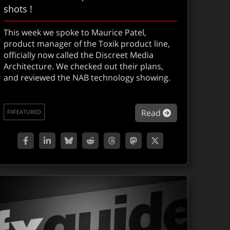
shots !
This week we spoke to Maurice Patel,
product manager of the Toxik product line,
officially now called the Discreet Media
Architecture. We checked out their plans,
and reviewed the NAB technology showing.
A: 5D NAB Followup
about NEWS: To
Read
FXFEATURED