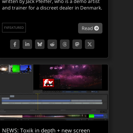
written by Jack Pfeiffer, who is a demo artist
and trainer for a discreet dealer in Denmark.
mbustion Service Pack 1 released
about Combsuti
Read
FXFEATURED
NEWS: Toxik in depth + new screen