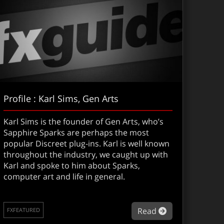
Profile : Karl Sims, Gen Arts
Karl Sims is the founder of Gen Arts, who’s
Sapphire Sparks are perhaps the most
popular Discreet plug-ins. Karl is well known
throughout the industry, we caught up with
Karl and spoke to him about Sparks,
computer art and life in general.
about Profile :
Read
FXFEATURED