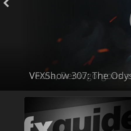
VFXShow 307: The Ody