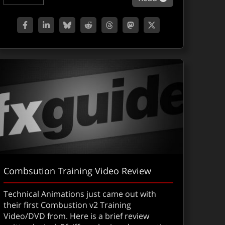
Combsution Training Video Review
Technical Animations just came out with
their first Combustion v2 Training
Video/DVD from. Here is a brief review