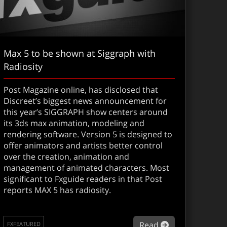
Max 5 to be shown at Siggraph with
Radiosity
Post Magazine online, has disclosed that
Discreet’s biggest news announcement for
this year’s SIGGRAPH show centers around
its 3ds max animation, modeling and
rendering software. Version 5 is designed to
offer animators and artists better control
over the creation, animation and
management of animated characters. Most
screet restructures
significant to Fxguide readers in that Post
reports MAX 5 has radiosity.
about Max 5 to
Read
FXFEATURED