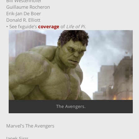
Bill Westenhofer
Guillaume Rocheron
Erik-Jan De Boer
Donald R. Elliott
• See fxguide’s
coverage
of
Life of Pi.
The Avengers.
Marvel’s The Avengers
Janek Sirrs