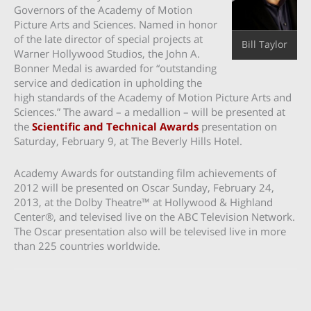
Governors of the Academy of Motion
Picture Arts and Sciences. Named in honor
of the late director of special projects at
Bill Taylor
Warner Hollywood Studios, the John A.
Bonner Medal is awarded for “outstanding
service and dedication in upholding the
high standards of the Academy of Motion Picture Arts and
Sciences.” The award – a medallion – will be presented at
the
Scientific and Technical Awards
presentation on
Saturday, February 9, at The Beverly Hills Hotel.
Academy Awards for outstanding film achievements of
2012 will be presented on Oscar Sunday, February 24,
2013, at the Dolby Theatre™ at Hollywood & Highland
Center®, and televised live on the ABC Television Network.
The Oscar presentation also will be televised live in more
than 225 countries worldwide.