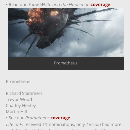
• Read our
Snow White and the Huntsman
coverage
.
Prometheus.
Prometheus
Richard Stammers
Trevor Wood
Charley Henley
Martin Hill
• See our
Prometheus
coverage
.
Life of Pi
received 11 nominations, only
Lincoln
had more