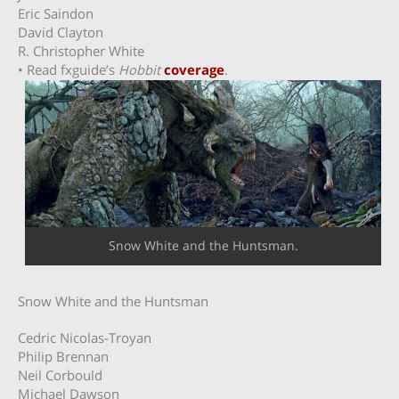
Eric Saindon
David Clayton
R. Christopher White
• Read fxguide’s
Hobbit
coverage
.
Snow White and the Huntsman.
Snow White and the Huntsman
Cedric Nicolas-Troyan
Philip Brennan
Neil Corbould
Michael Dawson