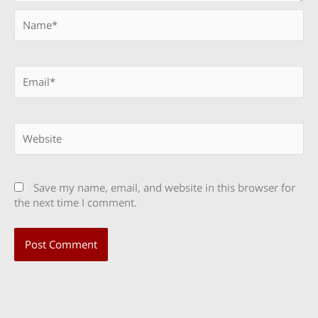
Name*
Email*
Website
Save my name, email, and website in this browser for
the next time I comment.