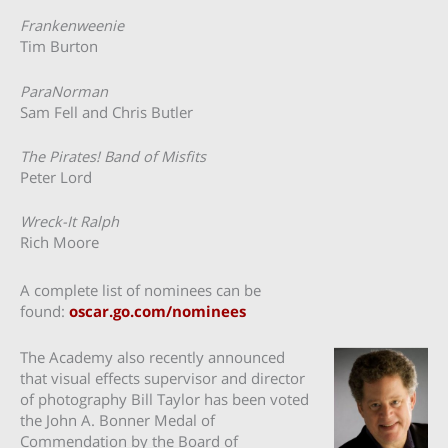
Frankenweenie
Tim Burton
ParaNorman
Sam Fell and Chris Butler
The Pirates! Band of Misfits
Peter Lord
Wreck-It Ralph
Rich Moore
A complete list of nominees can be
found:
oscar.go.com/nominees
The Academy also recently announced
that visual effects supervisor and director
of photography Bill Taylor has been voted
the John A. Bonner Medal of
Commendation by the Board of