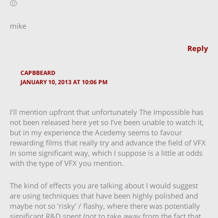
🙂
mike
Reply
CAPBBEARD
JANUARY 10, 2013 AT 10:06 PM
I’ll mention upfront that unfortunately The Impossible has
not been released here yet so I’ve been unable to watch it,
but in my experience the Acedemy seems to favour
rewarding films that really try and advance the field of VFX
in some significant way, which I suppose is a little at odds
with the type of VFX you mention.
The kind of effects you are talking about I would suggest
are using techniques that have been highly polished and
maybe not so ‘risky’ / flashy, where there was potentially
significant R&D spent (not to take away from the fact that