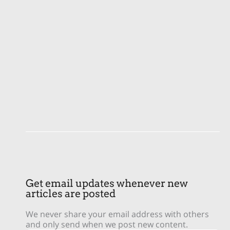
Get email updates whenever new
articles are posted
We never share your email address with others
and only send when we post new content.