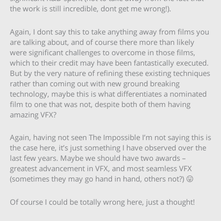
the work is still incredible, dont get me wrong!).
Again, I dont say this to take anything away from films you
are talking about, and of course there more than likely
were significant challenges to overcome in those films,
which to their credit may have been fantastically executed.
But by the very nature of refining these existing techniques
rather than coming out with new ground breaking
technology, maybe this is what differentiates a nominated
film to one that was not, despite both of them having
amazing VFX?
Again, having not seen The Impossible I’m not saying this is
the case here, it’s just something I have observed over the
last few years. Maybe we should have two awards –
greatest advancement in VFX, and most seamless VFX
(sometimes they may go hand in hand, others not?) 😛
Of course I could be totally wrong here, just a thought!