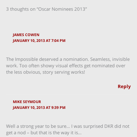
3 thoughts on “Oscar Nominees 2013”
JAMES COWEN
JANUARY 10, 2013 AT 7:04 PM
The Impossible deserved a nomination. Seamless, invisible
work. Too often showy visual effects get nominated over
the less obvious, story serving works!
Reply
MIKE SEYMOUR
JANUARY 10, 2013 AT 9:39 PM
Well a strong year to be sure… I was surprised DKR did not
get a nod – but that is the way it is…