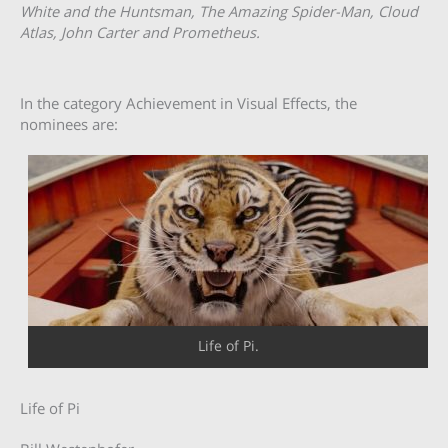
White and the Huntsman, The Amazing Spider-Man, Cloud
Atlas, John Carter and Prometheus.
In the category Achievement in Visual Effects, the
nominees are:
Life of Pi.
Life of Pi