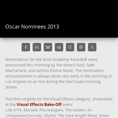
Oscar Nominees 2013
Nominations for the 85th Academy Awards® were
announced this morning by the show’s host, Seth
MacFarlane, and actress Emma Stone. The nomination
announcement is always done very early in the morning in
Los Angeles to air live during the East Coast morning
shows.
The films eligible for the Visual Effects category, showcased
at the
Visual Effects Bake-Off
were:
Life of Pi, Marvel’s The Avengers, The Hobbit: An
Unexpected Journey, Skyfall, The Dark Knight Rises, Snow