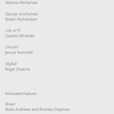
Seamus McGarvey
Django Unchained
Robert Richardson
Life of Pi
Claudio Miranda
Lincoln
Janusz Kaminski
Skyfall
Roger Deakins
Animated Feature
Brave
Mark Andrews and Brenda Chapman