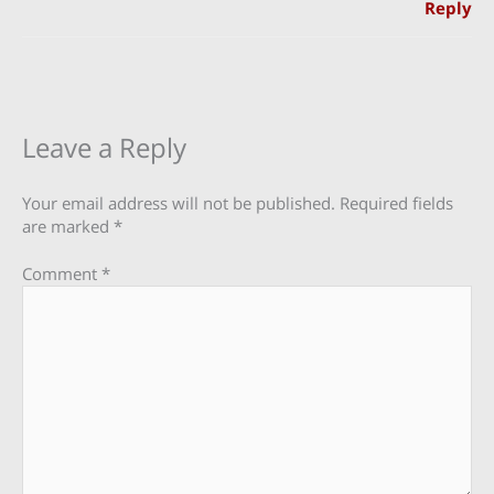
Reply
Leave a Reply
Your email address will not be published.
Required fields
are marked
*
Comment
*