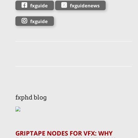
fxguide
fxguidenews
fxguide
fxphd blog
GRIPTAPE NODES FOR VFX: WHY