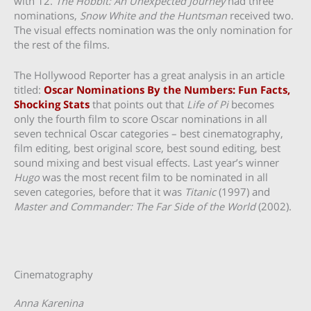
with 12.
The Hobbit: An Unexpected Journey
had three
nominations,
Snow White and the Huntsman
received two.
The visual effects nomination was the only nomination for
the rest of the films.
The Hollywood Reporter has a great analysis in an article
titled:
Oscar Nominations By the Numbers: Fun Facts,
Shocking Stats
that points out that
Life of Pi
becomes
only the fourth film to score Oscar nominations in all
seven technical Oscar categories – best cinematography,
film editing, best original score, best sound editing, best
sound mixing and best visual effects. Last year’s winner
Hugo
was the most recent film to be nominated in all
seven categories, before that it was
Titanic
(1997) and
Master and Commander: The Far Side of the World
(2002).
Cinematography
Anna Karenina