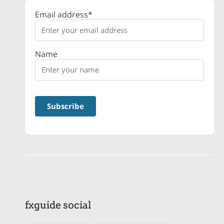
Email address*
Name
fxguide social