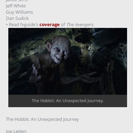
Jeff White
Guy Williams
Dan Sudick
• Read fxguide’s
coverage
of
The Avengers
.
The Hobbit: An Unexpected Journey.
The Hobbit: An Unexpected Journey
Joe Letteri