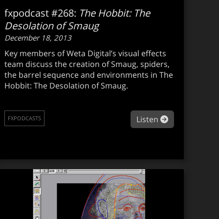
fxpodcast #268:
The Hobbit: The
Desolation of Smaug
December 18, 2013
Key members of Weta Digital’s visual effects
team discuss the creation of Smaug, spiders,
the barrel sequence and environments in The
Hobbit: The Desolation of Smaug.
xpodcast #269: SciTech winner Jeremy Selan on OpenColorI
about fxpodca
Listen
FXPODCASTS