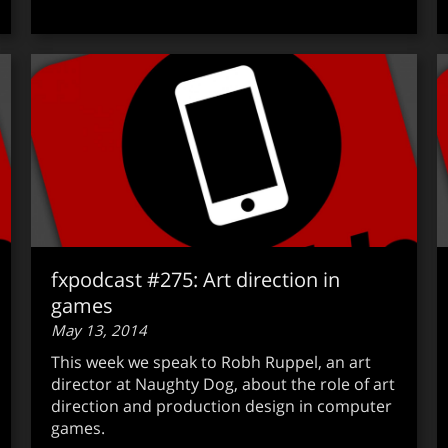
fxpodcast #275: Art direction in
games
May 13, 2014
This week we speak to Robh Ruppel, an art
director at Naughty Dog, about the role of art
direction and production design in computer
games.