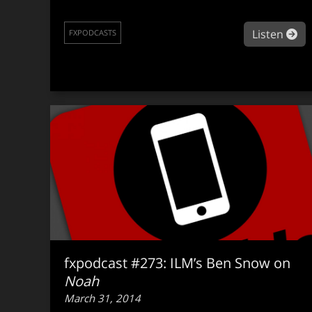
ab
Listen
FXPODCASTS
fxpodcast #273: ILM’s Ben Snow on
Noah
March 31, 2014