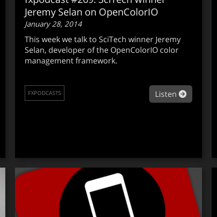
Jeremy Selan on OpenColorIO
January 28, 2014
This week we talk to SciTech winner Jeremy
Selan, developer of the OpenColorIO color
management framework.
about f
Listen
FXPODCASTS
out fxpodcast #270: Solid Angle’s Marcos Fajardo on Arnold