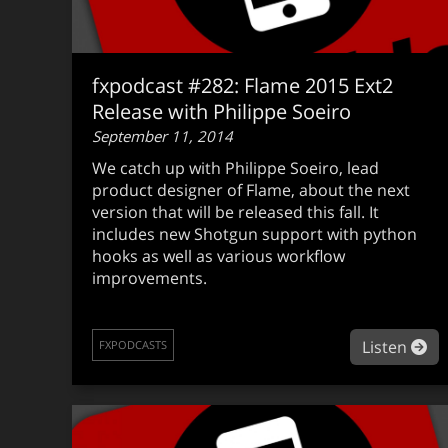
fxpodcast #282: Flame 2015 Ext2
Release with Philippe Soeiro
September 11, 2014
We catch up with Philippe Soeiro, lead
product designer of Flame, about the next
version that will be released this fall. It
includes new Shotgun support with python
hooks as well as various workflow
improvements.
ab
Listen
FXPODCASTS