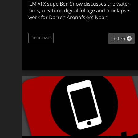
ILM VFX supe Ben Snow discusses the water
sims, creature, digital foliage and timelapse
work for Darren Aronofsky’s Noah.
ab
Listen
FXPODCASTS