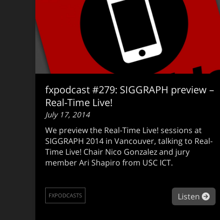
fxpodcast #279: SIGGRAPH preview –
Real-Time Live!
July 17, 2014
We preview the Real-Time Live! sessions at
SIGGRAPH 2014 in Vancouver, talking to Real-
Time Live! Chair Nico Gonzalez and jury
member Ari Shapiro from USC ICT.
ab
Listen
FXPODCASTS