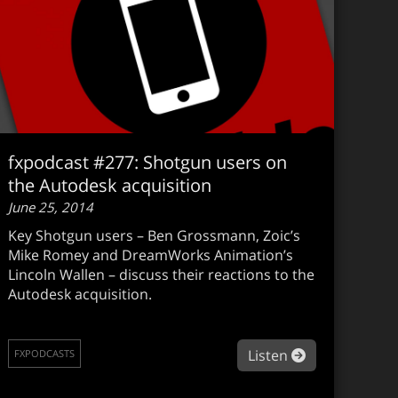
fxpodcast #277: Shotgun users on
the Autodesk acquisition
June 25, 2014
Key Shotgun users – Ben Grossmann, Zoic’s
Mike Romey and DreamWorks Animation’s
Lincoln Wallen – discuss their reactions to the
Autodesk acquisition.
podcast #278: Transformers: Age of Extinction
about fxpodca
Listen
FXPODCASTS