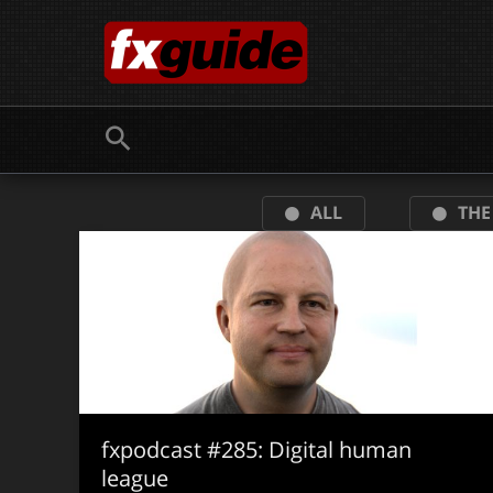
Skip
to
content
ALL
THE
fxpodcast #285: Digital human
league