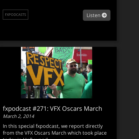
podcast #275: Art direction in games
about fxpodc
Listen
FXPODCASTS
fxpodcast #271: VFX Oscars March
March 2, 2014
In this special fxpodcast, we report directly
from the VFX Oscars March which took place