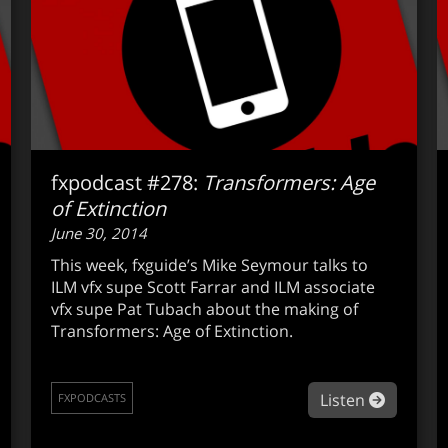
fxpodcast #278:
Transformers: Age
of Extinction
June 30, 2014
This week, fxguide’s Mike Seymour talks to
ILM vfx supe Scott Farrar and ILM associate
vfx supe Pat Tubach about the making of
Transformers: Age of Extinction.
out fxpodcast #279: SIGGRAPH preview – Real-Time Live!
about fx
Listen
FXPODCASTS