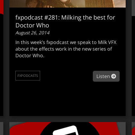
fxpodcast #281: Milking the best for
Doctor Who
August 26, 2014
In this week’s fxpodcast we speak to Milk VFX
about the effects work in the new series of
Doctor Who.
about fx
Listen
FXPODCASTS
out fxpodcast #282: Flame 2015 Ext2 Release with Philippe 