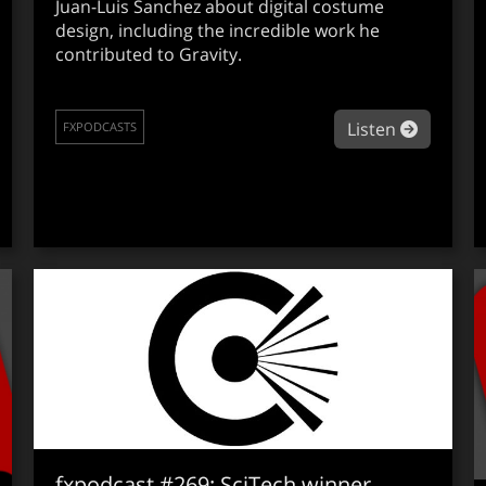
Juan-Luis Sanchez about digital costume
design, including the incredible work he
contributed to Gravity.
about fx
Listen
FXPODCASTS
out fxpodcast #273: ILM’s Ben Snow on Noah
fxpodcast #269: SciTech winner