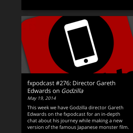
fxpodcast #276: Director Gareth
Edwards on
Godzilla
May 19, 2014
This week we have Godzilla director Gareth
Edwards on the fxpodcast for an in-depth
chat about his journey while making a new
version of the famous Japanese monster film.