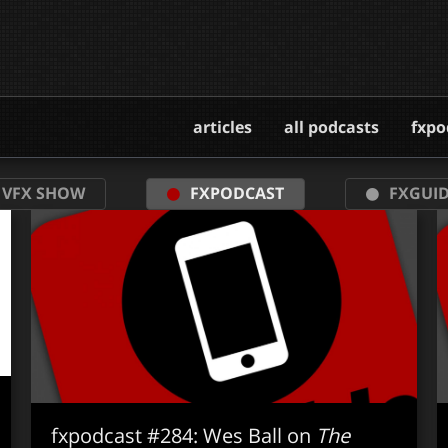
articles
all podcasts
fxpo
 VFX SHOW
FXPODCAST
FXGUID
fxpodcast #284: Wes Ball on
The