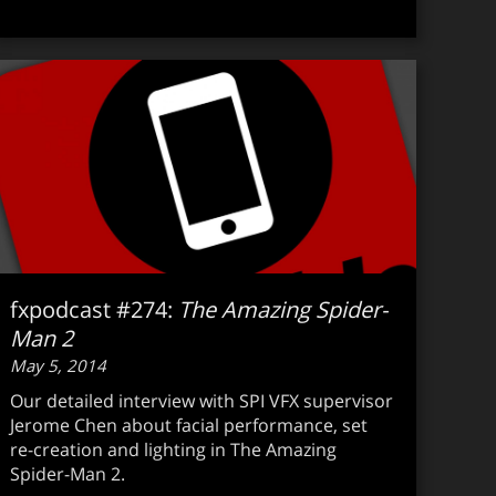
fxpodcast #274:
The Amazing Spider-
Man 2
May 5, 2014
Our detailed interview with SPI VFX supervisor
Jerome Chen about facial performance, set
re-creation and lighting in The Amazing
Spider-Man 2.