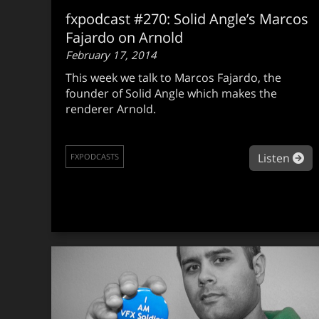
fxpodcast #270: Solid Angle’s Marcos
Fajardo on Arnold
February 17, 2014
This week we talk to Marcos Fajardo, the
founder of Solid Angle which makes the
renderer Arnold.
ab
Listen
FXPODCASTS