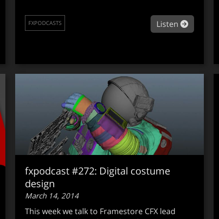
out fxpodcast #276: Director Gareth Edwards on Godzilla
about fx
Listen
FXPODCASTS
fxpodcast #272: Digital costume
design
March 14, 2014
This week we talk to Framestore CFX lead