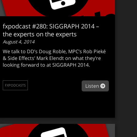
fxpodcast #280: SIGGRAPH 2014 –
the experts on the experts
August 4, 2014
We talk to DD’s Doug Roble, MPC’s Rob Pieké
& Side Effects’ Mark Elendt on what they’re
looking forward to at SIGGRAPH 2014.
podcast #281: Milking the best for Doctor Who
about fxpodca
Listen
FXPODCASTS
Soeiro