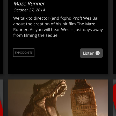
Maze Runner
October 27, 2014
We talk to director (and fxphd Prof) Wes Ball,
about the creation of his hit film The Maze
Runner. As you will hear Wes is just days away
from filming the sequel.
out fxpodcast #285: Digital human league
about f
Listen
FXPODCASTS