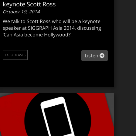
keynote Scott Ross
October 19, 2014
We talk to Scott Ross who will be a keynote
speaker at SIGGRAPH Asia 2014, discussing
‘Can Asia become Hollywood?’.
about fxpodca
Listen
FXPODCASTS
xpodcast #284: Wes Ball on The Maze Runner