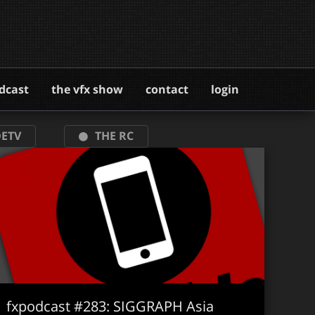
dcast
the vfx show
contact
login
ETV
THE RC
fxpodcast #283: SIGGRAPH Asia