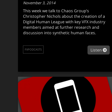
November 3, 2014
This week we talk to Chaos Group’s
Christopher Nichols about the creation of a
Digital Human League with key VFX industry
members aimed at further research and
discussion into synthetic human faces.
ab
Listen
FXPODCASTS