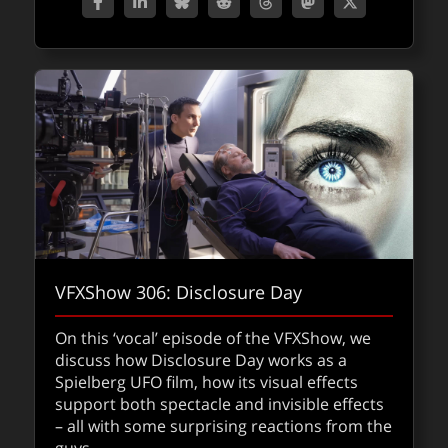
film, including how the team approached the
film as three huge challenges.
about fxp
Read
FXPODCASTS
VFXShow 306: Disclosure Day
On this ‘vocal’ episode of the VFXShow, we
discuss how Disclosure Day works as a
Spielberg UFO film, how its visual effects
support both spectacle and invisible effects
– all with some surprising reactions from the
SIGGRAPH Asia 2025 : sessions we’re