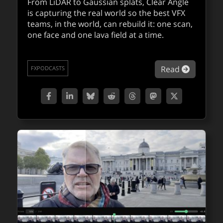
Adobe Firefly doubles down on control,
From LiDAR to Gaussian splats, Clear Angle
is capturing the real world so the best VFX
choice, and scale for AI video creators
teams, in the world, can rebuild it: one scan,
one face and one lava field at a time.
With the latest updates, Adobe is positioning
Firefly as a serious, end-to-end creative
platform for AI-assisted storytelling and
about Ja
Read
imagery.
FXPODCASTS
about Ado
Read
QUICKTAKES