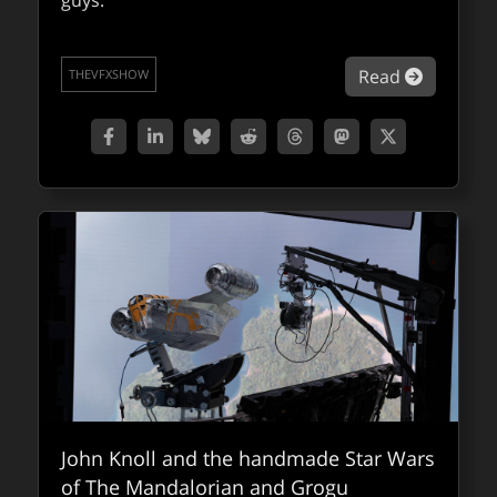
guys.
looking forward to
A quick look at some of the presentations
about VF
Read
THEVFXSHOW
we’ve highlighted at the upcoming
SIGGRAPH Asia in Hong Kong.
about SI
Read
QUICKTAKES
John Knoll and the handmade Star Wars
of The Mandalorian and Grogu