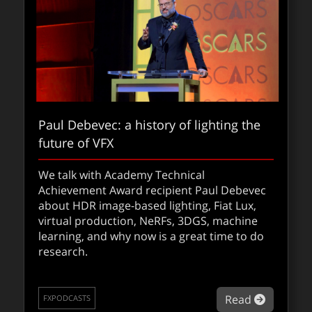
Paul Debevec: a history of lighting the
future of VFX
The visual effects of 28 Years Later:
Union VFX’s technical approach
We talk with Academy Technical
Achievement Award recipient Paul Debevec
In 28 Years Later, kinetic camerawork meets
about HDR image-based lighting, Fiat Lux,
Union VFX’s seamless craft and story-driven
virtual production, NeRFs, 3DGS, machine
effects.
learning, and why now is a great time to do
research.
about The
Read
FXFEATURED
about Pau
Read
FXPODCASTS