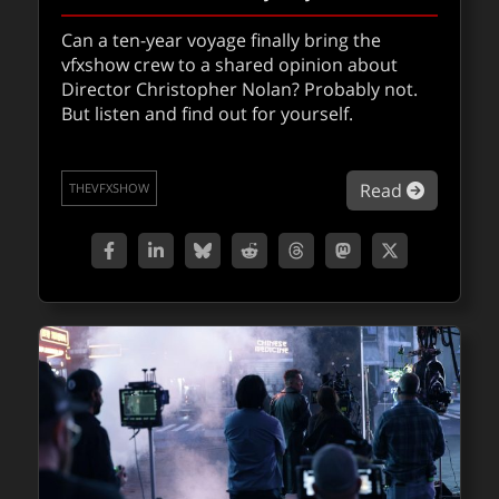
VFXShow 302: Avatar: Fire and Ash
Can a ten-year voyage finally bring the
vfxshow crew to a shared opinion about
Matt Wallin, Jason Diamond, and Mike
Director Christopher Nolan? Probably not.
Seymour inhabit Pandora once again for the
But listen and find out for yourself.
latest Avatar: Fire and Ash. The team discuss
the third epic science fiction Avatar film
directed by James Cameron, who co-wrote
about VF
Read
the screenplay with Rick Jaffa and Amanda
THEVFXSHOW
Silver.
about VF
Read
THEVFXSHOW