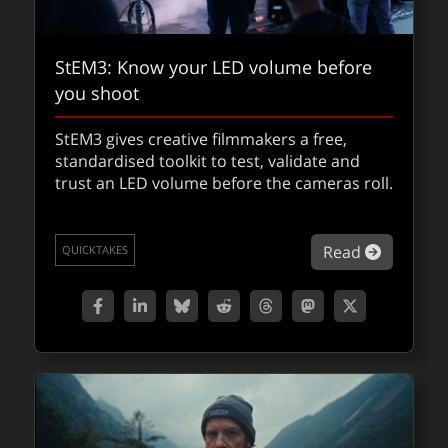
StEM3: Know your LED volume before
you shoot
StEM3 gives creative filmmakers a free,
From capture to compute: the
standardised toolkit to test, validate and
trust an LED volume before the cameras roll.
technology powering
Avatar: Fire and
Ash
about St
Read
QUICKTAKES
This is what it takes to engineer cinema at
scale. With Wētā FX VFX Supervisor Eric
Saindon and Senior Animation Supervisor
Dan Barrett.
about Fr
Read
FXFEATURED