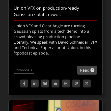
Union VFX on production-ready
Gaussian splat crowds
Union VFX and Clear Angle are turning
Gaussian splats from a tech demo into a
fxpodcast: Nano Banana with Zap
crowd-pleasing production pipeline.
Andersson
Literally. We speak with David Schneider, VFX
and Technical Supervisor at Union, in this
Shaders, AI, and bananas…Zap is back on
fxpodcast episode.
the fxpodcast to break down his wildest
experiments with generative AI yet.
about Un
Read
FXPODCASTS
about fx
Read
FXPODCASTS