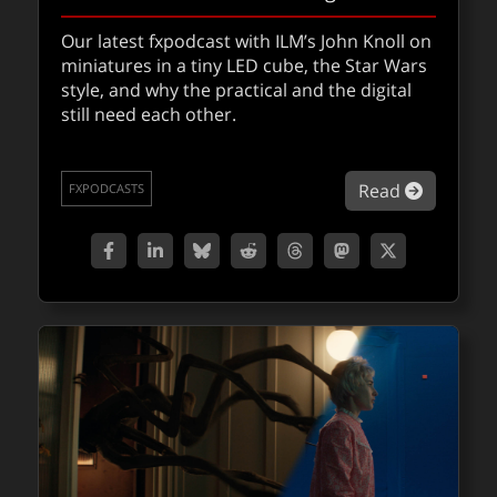
Our latest fxpodcast with ILM’s John Knoll on
miniatures in a tiny LED cube, the Star Wars
Wētā FX & AWS partner on artist-first AI
style, and why the practical and the digital
tools
still need each other.
Could this partnership of Wētā FX & AWS be
a turning point for creativity, artist-driven,
about Jo
Read
FXPODCASTS
and responsibility in AI VFX?
about Wēt
Read
QUICKTAKES