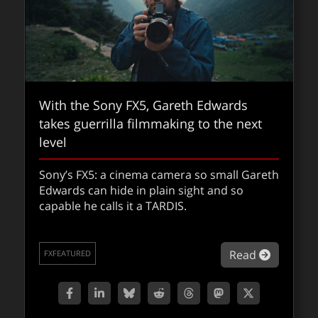
With the Sony FX5, Gareth Edwards
takes guerrilla filmmaking to the next
level
Sony’s FX5: a cinema camera so small Gareth
Edwards can hide in plain sight and so
These are some of our favourite things
capable he calls it a TARDIS.
from 2025
about Wi
Read
Some of our favourite things from 2025. Do
FXFEATURED
you agree? What did we miss?