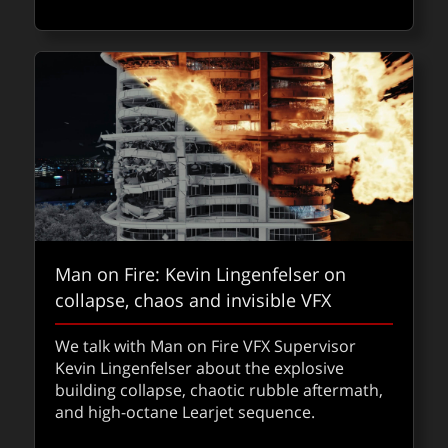
Man on Fire: Kevin Lingenfelser on
collapse, chaos and invisible VFX
fxpodcast: Chris MacLean on the
We talk with Man on Fire VFX Supervisor
design, action, and VFX of Foundation
Kevin Lingenfelser about the explosive
building collapse, chaotic rubble aftermath,
Hear how Foundation season 3’s jaw-
and high-octane Learjet sequence.
dropping visuals came together as Chris
MacLean walks us through the season’s