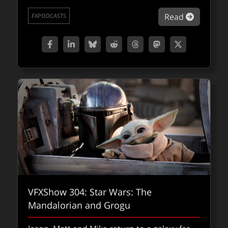
standout VFX challenges and innovations.
about Man
Read
FXPODCASTS
about fx
Read
FXPODCASTS
VFXShow 304: Star Wars: The
Mandalorian and Grogu
fxpodcast: Playing dirty – DNEG’s