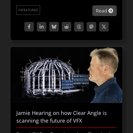
with a special treat of a gallery of behind-
about Fo
Read
the-scenes images.
FXFEATURED
about fx
Read
FXPODCASTS
Jamie Hearing on how Clear Angle is
scanning the future of VFX