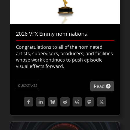
2026 VFX Emmy nominations
Congratulations to all of the nominated
artists, supervisors, producers, and facilities
whose work continues to push episodic
visual effects forward.
NUKE 17.0 in beta with Gaussian Splats
about 2
Read
QUICKTAKES
The NUKE 17.0 public beta brings Gaussian
Splatting into the compositor pipeline,
unlocking real-time, editable volumetric
scenes directly inside Nuke.
about NU
Read
QUICKTAKES