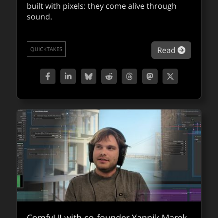
built with pixels: they come alive through
sound.
about Ra
Read
QUICKTAKES
about Be
Read
QUICKTAKES
ComfyUI with co-founder Yannik Marek