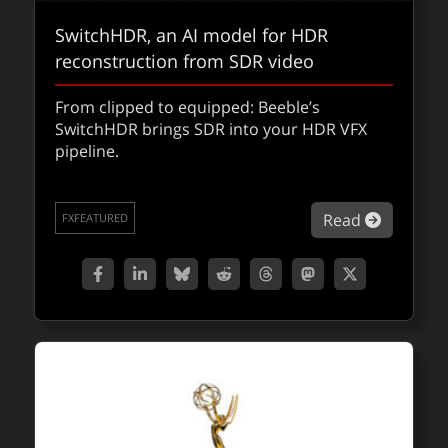
SwitchHDR, an AI model for HDR
reconstruction from SDR video
Yuki’s Revenge: how Unreal Engine
From clipped to equipped: Beeble’s
SwitchHDR brings SDR into your HDR VFX
revived Tarantino’s missing Kill Bill
pipeline.
scene
Tarantino’s long-lost Kill Bill sequence comes
about Sw
Read
FXFEATURED
to life inside Fortnite, showcasing how
Unreal Engine’s real-time filmmaking tools
are reshaping modern cinematic
storytelling.
about Yuk
Read
QUICKTAKES