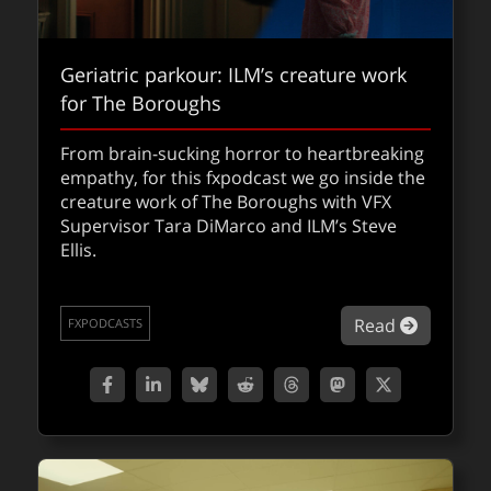
Geriatric parkour: ILM’s creature work
for The Boroughs
From brain-sucking horror to heartbreaking
Writing the book on cinematic
empathy, for this fxpodcast we go inside the
immersion
creature work of The Boroughs with VFX
Supervisor Tara DiMarco and ILM’s Steve
A new powerful guide that shows filmmakers
Ellis.
how to craft truly cinematic, emotionally
powerful stories in Apple’s new immersive
spatial format.
about Ge
Read
FXPODCASTS
about Wr
Read
QUICKTAKES