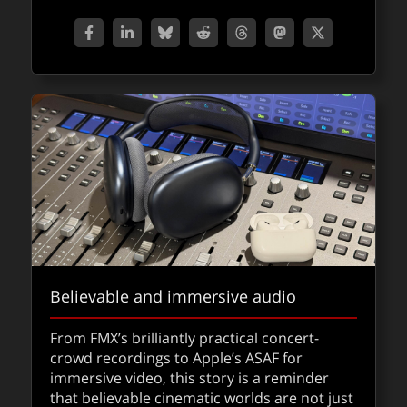
Ray3 brings 16-bit HDR generative video
– now in Adobe Firefly
Believable and immersive audio
Luma AI’s new Ray3 video model brings high
From FMX’s brilliantly practical concert-
quality generative video with a fast Draft
crowd recordings to Apple’s ASAF for
Mode a step closer to true production-ready
immersive video, this story is a reminder
pipelines.
that believable cinematic worlds are not just