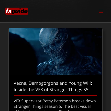
Skip
to
content
Vecna, Demogorgons and Young Will:
Blackmagic ProDock and iPhone as a
Inside the VFX of Stranger Things S5
VFX Gaussian splatting weapon at
Radiant Images
VFX Supervisor Betsy Paterson breaks down
Stranger Things season 5. The best visual
Blackmagic’s ProDock turns the iPhone 17