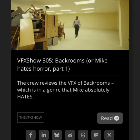
VFXShow 305: Backrooms (or Mike
hates horror, part 1)
VFXShow 301: Frankenstein
The crew reviews the VFX of Backrooms –
which is in a genre that Mike absolutely
In this episode of The VFXShow, Matt Wallin,
HATES.
Jason Diamond, and Mike Seymour dive into
Guillermo del Toro’s long-awaited passion
project: Frankenstein.
about VF
Read
THEVFXSHOW
about VF
Read
THEVFXSHOW