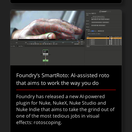
about Th
Read
QUICKTAKES
Foundry’s SmartRoto: AI-assisted roto
that aims to work the way you do
Foundry has released a new AI-powered
fxpodcast: ​Pablo Helman on Wicked for
plugin for Nuke, NukeX, Nuke Studio and
Nuke Indie that aims to take the grind out of
Good + BTS gallery
one of the most tedious jobs in visual
effects: rotoscoping.
We speak to Pablo Hellman about the
second Wicked for Good film and it comes