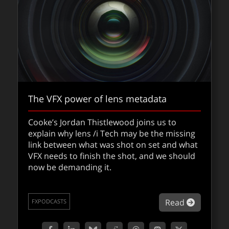
The VFX power of lens metadata
Cooke’s Jordan Thistlewood joins us to
explain why lens /i Tech may be the missing
link between what was shot on set and what
VFX needs to finish the shot, and we should
now be demanding it.
fxpodcast: ​Scott Stokdyk and Fantastic
Four: First Steps
about Th
Read
FXPODCASTS
VFX supervisor Scott Stokdyk unpacks the
visual effects of the latest Fantastic Four